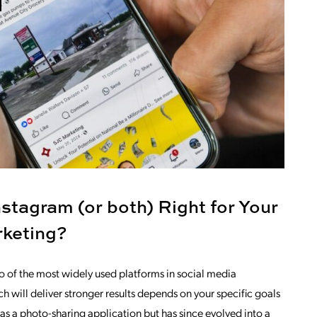
stagram (or both) Right for Your
rketing?
 of the most widely used platforms in social media
 will deliver stronger results depends on your specific goals
s a photo-sharing application but has since evolved into a