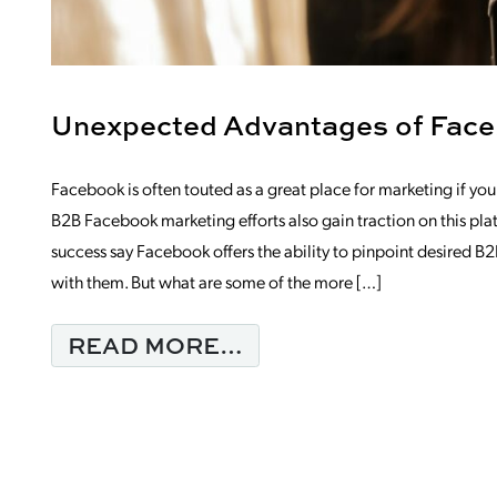
Unexpected Advantages of Face
Facebook is often touted as a great place for marketing if you’re
B2B Facebook marketing efforts also gain traction on this pl
success say Facebook offers the ability to pinpoint desired 
with them. But what are some of the more […]
FROM UNEXPECTED
READ MORE…