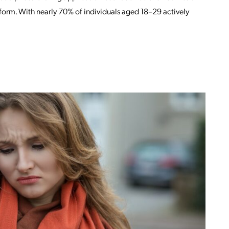
tform. With nearly 70% of individuals aged 18–29 actively
OM IS FACEBOOK OR INSTAGRAM (OR B