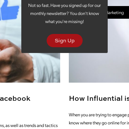
Not so fast. Have you signed up for our
Social Media Marketing
monthly newsletter? You don't know
what you're missing!
Sign Up
Facebook
How Influential 
When you are trying to engage p
know where they go online for i
, as well as trends and tactics