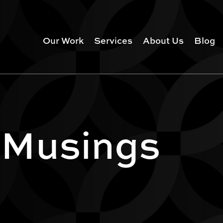
Our Work
Services
About Us
Blog
 Musings