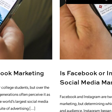
book Marketing
Is Facebook or In
Social Media Ma
college students, but over the
generations often perceive it as
Facebook and Instagram are two
 world’s largest social media
marketing, but determining which
uite of advertising […]
and audience. Instagram began a