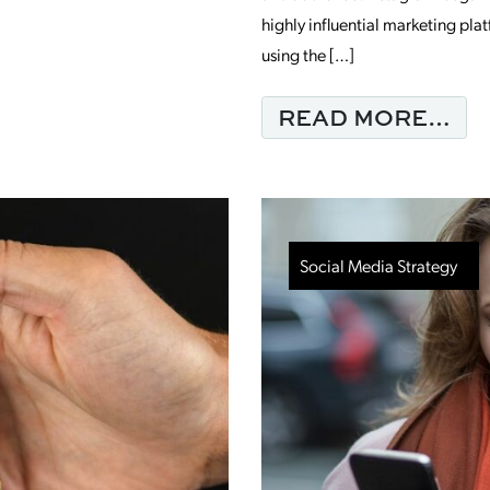
highly influential marketing pla
 SUCCESS WITH FACEBOOK MARKETING
using the […]
FR
READ MORE…
Social Media Strategy