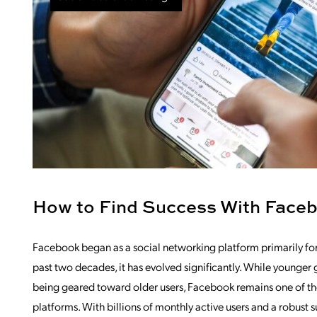
How to Find Success With Face
Facebook began as a social networking platform primarily for 
past two decades, it has evolved significantly. While younger 
being geared toward older users, Facebook remains one of the
platforms. With billions of monthly active users and a robust s