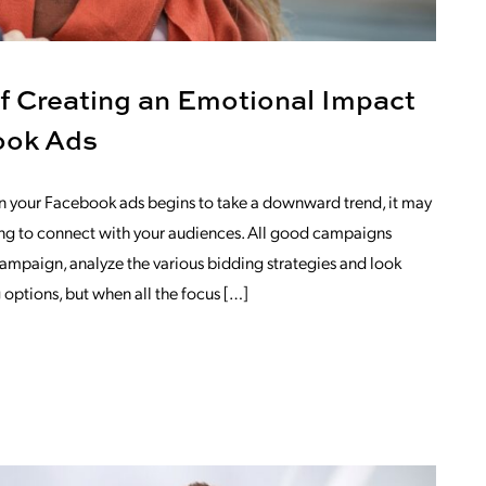
f Creating an Emotional Impact
ook Ads
in your Facebook ads begins to take a downward trend, it may
iling to connect with your audiences. All good campaigns
campaign, analyze the various bidding strategies and look
g options, but when all the focus […]
OM THE ADVANTAGE OF CREATING AN 
TING PLAN?