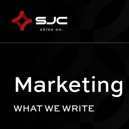
Marketing
WHAT WE WRITE