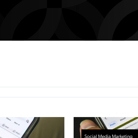
Social Media Marketing