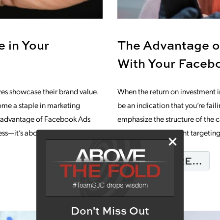
 in Your
The Advantage o
With Your Faceb
zes showcase their brand value.
When the return on investment 
ome a staple in marketing
be an indication that you’re fa
he advantage of Facebook Ads
emphasize the structure of the 
less—it’s about achieving
deep into the different targetin
FR
READ MORE…
: THE MISSING PIECE IN YOUR MARKE
Don't Miss Out