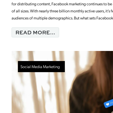
for distributing content, Facebook marketing continues to be 
of all sizes. With nearly three billion monthly active users, it’s
audiences of multiple demographics. But what sets Facebook 
FROM STATS YOU N
READ MORE…
Social Media Marketing