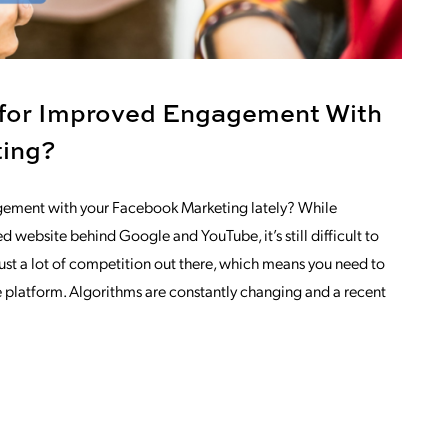
 for Improved Engagement With
ting?
gement with your Facebook Marketing lately? While
d website behind Google and YouTube, it’s still difficult to
 just a lot of competition out there, which means you need to
e platform. Algorithms are constantly changing and a recent
NG
OM ARE YOU LOOKING FOR IMPROVED 