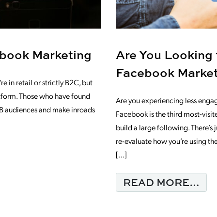
book Marketing
Are You Looking
Facebook Marke
 in retail or strictly B2C, but
atform. Those who have found
Are you experiencing less enga
B2B audiences and make inroads
Facebook is the third most-visite
build a large following. There’s
re-evaluate how you’re using th
 ADVANTAGES OF FACEBOOK MARKETI
[…]
FR
READ MORE…