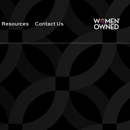
Resources
Contact Us