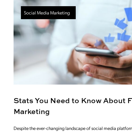
Social Media Marketing
Stats You Need to Know About 
Marketing
Despite the ever-changing landscape of social media platforms