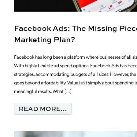
Facebook Ads: The Missing Piece
Marketing Plan?
Facebook has long been a platform where businesses of all si
With highly flexible ad spend options, Facebook Ads has bec
strategies, accommodating budgets of all sizes. However, t
goes beyond affordability. Value isn’t simply about spending 
meaningful results. What […]
FROM FACEBOOK ADS
READ MORE…