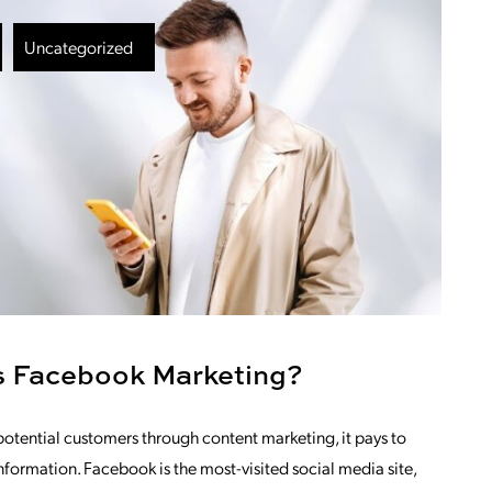
Uncategorized
is Facebook Marketing?
otential customers through content marketing, it pays to
nformation. Facebook is the most-visited social media site,