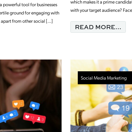
which makes it a prime candidat
a powerful tool for businesses
with your target audience? Face
 fertile ground for engaging with
apart from other social […]
FR
READ MORE…
EED TO KNOW ABOUT FACEBOOK MARK
Social Media Marketing