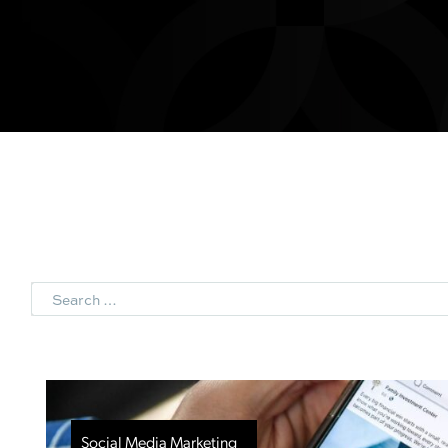
Search
Social Media Marketing