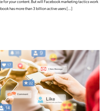
e for your content. But will Facebook marketing tactics work
book has more than 3 billion active users […]
OM HOW INFLUENTIAL IS FACEBOOK M
ETING