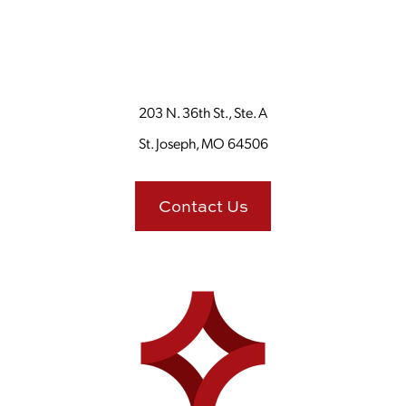
203 N. 36th St., Ste. A
St. Joseph, MO 64506
Contact Us