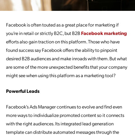
Facebook is often touted as a great place for marketing if
you’re in retail or strictly B2C, but B2B
Facebook marketing
efforts also gain traction on this platform. Those who have
found success say Facebook offers the ability to pinpoint
desired B2B audiences and make inroads with them. But what
are some of the more unexpected benefits that your company
might see when using this platform as a marketing tool?
Powerful Leads
Facebook’s Ads Manager continues to evolve and find even
more ways to individualize promoted content so it connects
with the right audiences. Its integrated lead generation
template can distribute automated messages through the