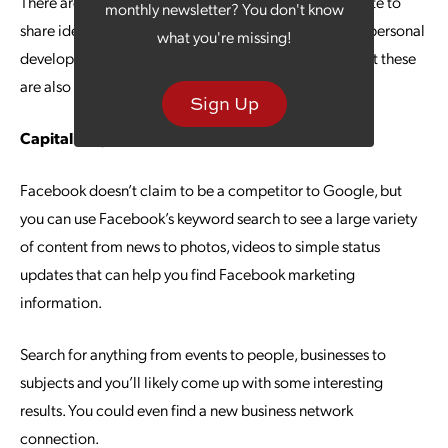
There are even situations where competitors use the site to
monthly newsletter? You don't know
share ideas in a mutually beneficial way. Business and personal
what you're missing!
development might be the calling card of LinkedIn, but these
are also perks you can find with Facebook.
Sign Up
Capitalizing on Keywords
Facebook doesn’t claim to be a competitor to Google, but
you can use Facebook’s keyword search to see a large variety
of content from news to photos, videos to simple status
updates that can help you find Facebook marketing
information.
Search for anything from events to people, businesses to
subjects and you’ll likely come up with some interesting
results. You could even find a new business network
connection.