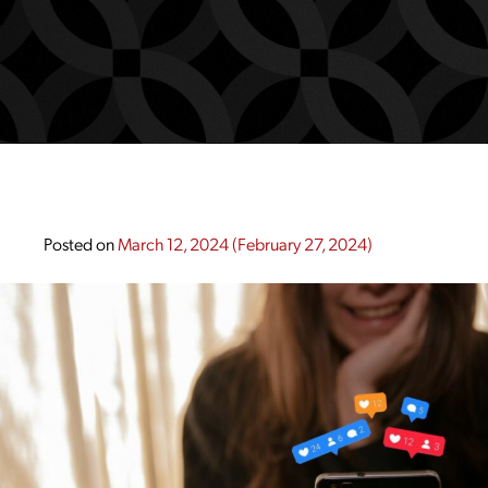
Posted on
March 12, 2024
(February 27, 2024)