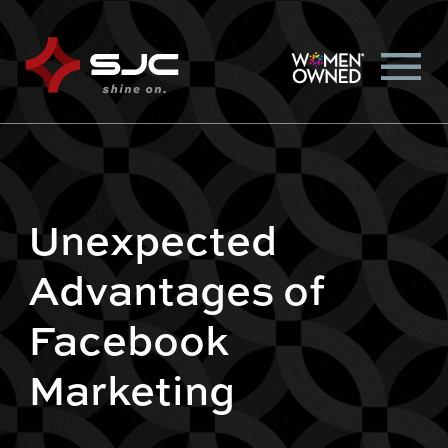
Unexpected
Advantages of
Facebook
Marketing