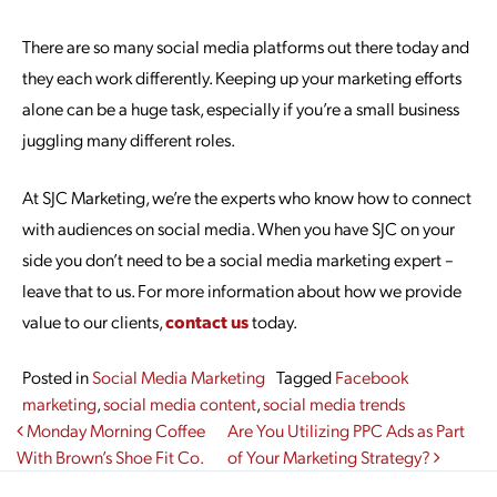
There are so many social media platforms out there today and
they each work differently. Keeping up your marketing efforts
alone can be a huge task, especially if you’re a small business
juggling many different roles.
At SJC Marketing, we’re the experts who know how to connect
with audiences on social media. When you have SJC on your
side you don’t need to be a social media marketing expert ­–
leave that to us. For more information about how we provide
value to our clients,
contact us
today.
Posted in
Social Media Marketing
Tagged
Facebook
marketing
,
social media content
,
social media trends
Post navigation
Monday Morning Coffee
Are You Utilizing PPC Ads as Part
With Brown’s Shoe Fit Co.
of Your Marketing Strategy?