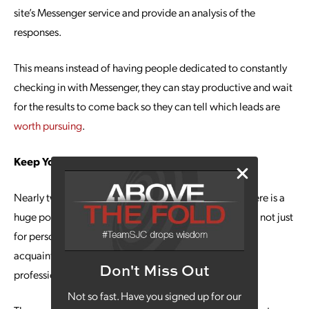
site’s Messenger service and provide an analysis of the
responses.
This means instead of having people dedicated to constantly
checking in with Messenger, they can stay productive and wait
for the results to come back so they can tell which leads are
worth pursuing
.
Keep Your Competitors Close
Nearly two billion people use Facebook every day. There is a
huge pool of professionals out there checking the site; not just
for personal use and keeping up with old friends and
acquaintances, but watching what’s going on in the
Don't Miss Out
professional world around them.
Not so fast. Have you signed up for our