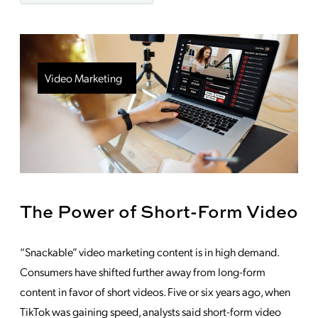
Video Marketing
The Power of Short-Form Video
“Snackable” video marketing content is in high demand.
Consumers have shifted further away from long-form
content in favor of short videos. Five or six years ago, when
TikTok was gaining speed, analysts said short-form video