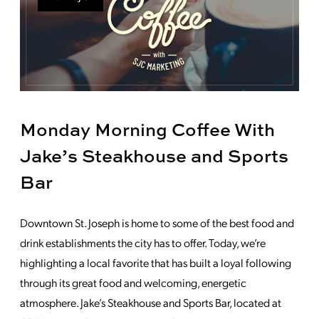
Monday Morning Coffee With
Jake’s Steakhouse and Sports
Bar
Downtown St. Joseph is home to some of the best food and
drink establishments the city has to offer. Today, we’re
highlighting a local favorite that has built a loyal following
through its great food and welcoming, energetic
atmosphere. Jake’s Steakhouse and Sports Bar, located at