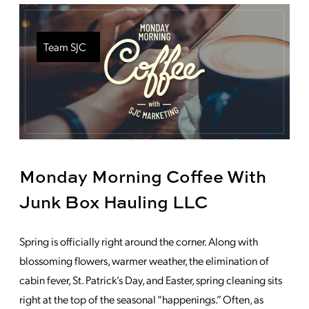
Team SJC
Monday Morning Coffee With
Junk Box Hauling LLC
Spring is officially right around the corner. Along with
blossoming flowers, warmer weather, the elimination of
cabin fever, St. Patrick’s Day, and Easter, spring cleaning sits
right at the top of the seasonal “happenings.” Often, as