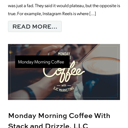
was just a fad. They said it would plateau, but the opposite is
true. For example, Instagram Reels is where […]
FROM THE POWER OF
READ MORE…
Monday Morning Coffee
Monday Morning Coffee With
Stack and Drizzle, LLC