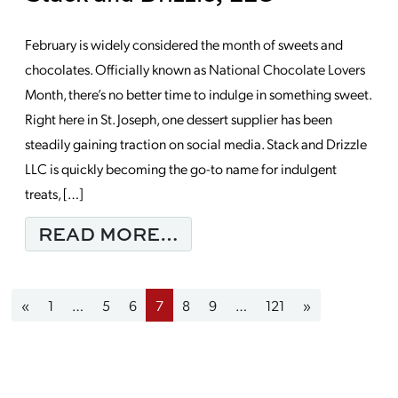
February is widely considered the month of sweets and
chocolates. Officially known as National Chocolate Lovers
Month, there’s no better time to indulge in something sweet.
Right here in St. Joseph, one dessert supplier has been
steadily gaining traction on social media. Stack and Drizzle
LLC is quickly becoming the go-to name for indulgent
treats, […]
FROM MONDAY MORNIN
READ MORE…
Posts navigation
«
1
…
5
6
7
8
9
…
121
»