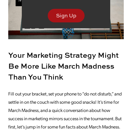
Sign Up
Your Marketing Strategy Might
Be More Like March Madness
Than You Think
Fill out your bracket, set your phone to “do not disturb,” and
settle in on the couch with some good snacks! It’s time for
March Madness, and a quick conversation about how
success in marketing mirrors success in the tournament. But
first, let’s jump in for some fun facts about March Madness.