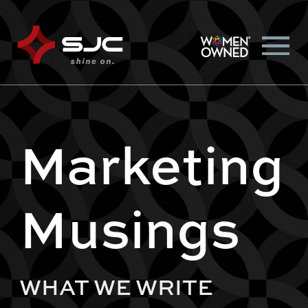
Marketing
Musings
WHAT WE WRITE