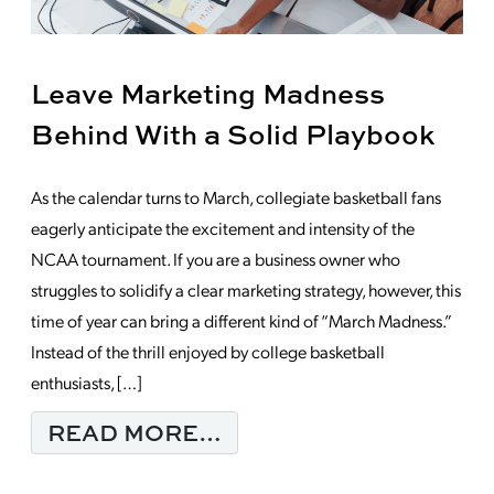
Leave Marketing Madness
Behind With a Solid Playbook
As the calendar turns to March, collegiate basketball fans
eagerly anticipate the excitement and intensity of the
NCAA tournament. If you are a business owner who
struggles to solidify a clear marketing strategy, however, this
time of year can bring a different kind of “March Madness.”
Instead of the thrill enjoyed by college basketball
enthusiasts, […]
FROM LEAVE MARKET
READ MORE…