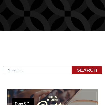
Search
Team SJC