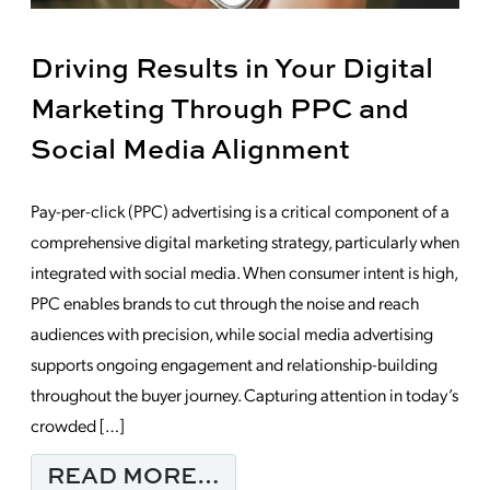
Driving Results in Your Digital
Marketing Through PPC and
Social Media Alignment
Pay-per-click (PPC) advertising is a critical component of a
comprehensive digital marketing strategy, particularly when
integrated with social media. When consumer intent is high,
PPC enables brands to cut through the noise and reach
audiences with precision, while social media advertising
supports ongoing engagement and relationship-building
throughout the buyer journey. Capturing attention in today’s
crowded […]
FROM DRIVING RESUL
READ MORE…