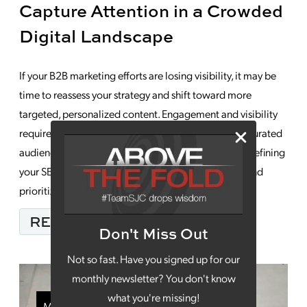
Capture Attention in a Crowded
Digital Landscape
If your B2B marketing efforts are losing visibility, it may be
time to reassess your strategy and shift toward more
targeted, personalized content. Engagement and visibility
require capturing the attention of an increasingly saturated
audience. This means diversifying your content mix, refining
your SEO approach, leveraging video strategically and
prioritizing the development of customer trust. […]
FROM HOW YOUR B2B
READ MORE…
Don't Miss Out
Not so fast. Have you signed up for our
monthly newsletter? You don't know
what you're missing!
Marketing Strategy