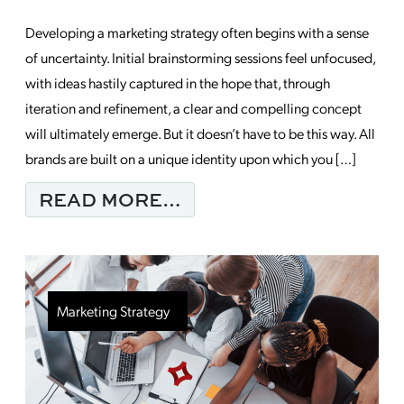
Developing a marketing strategy often begins with a sense
of uncertainty. Initial brainstorming sessions feel unfocused,
with ideas hastily captured in the hope that, through
iteration and refinement, a clear and compelling concept
will ultimately emerge. But it doesn’t have to be this way. All
brands are built on a unique identity upon which you […]
FROM LAYING THE F
READ MORE…
Marketing Strategy