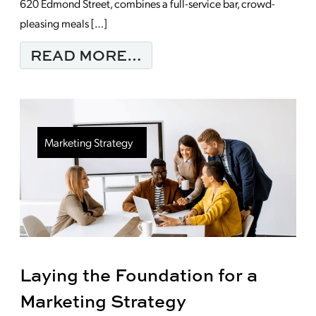
620 Edmond Street, combines a full-service bar, crowd-
pleasing meals […]
FROM MONDAY MORNI
READ MORE…
Marketing Strategy
Laying the Foundation for a
Marketing Strategy