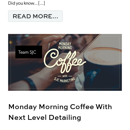
Did you know… […]
FROM YOUR MARKETI
READ MORE…
Team SJC
Monday Morning Coffee With
Next Level Detailing