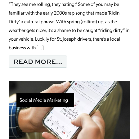
“They see me rolling, they hating.” Some of you may be
familiar with the early 2000s rap song that made ‘Ridin
Dirty’ a cultural phrase. With spring (rolling) up, as the
weather gets nicer, it’s a shame to be caught “riding dirty” in
your vehicle. Luckily for St. Joseph drivers, there’s a local
business with […]
FROM MONDAY MORNI
READ MORE…
Social Media Marketing