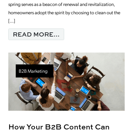
spring serves as a beacon of renewal and revitalization,
homeowners adopt the spirit by choosing to clean out the
[…]
FROM MONDAY MORNI
READ MORE…
B2B Marketing
How Your B2B Content Can