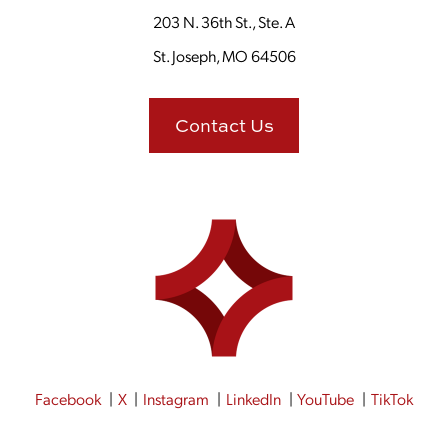
203 N. 36th St., Ste. A
St. Joseph, MO 64506
Contact Us
Facebook
X
Instagram
LinkedIn
YouTube
TikTok