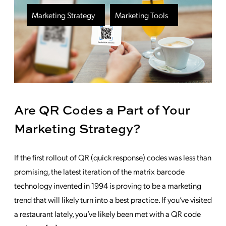
Marketing Strategy
Marketing Tools
Are QR Codes a Part of Your
Marketing Strategy?
If the first rollout of QR (quick response) codes was less than
promising, the latest iteration of the matrix barcode
technology invented in 1994 is proving to be a marketing
trend that will likely turn into a best practice. If you’ve visited
a restaurant lately, you’ve likely been met with a QR code