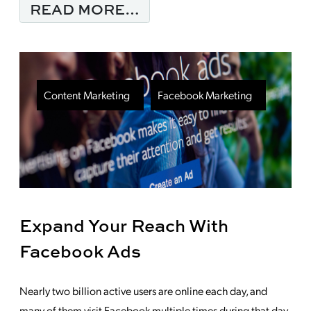
FROM DON’T LOSE SI
READ MORE…
Content Marketing
Facebook Marketing
Expand Your Reach With
Facebook Ads
Nearly two billion active users are online each day, and
many of them visit Facebook multiple times during that day.