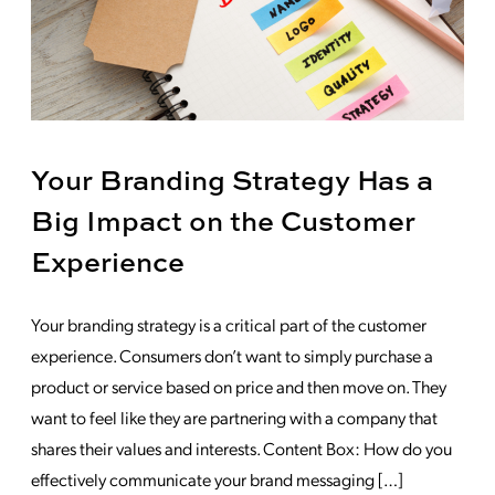
Your Branding Strategy Has a
Big Impact on the Customer
Experience
Your branding strategy is a critical part of the customer
experience. Consumers don’t want to simply purchase a
product or service based on price and then move on. They
want to feel like they are partnering with a company that
shares their values and interests. Content Box: How do you
effectively communicate your brand messaging […]