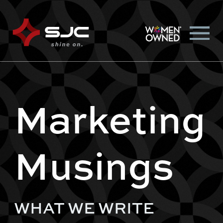
Marketing
Musings
WHAT WE WRITE