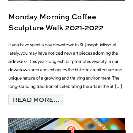
Monday Morning Coffee
Sculpture Walk 2021-2022
If you have spent a day downtown in St. Joseph, Missouri
lately, you may have noticed new art pieces adorning the
sidewalks. This year-long exhibit promotes vivacity in our
downtown area and enhances the historic architecture and
unique nature of a growing and thriving environment. The
long-standing tradition of celebrating the arts in the St. […]
FROM MONDAY MORNI
READ MORE…