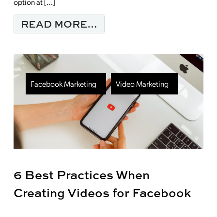
option at […]
FROM ARE QR CODES 
READ MORE…
Facebook Marketing
Video Marketing
6 Best Practices When
Creating Videos for Facebook