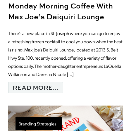
Monday Morning Coffee With
Max Joe’s Daiquiri Lounge
There’s a new place in St. Joseph where you can go to enjoy
a refreshing frozen cocktail to cool you down when the heat
is rising. Max Joe’s Daiquiri Lounge, located at 2013 S. Belt
Hwy Ste. 100, recently opened, offering a variety of flavor
options daily. The mother-daughter entrepreneurs LaQuella
Wilkinson and Daresha Nicole […]
FROM MONDAY MORNI
READ MORE…
Branding Strategies