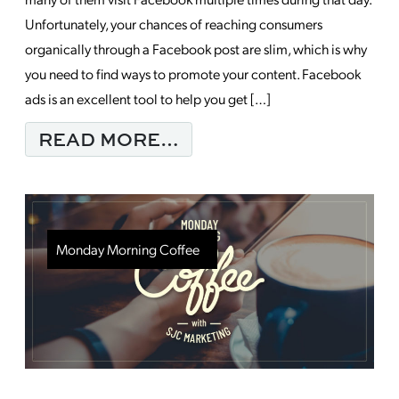
Unfortunately, your chances of reaching consumers
organically through a Facebook post are slim, which is why
you need to find ways to promote your content. Facebook
ads is an excellent tool to help you get […]
FROM EXPAND YOUR 
READ MORE…
Monday Morning Coffee