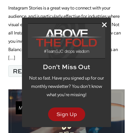
Instagram Stories is a great way to connect with your
audience, and is particularly effective for industries where
visual elements make a big impact in your marketing. Not
all Instagram Stories campaigns result in growth. How can
you invest your time for the best and biggest impact?
Balance Creativity with Structure: Instagram Stories is an
[…]
Don't Miss Out
FROM 5 BEST PRACTI
READ MORE…
Not so fast. Have you signed up for our
monthly newsletter? You don't know
what you're missing!
Monday Morning Coffee
Sign Up