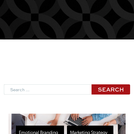
Search
Emotional Branding
Marketing Strategy