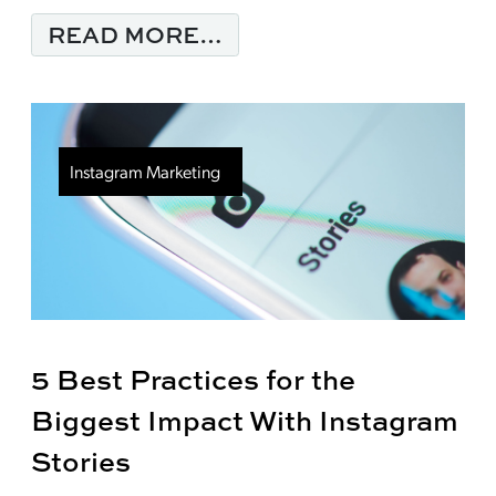
FROM YOUR BRANDING
READ MORE…
Instagram Marketing
5 Best Practices for the
Biggest Impact With Instagram
Stories