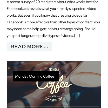
A recent survey of 29 marketers about what works best for
Facebook ads reveals what you already suspected: video
works. But even if you know that creating videos for
Facebook is more effective than other types of content, you
may need some help getting your strategy going. Should
you post longer, deep-dive types of videos, […]
FROM 6 BEST PRACT
READ MORE…
Monday Morning Coffee