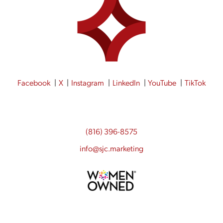
Facebook
X
Instagram
LinkedIn
YouTube
TikTok
(816) 396-8575
info@sjc.marketing