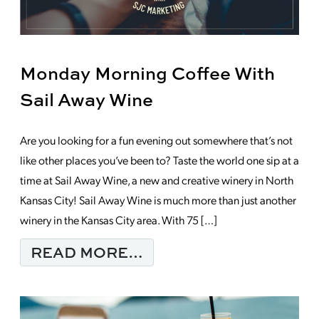
Monday Morning Coffee With
Sail Away Wine
Are you looking for a fun evening out somewhere that’s not
like other places you’ve been to? Taste the world one sip at a
time at Sail Away Wine, a new and creative winery in North
Kansas City! Sail Away Wine is much more than just another
winery in the Kansas City area. With 75 […]
FROM MONDAY MORNI
READ MORE…