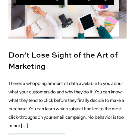
Don’t Lose Sight of the Art of
Marketing
There’s a whopping amount of data available to you about
what your customers do and why they do it. You can know
what they tend to click before they finally decide to make a
purchase. You can learn which subject line led to the most
click-throughs on your email campaign. No behavior is too
minor […]