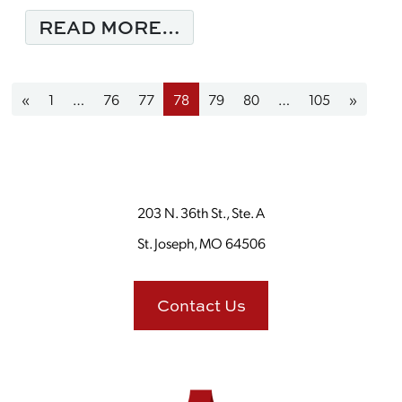
FROM BE INFLUENTIA
READ MORE…
Posts navigation
«
1
…
76
77
78
79
80
…
105
»
203 N. 36th St., Ste. A
St. Joseph, MO 64506
Contact Us