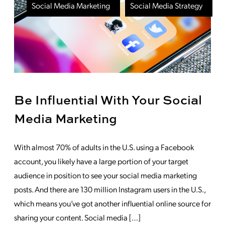
Social Media Marketing
Social Media Strategy
Be Influential With Your Social
Media Marketing
With almost 70% of adults in the U.S. using a Facebook
account, you likely have a large portion of your target
audience in position to see your social media marketing
posts. And there are 130 million Instagram users in the U.S.,
which means you’ve got another influential online source for
sharing your content. Social media […]