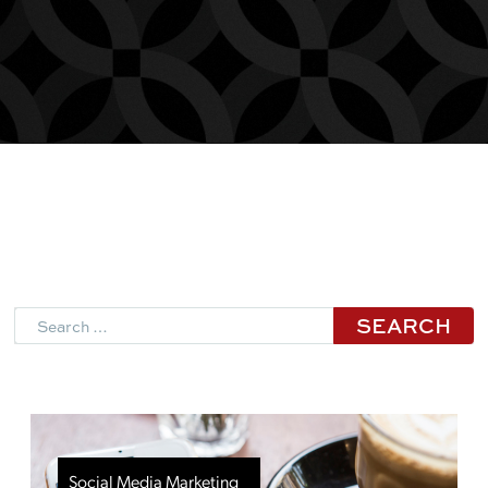
Search
Social Media Marketing