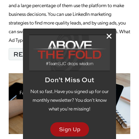
and a large percentage of them use the platform to make
business decisions. You can use LinkedIn marketing
strategies to find more quality leads, and by using ads, you
can sway them your way as they make those decisions. What
Ad Types Are Best for Me? […]
FROM HOW YOU CAN 
READ MORE…
Don't Miss Out
Not so fast. Have you signed up for our
Facebook Marketing
monthly newsletter? You don't know
what you're missing!
Sign Up