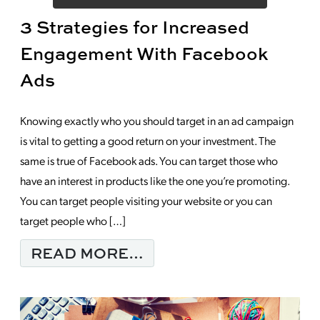
3 Strategies for Increased
Engagement With Facebook
Ads
Knowing exactly who you should target in an ad campaign
is vital to getting a good return on your investment. The
same is true of Facebook ads. You can target those who
have an interest in products like the one you’re promoting.
You can target people visiting your website or you can
target people who […]
FROM 3 STRATEGIES
READ MORE…