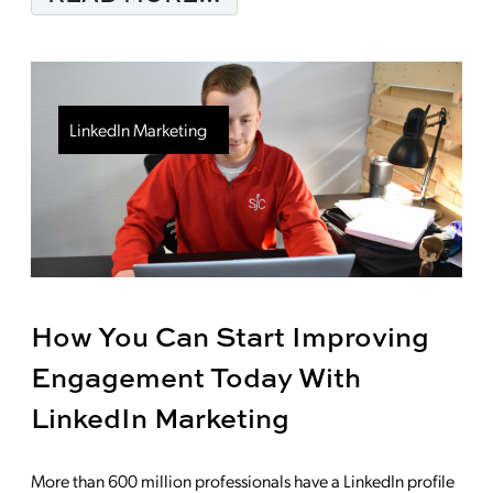
LinkedIn Marketing
How You Can Start Improving
Engagement Today With
LinkedIn Marketing
More than 600 million professionals have a LinkedIn profile