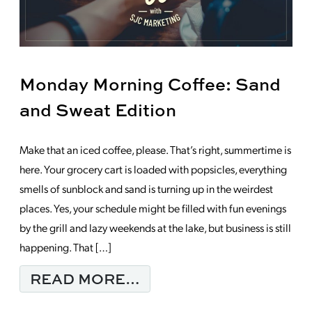
Monday Morning Coffee: Sand
and Sweat Edition
Make that an iced coffee, please. That’s right, summertime is
here. Your grocery cart is loaded with popsicles, everything
smells of sunblock and sand is turning up in the weirdest
places. Yes, your schedule might be filled with fun evenings
by the grill and lazy weekends at the lake, but business is still
happening. That […]
FROM MONDAY MORNI
READ MORE…