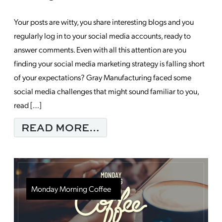
Your posts are witty, you share interesting blogs and you
regularly log in to your social media accounts, ready to
answer comments. Even with all this attention are you
finding your social media marketing strategy is falling short
of your expectations? Gray Manufacturing faced some
social media challenges that might sound familiar to you,
read […]
FROM 5 REASONS YOU
READ MORE…
Monday Morning Coffee