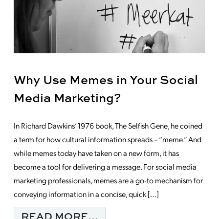
Why Use Memes in Your Social
Media Marketing?
In Richard Dawkins’ 1976 book, The Selfish Gene, he coined
a term for how cultural information spreads – “meme.” And
while memes today have taken on a new form, it has
become a tool for delivering a message. For social media
marketing professionals, memes are a go-to mechanism for
conveying information in a concise, quick […]
FROM WHY USE MEMES
READ MORE…