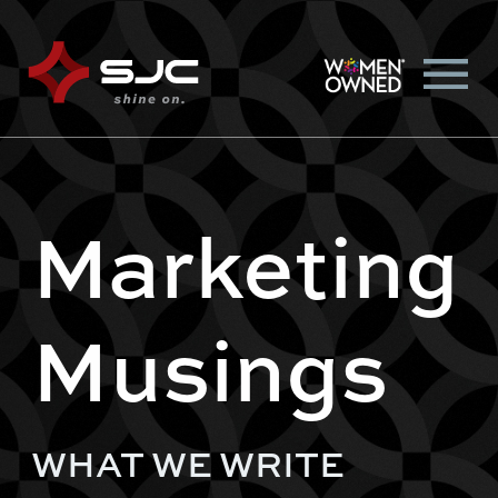
Marketing
Musings
WHAT WE WRITE