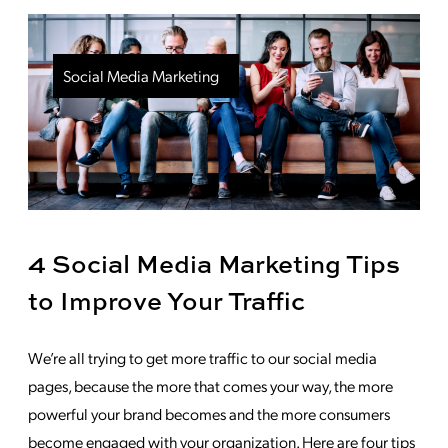
Social Media Marketing
4 Social Media Marketing Tips
to Improve Your Traffic
We’re all trying to get more traffic to our social media
pages, because the more that comes your way, the more
powerful your brand becomes and the more consumers
become engaged with your organization. Here are four tips