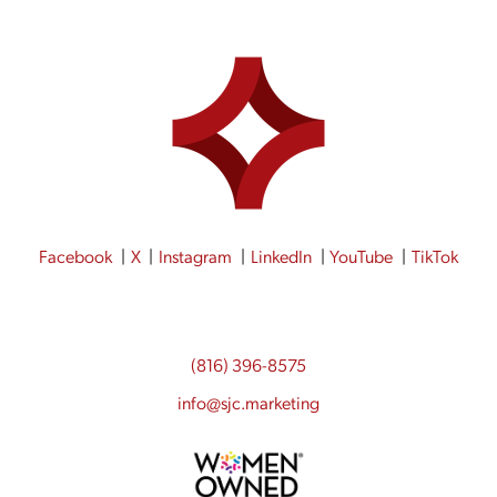
Facebook
X
Instagram
LinkedIn
YouTube
TikTok
(816) 396-8575
info@sjc.marketing