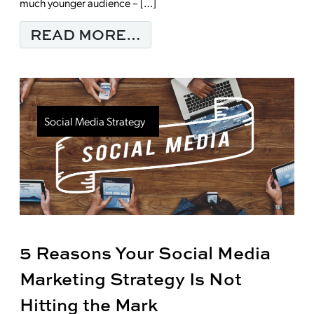
much younger audience – […]
FROM THE POWER OF
READ MORE…
Social Media Strategy
5 Reasons Your Social Media
Marketing Strategy Is Not
Hitting the Mark