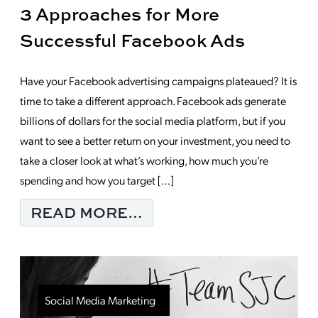
3 Approaches for More
Successful Facebook Ads
Have your Facebook advertising campaigns plateaued? It is
time to take a different approach. Facebook ads generate
billions of dollars for the social media platform, but if you
want to see a better return on your investment, you need to
take a closer look at what’s working, how much you’re
spending and how you target […]
FROM 3 APPROACHES
READ MORE…
Social Media Marketing