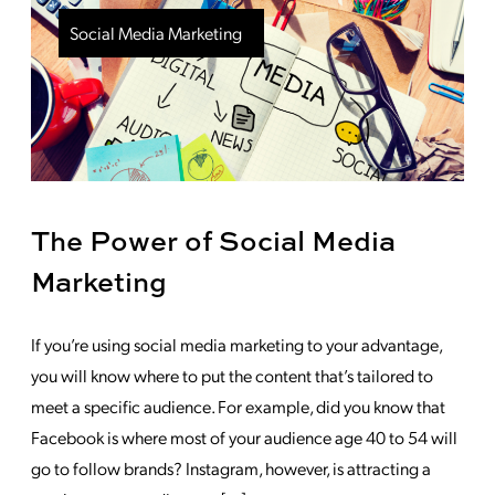
Social Media Marketing
The Power of Social Media
Marketing
If you’re using social media marketing to your advantage,
you will know where to put the content that’s tailored to
meet a specific audience. For example, did you know that
Facebook is where most of your audience age 40 to 54 will
go to follow brands? Instagram, however, is attracting a