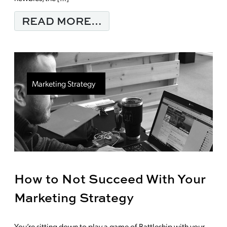
FROM DO LIKES FUEL
READ MORE…
Marketing Strategy
How to Not Succeed With Your
Marketing Strategy
You’re sitting down to play a game of Battleship with your