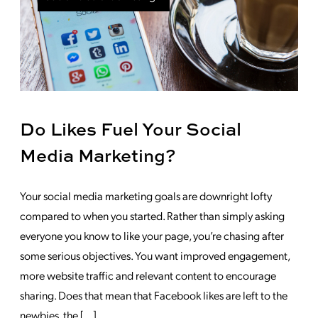
Do Likes Fuel Your Social
Media Marketing?
Your social media marketing goals are downright lofty
compared to when you started. Rather than simply asking
everyone you know to like your page, you’re chasing after
some serious objectives. You want improved engagement,
more website traffic and relevant content to encourage
sharing. Does that mean that Facebook likes are left to the
newbies, the […]