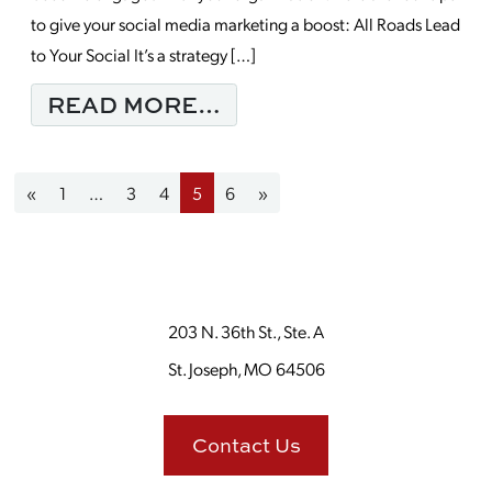
to give your social media marketing a boost: All Roads Lead
to Your Social It’s a strategy […]
FROM 4 SOCIAL MEDI
READ MORE…
Posts navigation
«
1
…
3
4
5
6
»
203 N. 36th St., Ste. A
St. Joseph, MO 64506
Contact Us