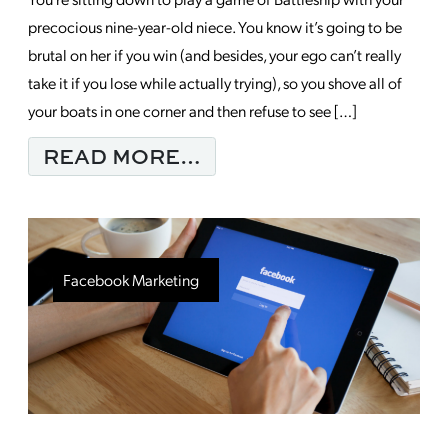
precocious nine-year-old niece. You know it’s going to be
brutal on her if you win (and besides, your ego can’t really
take it if you lose while actually trying), so you shove all of
your boats in one corner and then refuse to see […]
FROM HOW TO NOT S
READ MORE…
Facebook Marketing