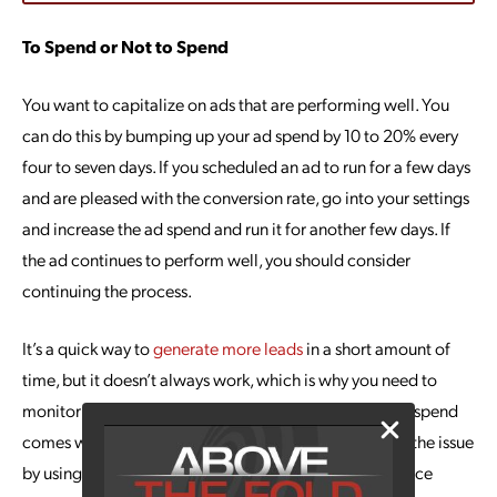
To Spend or Not to Spend
You want to capitalize on ads that are performing well. You
can do this by bumping up your ad spend by 10 to 20% every
four to seven days. If you scheduled an ad to run for a few days
and are pleased with the conversion rate, go into your settings
and increase the ad spend and run it for another few days. If
the ad continues to perform well, you should consider
continuing the process.
It’s a quick way to
generate more leads
in a short amount of
time, but it doesn’t always work, which is why you need to
monitor the process. Because increasing your daily ad spend
comes with a certain amount of risk, you can mitigate the issue
by using Facebook’s automated rules when performance