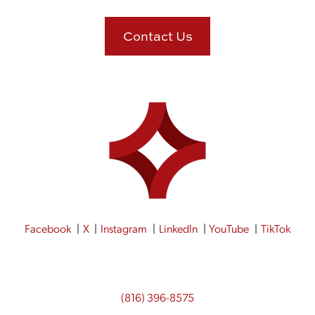
Contact Us
Facebook
X
Instagram
LinkedIn
YouTube
TikTok
(816) 396-8575