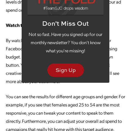
levels drop off. Simply go to Ads Manager and adjust your ad
spend or turn off the ad set.
Don't Miss Out
Watch the Demographics
Not so fast. Have you signed up for our
By watching which demographic responds best to your
monthly newsletter? You don't know
Facebook ads, you can make better use of your advertising
what you're missing!
budget. Go to Ads Manager and click on the Breakdown
button. You can see the breakdown by action, dynamic
Sign Up
creative asset, time and delivery. Delivery is where you’ll see
more about your customers.
You can see the results for different age groups and gender. For
example, if you see that females aged 25 to 54 are the most
responsive, you can tweak your content to speak to them
directly. Furthermore, you can adjust your overall ad spend to
campaigns that really hit home with this target audience.