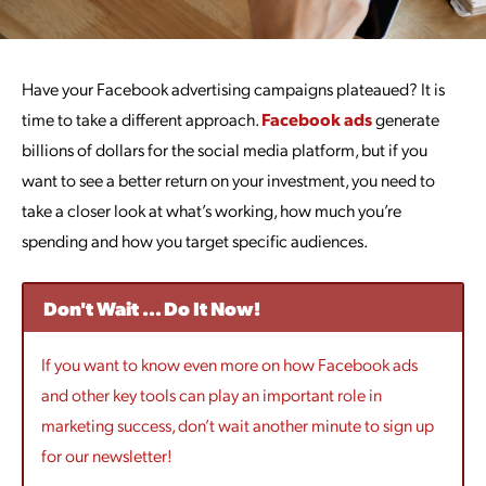
Have your Facebook advertising campaigns plateaued? It is
time to take a different approach.
Facebook ads
generate
billions of dollars for the social media platform, but if you
want to see a better return on your investment, you need to
take a closer look at what’s working, how much you’re
spending and how you target specific audiences.
Don't Wait ... Do It Now!
If you want to know even more on how Facebook ads
and other key tools can play an important role in
marketing success, don’t wait another minute to sign up
for our newsletter!