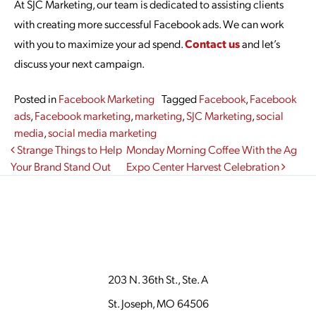
At SJC Marketing, our team is dedicated to assisting clients
with creating more successful Facebook ads. We can work
with you to maximize your ad spend.
Contact us
and let’s
discuss your next campaign.
Posted in
Facebook Marketing
Tagged
Facebook
,
Facebook
ads
,
Facebook marketing
,
marketing
,
SJC Marketing
,
social
media
,
social media marketing
Post navigation
Strange Things to Help
Monday Morning Coffee With the Ag
Your Brand Stand Out
Expo Center Harvest Celebration
203 N. 36th St., Ste. A
St. Joseph, MO 64506