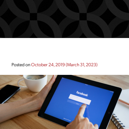
Posted on
October 24, 2019
(March 31, 2023)