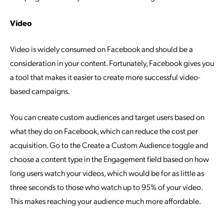
Video
Video is widely consumed on Facebook and should be a
consideration in your content. Fortunately, Facebook gives you
a tool that makes it easier to create more successful video-
based campaigns.
You can create custom audiences and target users based on
what they do on Facebook, which can reduce the cost per
acquisition. Go to the Create a Custom Audience toggle and
choose a content type in the Engagement field based on how
long users watch your videos, which would be for as little as
three seconds to those who watch up to 95% of your video.
This makes reaching your audience much more affordable.