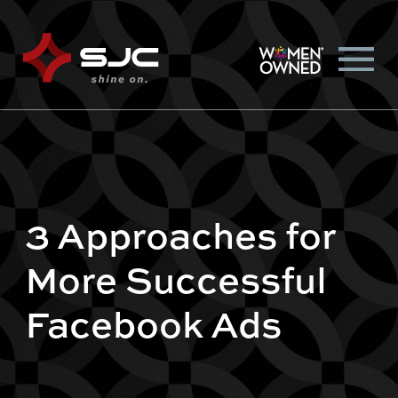
3 Approaches for
More Successful
Facebook Ads