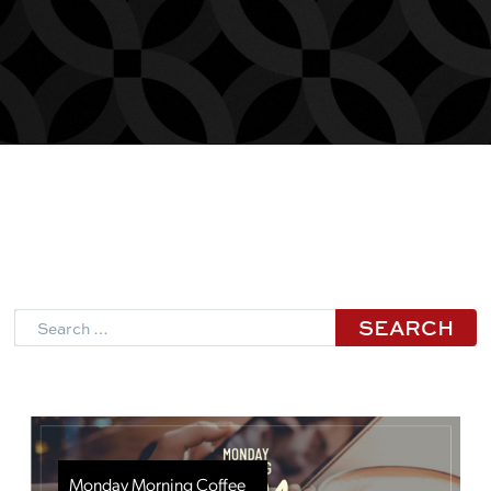
Search
Monday Morning Coffee