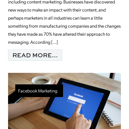
including content marketing. Businesses have discovered
new ways to make an impact with their content, and
perhaps marketers in all industries can learn a little
something from manufacturing companies and the changes
they have made as 70% have altered their approach to
messaging. According […]
FROM HOW CONTENT 
READ MORE…
Facebook Marketing