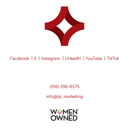
Facebook
X
Instagram
LinkedIn
YouTube
TikTok
(816) 396-8575
info@sjc.marketing