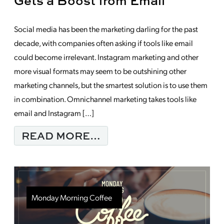
Gets a Boost from Email
Social media has been the marketing darling for the past
decade, with companies often asking if tools like email
could become irrelevant. Instagram marketing and other
more visual formats may seem to be outshining other
marketing channels, but the smartest solution is to use them
in combination. Omnichannel marketing takes tools like
email and Instagram […]
FROM FOUR WAYS IN
READ MORE…
Monday Morning Coffee