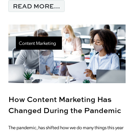
FROM THINKING ABO
READ MORE…
Content Marketing
How Content Marketing Has
Changed During the Pandemic
The pandemic, has shifted how we do many things this year