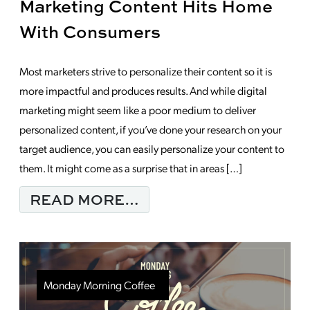
Marketing Content Hits Home
With Consumers
Most marketers strive to personalize their content so it is
more impactful and produces results. And while digital
marketing might seem like a poor medium to deliver
personalized content, if you’ve done your research on your
target audience, you can easily personalize your content to
them. It might come as a surprise that in areas […]
FROM PERSONALIZIN
READ MORE…
Monday Morning Coffee