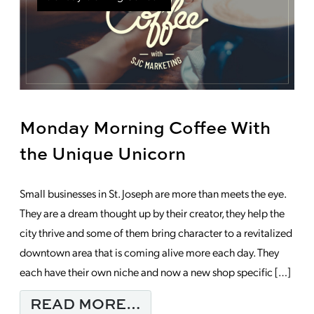
Monday Morning Coffee With
the Unique Unicorn
Small businesses in St. Joseph are more than meets the eye.
They are a dream thought up by their creator, they help the
city thrive and some of them bring character to a revitalized
downtown area that is coming alive more each day. They
each have their own niche and now a new shop specific […]
FROM MONDAY MORNI
READ MORE…