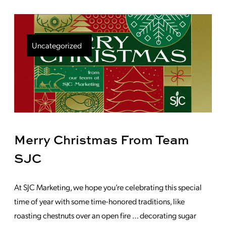
Uncategorized
Merry Christmas From Team
SJC
At SJC Marketing, we hope you’re celebrating this special
time of year with some time-honored traditions, like
roasting chestnuts over an open fire … decorating sugar