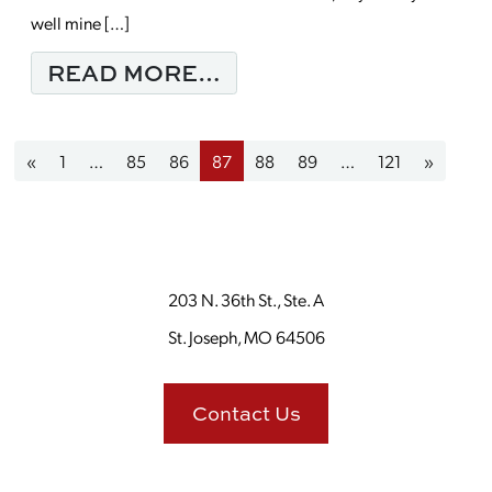
well mine […]
FROM MONDAY MORNI
READ MORE…
Posts navigation
«
1
…
85
86
87
88
89
…
121
»
203 N. 36th St., Ste. A
St. Joseph, MO 64506
Contact Us