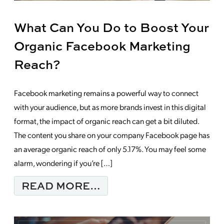
What Can You Do to Boost Your
Organic Facebook Marketing
Reach?
Facebook marketing remains a powerful way to connect
with your audience, but as more brands invest in this digital
format, the impact of organic reach can get a bit diluted.
The content you share on your company Facebook page has
an average organic reach of only 5.17%. You may feel some
alarm, wondering if you’re […]
FROM WHAT CAN YOU
READ MORE…