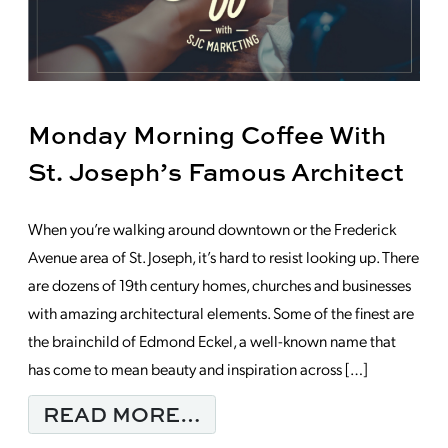
Monday Morning Coffee With
St. Joseph’s Famous Architect
When you’re walking around downtown or the Frederick
Avenue area of St. Joseph, it’s hard to resist looking up. There
are dozens of 19th century homes, churches and businesses
with amazing architectural elements. Some of the finest are
the brainchild of Edmond Eckel, a well-known name that
has come to mean beauty and inspiration across […]
FROM MONDAY MORNI
READ MORE…