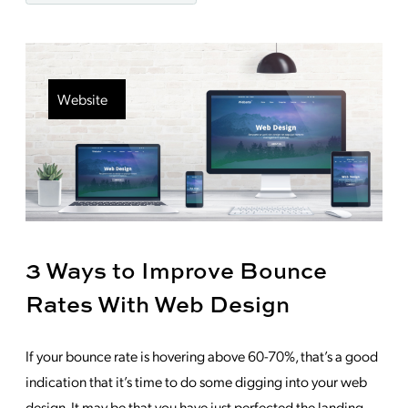
Website
3 Ways to Improve Bounce
Rates With Web Design
If your bounce rate is hovering above 60-70%, that’s a good
indication that it’s time to do some digging into your web
design. It may be that you have just perfected the landing