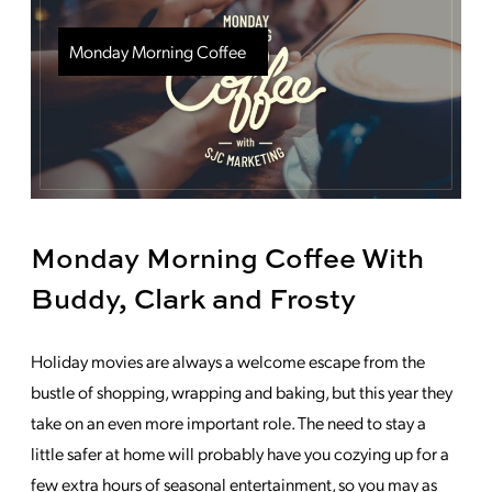
Monday Morning Coffee
Monday Morning Coffee With
Buddy, Clark and Frosty
Holiday movies are always a welcome escape from the
bustle of shopping, wrapping and baking, but this year they
take on an even more important role. The need to stay a
little safer at home will probably have you cozying up for a
few extra hours of seasonal entertainment, so you may as