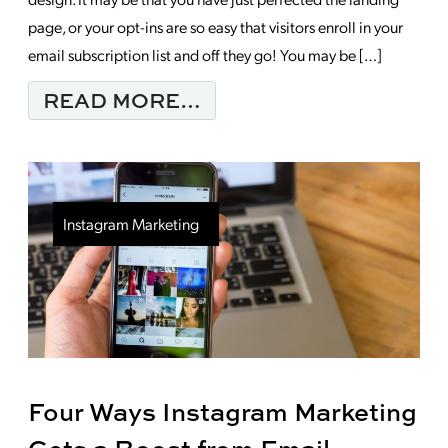
page, or your opt-ins are so easy that visitors enroll in your
email subscription list and off they go! You may be […]
FROM 3 WAYS TO IMP
READ MORE…
Instagram Marketing
Four Ways Instagram Marketing