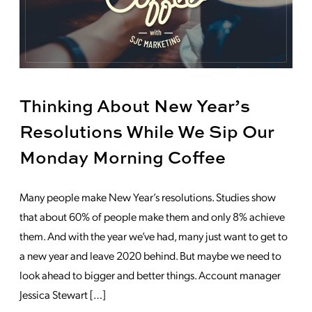
Thinking About New Year’s
Resolutions While We Sip Our
Monday Morning Coffee
Many people make New Year’s resolutions. Studies show
that about 60% of people make them and only 8% achieve
them. And with the year we’ve had, many just want to get to
a new year and leave 2020 behind. But maybe we need to
look ahead to bigger and better things. Account manager
Jessica Stewart […]