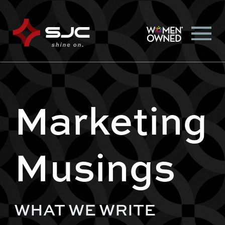
Marketing
Musings
WHAT WE WRITE