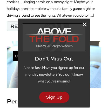
cookies … singing carols on a snowy night. Maybe your
holidays aren’t complete without a family game night or
driving around to see the lights. Whatever you do to […]
FROM MERRY CHRIST
READ MORE…
Uncategorized
Don't Miss Out
Not so fast. Have you signed up for our
monthly newsletter? You don't know
what you're missing!
Sign Up
Personalizing Your Digital