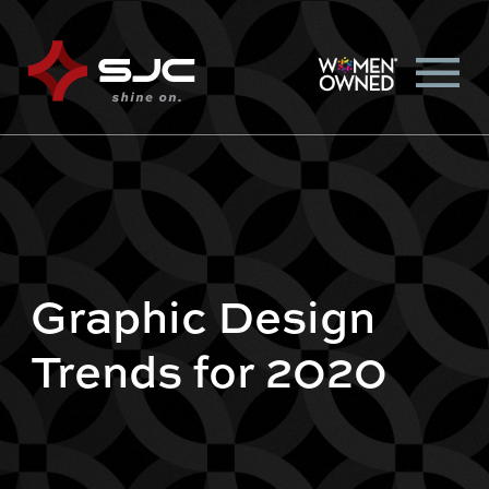
Graphic Design
Trends for 2020