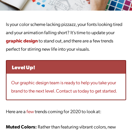
Is your color scheme lacking pizzazz, your fonts looking tired
and your animation falling short? It’s time to update your
graphic design
to stand out, and there are a few trends
perfect for stirring new life into your visuals.
Level Up!
Our graphic design team is ready to help you take your
brand to the next level. Contact us today to get started.
Here are a
few
trends coming for 2020 to look at:
Muted Colors:
Rather than featuring vibrant colors, new