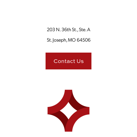
203 N. 36th St., Ste. A
St. Joseph, MO 64506
Contact Us