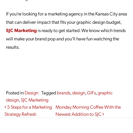
If you’re looking for a marketing agency in the Kansas City area
that can deliver impact that fits your graphic design budget,
SJC Marketing
is ready to get started. We know which trends
will make your brand pop and you’ll have fun watching the
results.
Posted in
Design
Tagged
brands
,
design
,
GIFs
,
graphic
design
,
SJC Marketing
Post navigation
5 Steps for a Marketing
Monday Morning Coffee With the
Strategy Refresh
Newest Addition to SJC