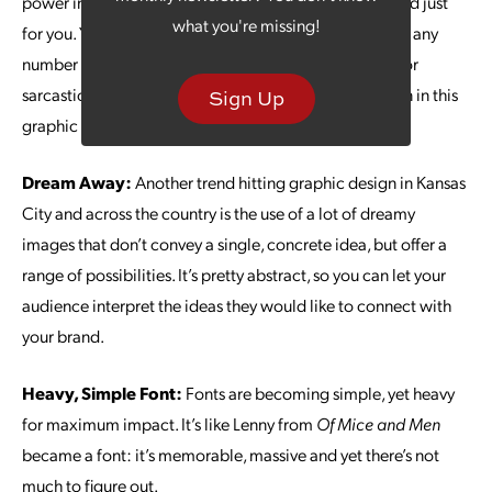
power in for your brand by creating some GIFs branded just
what you're missing!
for you. You can change up the accompanying text for any
number of promotions and events and create a funny or
sarcastic slant. There’s room for huge creativity and fun in this
Sign Up
graphic design category.
Dream Away:
Another trend hitting graphic design in Kansas
City and across the country is the use of a lot of dreamy
images that don’t convey a single, concrete idea, but offer a
range of possibilities. It’s pretty abstract, so you can let your
audience interpret the ideas they would like to connect with
your brand.
Heavy, Simple Font:
Fonts are becoming simple, yet heavy
for maximum impact. It’s like Lenny from
Of Mice and Men
became a font: it’s memorable, massive and yet there’s not
much to figure out.