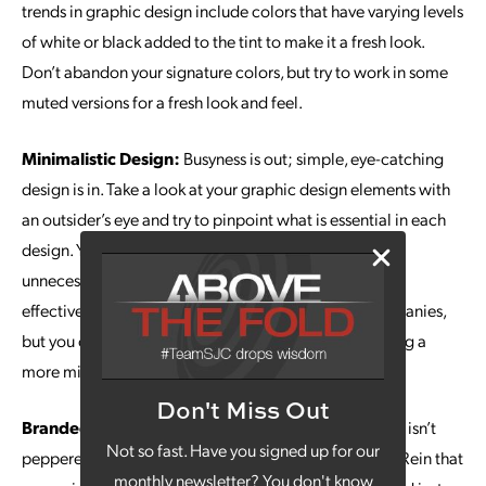
trends in graphic design include colors that have varying levels
of white or black added to the tint to make it a fresh look.
Don’t abandon your signature colors, but try to work in some
muted versions for a fresh look and feel.
Minimalistic Design:
Busyness is out; simple, eye-catching
design is in. Take a look at your graphic design elements with
an outsider’s eye and try to pinpoint what is essential in each
design. You can scale back to remove distractions and
unnecessary details. This approach maximizes the
effectiveness of white space. It started with tech companies,
but you can expect other industries to begin embracing a
more minimalist look.
Don't Miss Out
Branded GIFs:
It’s rare to see a text conversation that isn’t
Not so fast. Have you signed up for our
peppered with a few GIFs, because they say so much. Rein that
monthly newsletter? You don't know