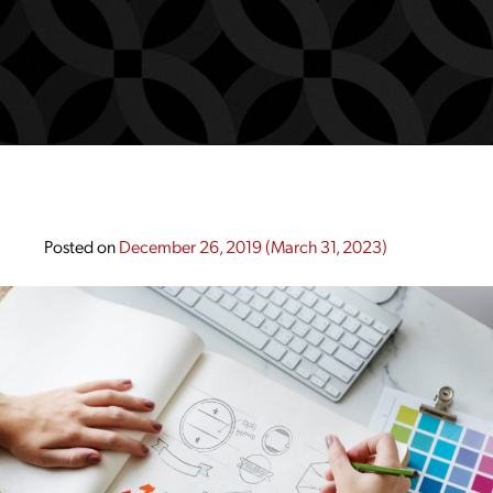
Posted on
December 26, 2019
(March 31, 2023)