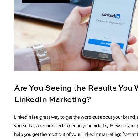
Are You Seeing the Results You 
LinkedIn Marketing?
LinkedIn is a great way to get the word out about your brand, 
yourself as a recognized expert in your industry. How do you g
help you get the most out of your LinkedIn marketing: Post at 