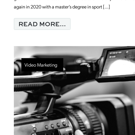
again in 2020 with a master’s degree in sport […]
FROM MONDAY MORN
READ MORE…
Video Marketing