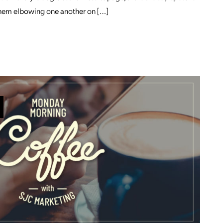
f them elbowing one another on […]
 JUSTIN GRUBB
OM INCREASING BRAND AWARENESS WI