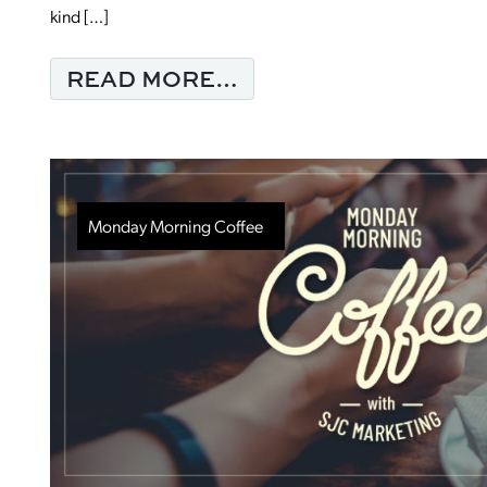
kind […]
FROM ARE YOU SEEI
READ MORE…
Monday Morning Coffee