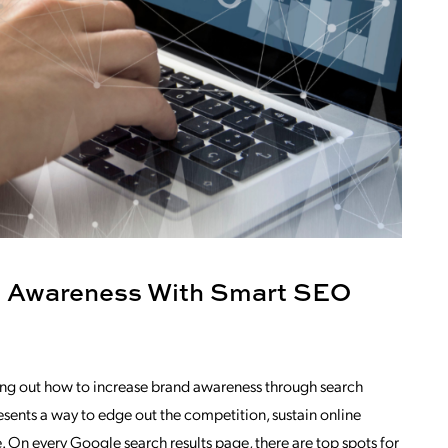
d Awareness With Smart SEO
uring out how to increase brand awareness through search
sents a way to edge out the competition, sustain online
. On every Google search results page, there are top spots for