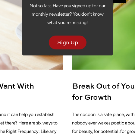
Not so fast. Have you signed up for our
monthly newsletter? You don't know
what you're missing!
Sign Up
Want With
Break Out of You
for Growth
and it can help you establish
The cocoon is a safe place, with 
et there? Here are six ways to
nobody ever waxes poetic about t
the Right Frequency: Like any
for beauty, for potential, for gr