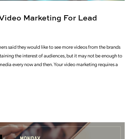
 Video Marketing For Lead
ers said they would like to see more videos from the brands
ntaining the interest of audiences, but it may not be enough to
 media every now and then. Your video marketing requires a
OM LET’S TALK ABOUT VIDEO MARKETI
EMBER GRACE THOMPSON