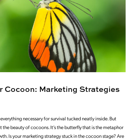
r Cocoon: Marketing Strategies
everything necessary for survival tucked neatly inside. But
he beauty of cocoons. It’s the butterfly that is the metaphor
owth. Is your marketing strategy stuck in the cocoon stage? Are