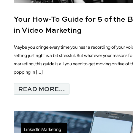
Your How-To Guide for 5 of the 
in Video Marketing
Maybe you cringe every time you hear a recording of your voice
setting just right is a bit stressful. But whatever your reasons 
marketing, this guide is all you need to get moving on five of t
popping in […]
FROM YOUR HOW-TO 
READ MORE…
LinkedIn Marketing