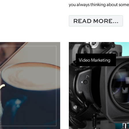
you always thinking about somed
NG THE RESULTS YOU WANT WITH LINK
FR
READ MORE…
Video Marketing