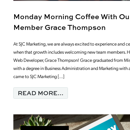
Monday Morning Coffee With O
Member Grace Thompson
At SJC Marketing, we are always excited to experience and ce
when that growth includes welcoming new team members. H
Web Developer, Grace Thompson! Grace graduated from Misso
with a degree in Business Administration and Marketing with a 
came to SJC Marketing […]
FROM MONDAY MOR
READ MORE…