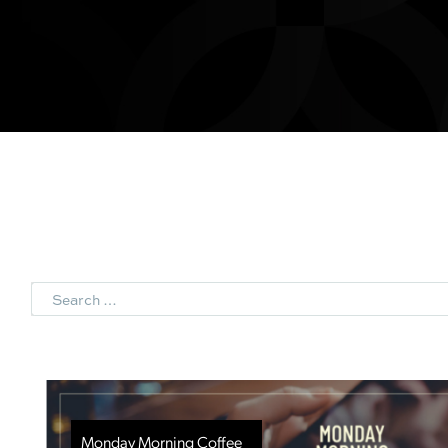
Search
Monday Morning Coffee