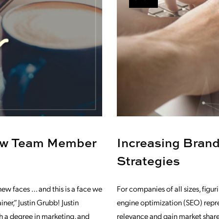
ew Team Member
Increasing Bran
Strategies
w faces … and this is a face we
For companies of all sizes, fig
er,” Justin Grubb! Justin
engine optimization (SEO) repre
h a degree in marketing, and
relevance and gain market share