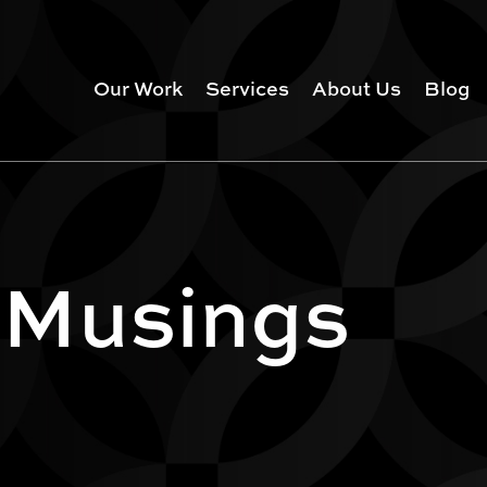
Our Work
Services
About Us
Blog
 Musings