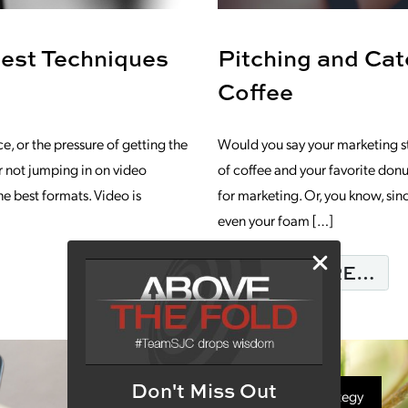
Best Techniques
Pitching and Ca
Coffee
, or the pressure of getting the
Would you say your marketing s
for not jumping in on video
of coffee and your favorite donu
he best formats. Video is
for marketing. Or, you know, sinc
even your foam […]
GUIDE FOR 5 OF THE BEST TECHNIQUE
FR
READ MORE…
Don't Miss Out
Marketing Strategy