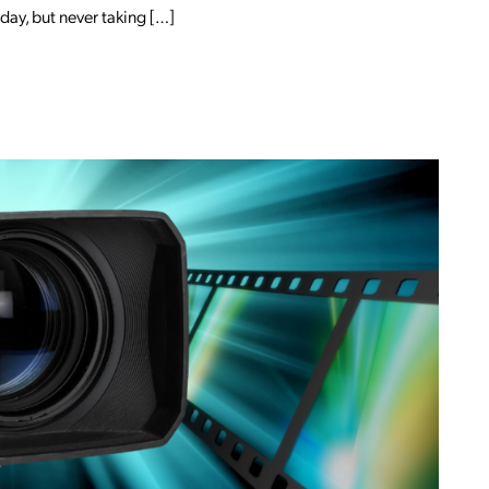
ay, but never taking […]
EDIN MARKETING?
OM BREAK OUT OF YOUR COCOON: MAR