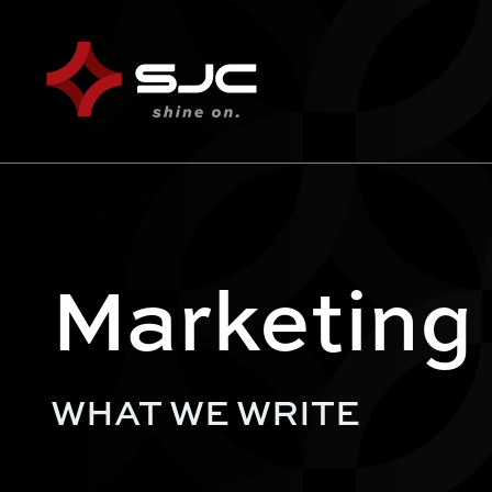
Marketing
WHAT WE WRITE