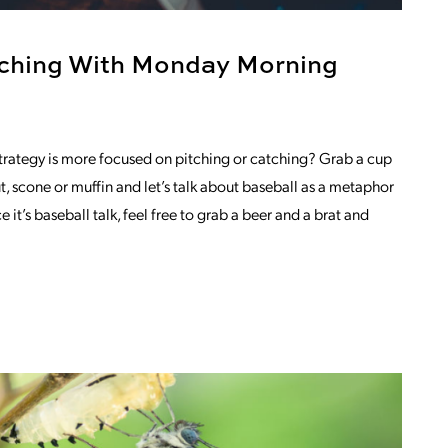
tching With Monday Morning
trategy is more focused on pitching or catching? Grab a cup
t, scone or muffin and let’s talk about baseball as a metaphor
e it’s baseball talk, feel free to grab a beer and a brat and
S IN VIDEO MARKETING
OM PITCHING AND CATCHING WITH MO