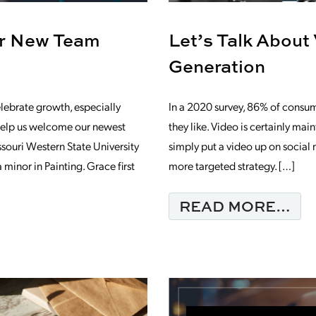
ur New Team
Let’s Talk About
Generation
lebrate growth, especially
In a 2020 survey, 86% of consum
elp us welcome our newest
they like. Video is certainly mai
uri Western State University
simply put a video up on social
minor in Painting. Grace first
more targeted strategy. […]
FR
READ MORE…
NING COFFEE WITH OUR NEW TEAM M