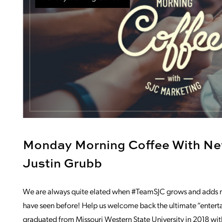
Monday Morning Coffee With N
Justin Grubb
We are always quite elated when #TeamSJC grows and adds ne
have seen before! Help us welcome back the ultimate “entertain
graduated from Missouri Western State University in 2018 wit