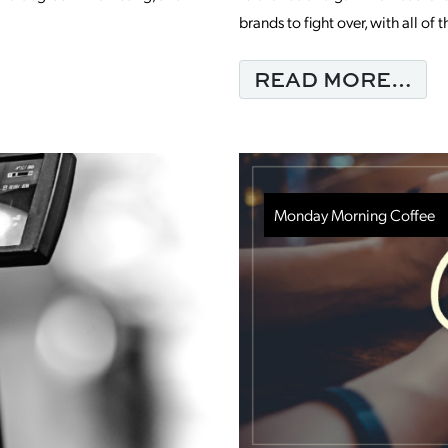
brands to fight over, with all o
ING COFFEE WITH NEW TEAM MEMBER
FR
READ MORE…
Monday Morning Coffee