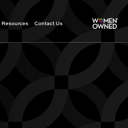
Resources
Contact Us