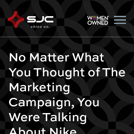
No Matter What
You Thought of The
Marketing
Campaign, You
Were Talking
About Nike