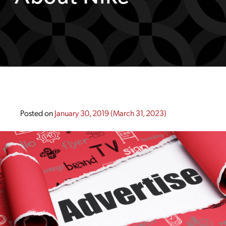
Posted on
January 30, 2019
(March 31, 2023)