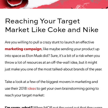
Reaching Your Target
Market Like Coke and Nike
Are you willing to pull a crazy stunt to launch an effective
marketing campaign
, like maybe sending your product up
into space as Elon Musk did? Sure, it’s a bit of a risk when you
throw a lot of resources at an off-the-wall idea, but it might
just make you one of the most talked-about brands of the year.
Take a look at a few of the biggest movers in marketing and
use their 2018
ideas
to get your own brainstorming going to
reach your target market:
I’m sorry, what?
When IHOP put the word out that they were