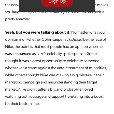
Sign Up
the nerve to ask how to make a basic like grilled cheese makes
you laugh, sure, but it also reminds you that Amazon’s tech is
pretty amazing.
Yeah, but you were talking about it.
No matter what your
opinion is on whether Colin Kaepernick
should
be the face of
Nike, the point is that most people had an opinion when he
was announced as Nike’s celebrity spokesperson. Some
thought it was a great opportunity to celebrate someone
who’s taken a stand against the unfair treatment of minorities,
while others thought Nike was making a big mistake in their
marketing campaign and misunderstanding their target
market. Nike didn’t suffer a bit, and probably enjoyed
watching both outrage and support translating into a boost
for their bottom line.