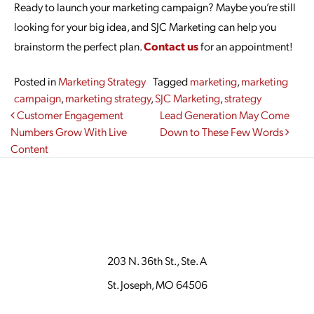
Ready to launch your marketing campaign? Maybe you’re still
looking for your big idea, and SJC Marketing can help you
brainstorm the perfect plan.
Contact us
for an appointment!
Posted in
Marketing Strategy
Tagged
marketing
,
marketing
campaign
,
marketing strategy
,
SJC Marketing
,
strategy
Post navigation
Customer Engagement
Lead Generation May Come
Numbers Grow With Live
Down to These Few Words
Content
203 N. 36th St., Ste. A
St. Joseph, MO 64506