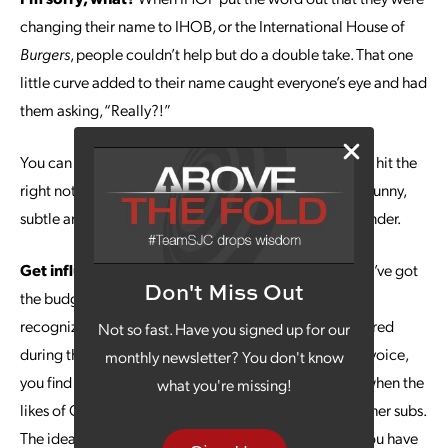
changing their name to IHOB, or the International House of
Burgers
, people couldn’t help but do a double take. That one
little curve added to their name caught everyone’s eye and had
them asking, “Really?!”
You can try a little trick like this, too, but make sure you hit the
right note. IHOP was successful partly because it was funny,
subtle and just believable enough to make people wonder.
Get influential.
Influencers are a great resource if you’ve got
Don't Miss Out
the budget for someone that your target market will
recognize. Take the Amazon Alexa commercial that aired
Not so fast. Have you signed up for our
during the Super Bowl last year. When Alexa loses her voice,
monthly newsletter? You don't know
you find out just how hard her services are to replace when the
what you're missing!
likes of Gordon Ramsey and Cardi B are tapped to be her subs.
The idea of earning Gordon Ramsey’s ridicule when you have