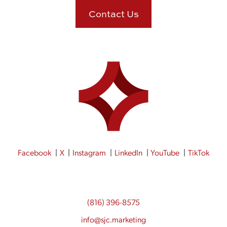
Contact Us
Facebook
X
Instagram
LinkedIn
YouTube
TikTok
(816) 396-8575
info@sjc.marketing