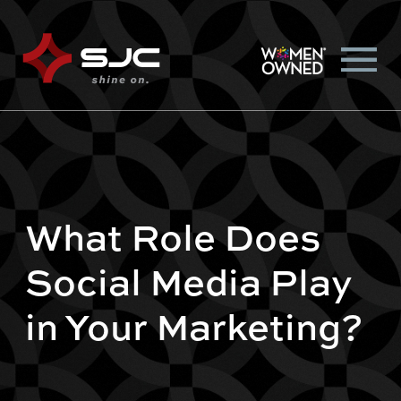
What Role Does
Social Media Play
in Your Marketing?