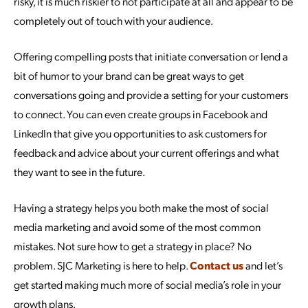
risky, it is much riskier to not participate at all and appear to be
completely out of touch with your audience.
Offering compelling posts that initiate conversation or lend a
bit of humor to your brand can be great ways to get
conversations going and provide a setting for your customers
to connect. You can even create groups in Facebook and
LinkedIn that give you opportunities to ask customers for
feedback and advice about your current offerings and what
they want to see in the future.
Having a strategy helps you both make the most of social
media marketing and avoid some of the most common
mistakes. Not sure how to get a strategy in place? No
problem. SJC Marketing is here to help.
Contact us
and let’s
get started making much more of social media’s role in your
growth plans.