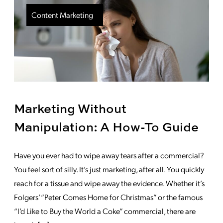
Content Marketing
Marketing Without
Manipulation: A How-To Guide
Have you ever had to wipe away tears after a commercial?
You feel sort of silly. It’s just marketing, after all. You quickly
reach for a tissue and wipe away the evidence. Whether it’s
Folgers’ “Peter Comes Home for Christmas” or the famous
“I’d Like to Buy the World a Coke” commercial, there are