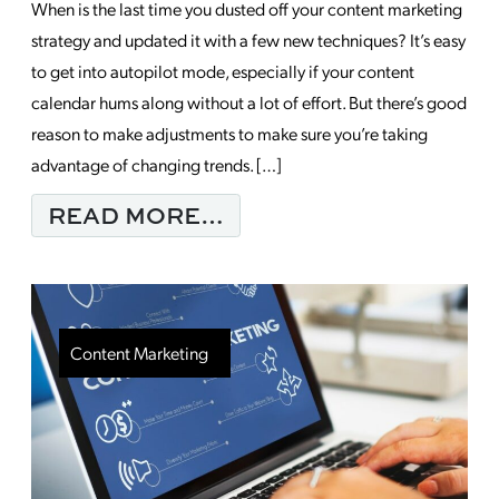
When is the last time you dusted off your content marketing
strategy and updated it with a few new techniques? It’s easy
to get into autopilot mode, especially if your content
calendar hums along without a lot of effort. But there’s good
reason to make adjustments to make sure you’re taking
advantage of changing trends. […]
FROM TOP TRENDS S
READ MORE…
Content Marketing