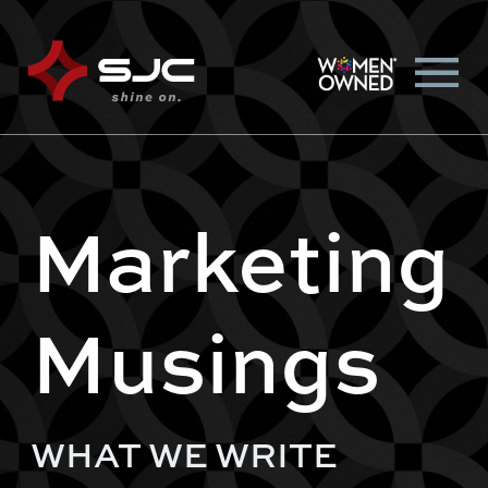
Marketing
Musings
WHAT WE WRITE