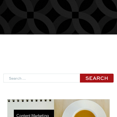
Search
Content Marketing