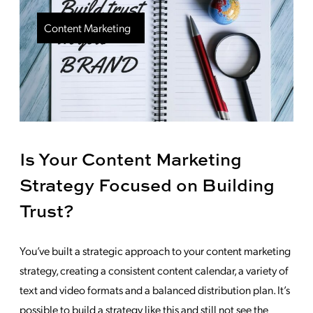
Content Marketing
Is Your Content Marketing
Strategy Focused on Building
Trust?
You’ve built a strategic approach to your content marketing
strategy, creating a consistent content calendar, a variety of
text and video formats and a balanced distribution plan. It’s
possible to build a strategy like this and still not see the