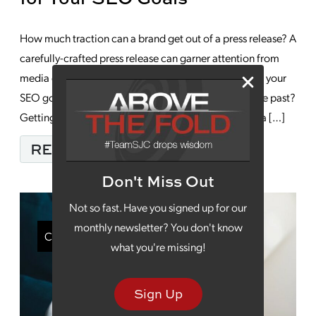
How much traction can a brand get out of a press release? A
carefully-crafted press release can garner attention from
media outlets, but can a press release do anything for your
SEO goals or are these releases really just a relic of the past?
Getting a mention in a big media outlet can provide a […]
FROM THE BENEFITS 
READ MORE…
Don't Miss Out
Not so fast. Have you signed up for our
monthly newsletter? You don't know
Content Marketing
what you're missing!
Sign Up