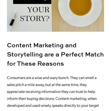
Content Marketing and
Storytelling are a Perfect Match
for These Reasons
Consumers are a wise and wary bunch. They can smell a
sales pitch a mile away, but at the same time, they
appreciate receiving information they can trust to help
inform their buying decisions. Content marketing, when
developed and used wisely, speaks directly to your target