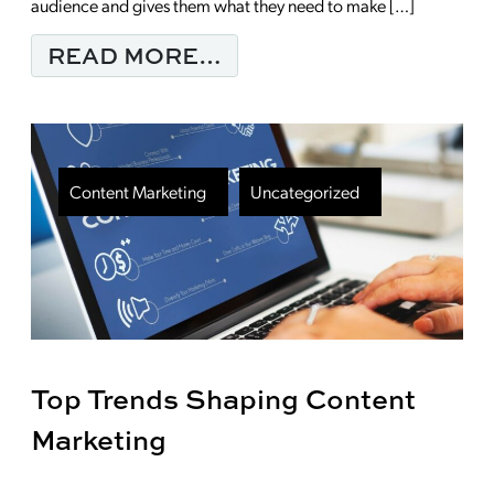
audience and gives them what they need to make […]
FROM CONTENT MARK
READ MORE…
Content Marketing
Uncategorized
Top Trends Shaping Content
Marketing