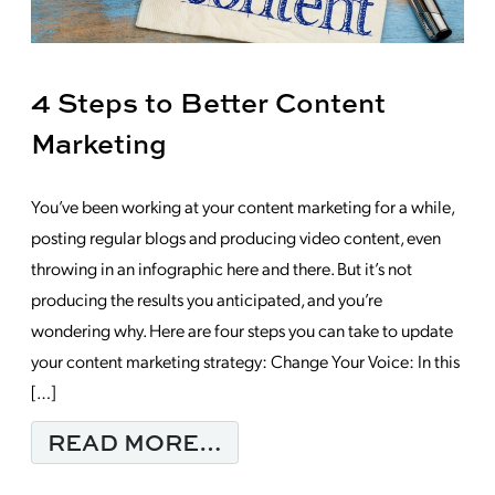
4 Steps to Better Content
Marketing
You’ve been working at your content marketing for a while,
posting regular blogs and producing video content, even
throwing in an infographic here and there. But it’s not
producing the results you anticipated, and you’re
wondering why. Here are four steps you can take to update
your content marketing strategy: Change Your Voice: In this
[…]
FROM 4 STEPS TO B
READ MORE…