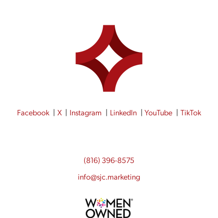
Facebook
X
Instagram
LinkedIn
YouTube
TikTok
(816) 396-8575
info@sjc.marketing