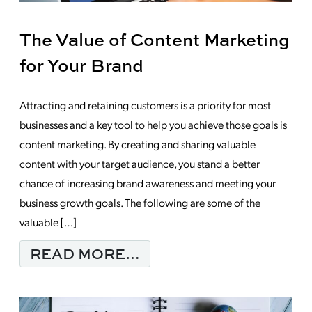
The Value of Content Marketing
for Your Brand
Attracting and retaining customers is a priority for most
businesses and a key tool to help you achieve those goals is
content marketing. By creating and sharing valuable
content with your target audience, you stand a better
chance of increasing brand awareness and meeting your
business growth goals. The following are some of the
valuable […]
FROM THE VALUE OF
READ MORE…