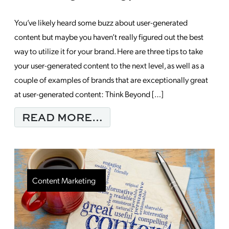
You’ve likely heard some buzz about user-generated
content but maybe you haven’t really figured out the best
way to utilize it for your brand. Here are three tips to take
your user-generated content to the next level, as well as a
couple of examples of brands that are exceptionally great
at user-generated content: Think Beyond […]
FROM HAVE YOU IMP
READ MORE…
Content Marketing