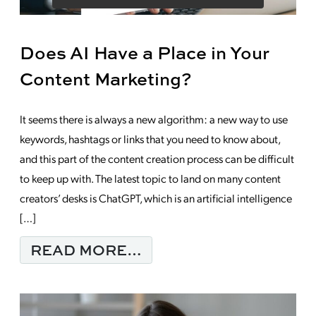
Does AI Have a Place in Your
Content Marketing?
It seems there is always a new algorithm: a new way to use
keywords, hashtags or links that you need to know about,
and this part of the content creation process can be difficult
to keep up with. The latest topic to land on many content
creators’ desks is ChatGPT, which is an artificial intelligence
[…]
FROM DOES AI HAVE 
READ MORE…