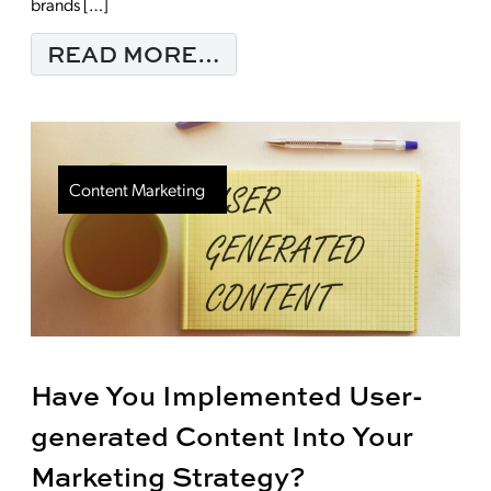
brands […]
FROM MARKETING WI
READ MORE…
Content Marketing
Have You Implemented User-
generated Content Into Your
Marketing Strategy?