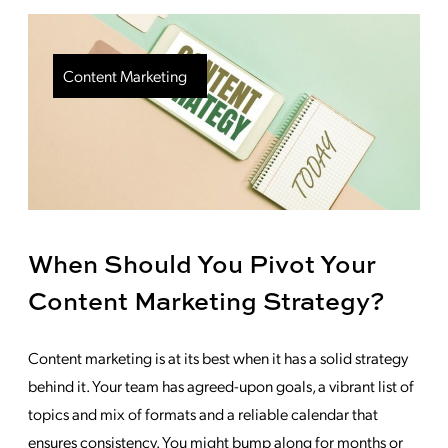
Content Marketing
When Should You Pivot Your
Content Marketing Strategy?
Content marketing is at its best when it has a solid strategy
behind it. Your team has agreed-upon goals, a vibrant list of
topics and mix of formats and a reliable calendar that
ensures consistency. You might bump along for months or