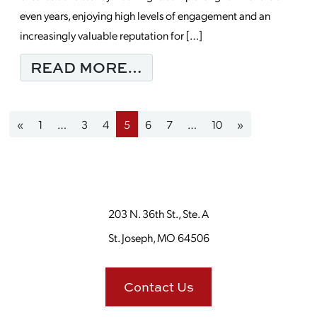
even years, enjoying high levels of engagement and an
increasingly valuable reputation for […]
FROM WHEN SHOULD 
READ MORE…
Posts navigation
«
1
…
3
4
5
6
7
…
10
»
203 N. 36th St., Ste. A
St. Joseph, MO 64506
Contact Us