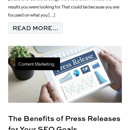
results you were looking for. That could be because you are
focused on what you […]
FROM IS YOUR CONTE
READ MORE…
Content Marketing
The Benefits of Press Releases
for Your SEO Goals