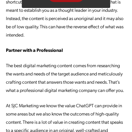
shortcut and disseminating digital marketing content that is
meant to establish you as a thought leader in your industry.
Instead, the content is perceived as unoriginal and it may also
be of low quality. This can have the reverse effect of what was
intended.
Partner with a Professional
The best digital marketing content comes from researching
the wants and needs of the target audience and meticulously
crafting content that answers those wants and needs. That’s
what a professional digital marketing company can offer you.
At SJC Marketing we know the value ChatGPT can provide in
some areas but we also know the outcomes of high-quality
content. There is a lot of value in creating content that speaks
to a specific audience in an original, well-crafted and