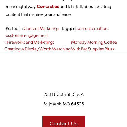
meaningful way.
Contact us
and let’s talk about creating
content that inspires your audience.
Posted in
Content Marketing
Tagged
content creation
,
customer engagement
Post navigation
Fireworks and Marketing:
Monday Morning Coffee
Creating a Display Worth Watching
With Pet Supplies Plus
203 N. 36th St., Ste. A
St. Joseph, MO 64506
Contact Us