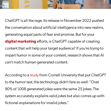
ChatGPT is all the rage. Its release in November 2022 pushed
the conversation about artificial intelligence into new realms,
generating equal parts of fear and promise. But for your
digital marketing
efforts, is ChatGPT capable of creating
content that will help your target audience? If you’re trying to
impart humor in some of your content, research shows that AI
can’t match human-generated content.
According to a
study
from Cornell University that put ChatGPT
to the humor test, the technology didn’t fare so well. “Over
90% of 1,008 generated jokes were the same 25 Jokes. The
system accurately explains valid jokes but also comes up with
fictional explanations for invalid jokes.”