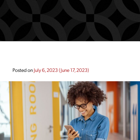
Posted on
July 6, 2023
(June 17, 2023)