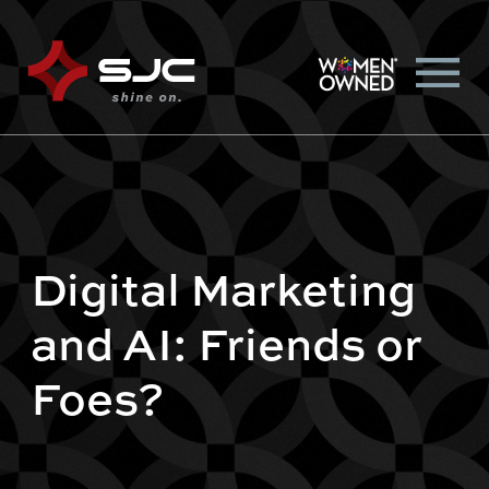
Digital Marketing
and AI: Friends or
Foes?