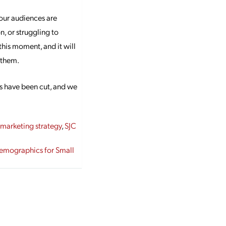
our audiences are
n, or struggling to
his moment, and it will
p them.
s have been cut, and we
,
marketing strategy
,
SJC
Demographics for Small