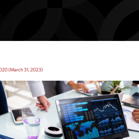
2020
(March 31, 2023)