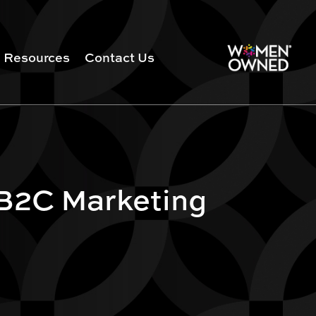
Resources
Contact Us
 B2C Marketing