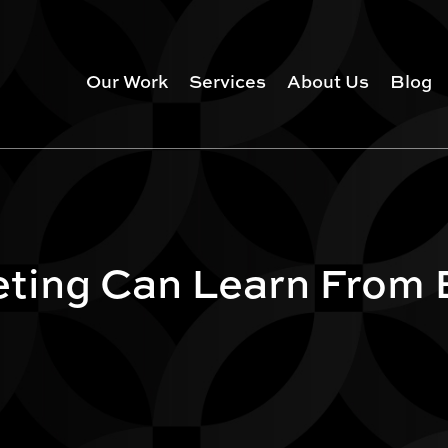
Our Work
Services
About Us
Blog
eting Can Learn From