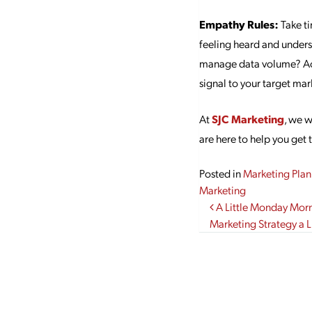
Empathy Rules:
Take ti
feeling heard and underst
manage data volume? Ackn
signal to your target mar
At
SJC Marketing
, we 
are here to help you get 
Posted in
Marketing Plan
Marketing
Post navi
A Little Monday Mor
Marketing Strategy a Li