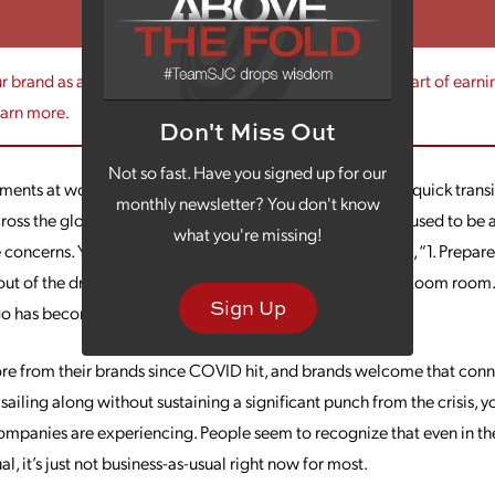
 brand as a trusted source? Your messaging is a critical part of earni
earn more.
Don't Miss Out
Not so fast. Have you signed up for our
ments at work with this shift. One of them is that, with the quick tra
monthly newsletter? You don't know
ross the globe, there’s been increased cloudiness in what used to be a
what you're missing!
ncerns. Your to-do list may suddenly be something like, “1. Prepare
out of the dryer (don’t ask). 3. Set up the guest closet as a Zoom roo
Sign Up
go has become universal experience.
e from their brands since COVID hit, and brands welcome that connec
sailing along without sustaining a significant punch from the crisis, yo
companies are experiencing. People seem to recognize that even in t
l, it’s just not business-as-usual right now for most.