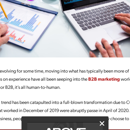
volving for some time, moving into what has typically been more of
s on experience have all been seeping into the
B2B marketing
world
 or B2B, it’s all human-to-human.
trend has been catapulted into a full-blown transformation due to C
at worked in December of 2019 were abruptly passe in April of 2020.
business, people want something more from the brands they choose to i