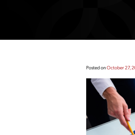
Posted on
October 27, 