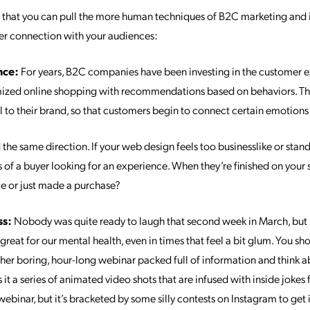
s
that you can pull the more human techniques of B2C marketing and i
er connection with your audiences:
nce:
For years, B2C companies have been investing in the customer e
ized online shopping with recommendations based on behaviors. They
l to their brand, so that customers begin to connect certain emotions
he same direction. If your web design feels too businesslike or stand
s of a buyer looking for an experience. When they’re finished on your sit
e or just made a purchase?
ss:
Nobody was quite ready to laugh that second week in March, but it
great for our mental health, even in times that feel a bit glum. You s
her boring, hour-long webinar packed full of information and think a
 it a series of animated video shots that are infused with inside jokes
webinar, but it’s bracketed by some silly contests on Instagram to get 