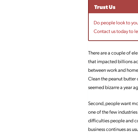
Trust Us
Do people look to your
Contact us today to l
There are a couple of ele
that impacted billions ac
between work and home co
Clean the peanut butter 
seemed bizarre a year a
Second, people want mor
one of the few industries 
difficulties people and 
business continues as usua