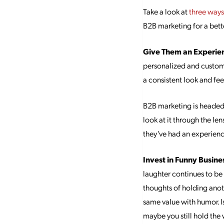
Take a look at
three way
B2B marketing for a bett
Give Them an Experie
personalized and custom
a consistent look and fee
B2B marketing is headed t
look at it through the len
they’ve had an experienc
Invest in Funny Busine
laughter continues to be 
thoughts of holding anot
same value with humor. Is
maybe you still hold the 