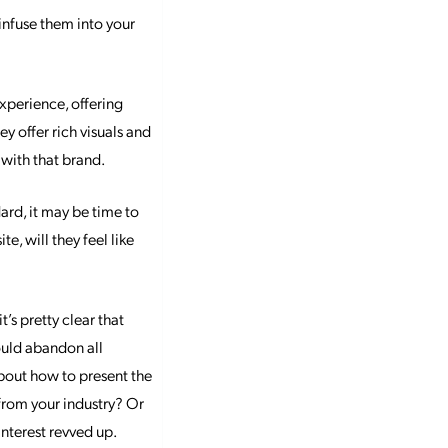
nfuse them into your
xperience, offering
 offer rich visuals and
 with that brand.
ard, it may be time to
e, will they feel like
’s pretty clear that
hould abandon all
bout how to present the
 from your industry? Or
interest revved up.