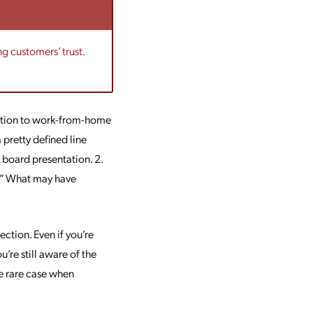
ng customers’ trust.
nsition to work-from-home
 pretty defined line
 board presentation. 2.
m.” What may have
tion. Even if you’re
u’re still aware of the
he rare case when