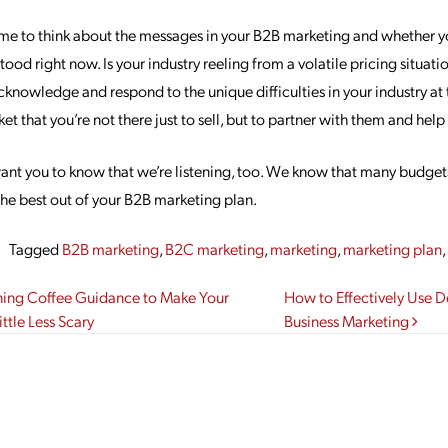
me to think about the messages in your B2B marketing and whether y
ood right now. Is your industry reeling from a volatile pricing situatio
owledge and respond to the unique difficulties in your industry at t
ket that you’re not there just to sell, but to partner with them and hel
want you to know that we’re listening, too. We know that many budget
the best out of your B2B marketing plan.
Tagged
B2B marketing
,
B2C marketing
,
marketing
,
marketing plan
gation
ning Coffee Guidance to Make Your
How to Effectively Use 
ttle Less Scary
Business Marketing