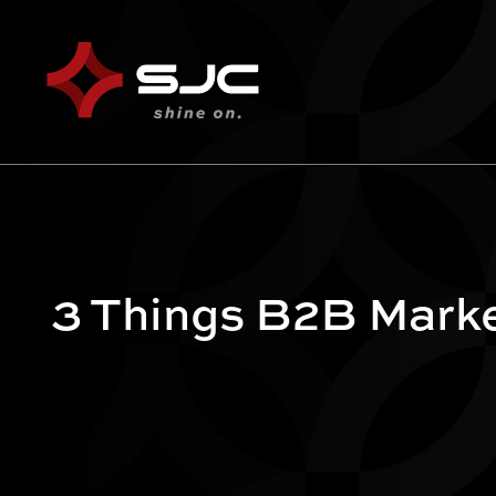
3 Things B2B Mark