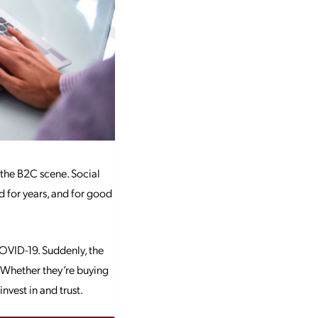
 the B2C scene. Social
 for years, and for good
OVID-19. Suddenly, the
 Whether they’re buying
nvest in and trust.