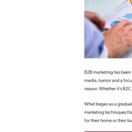
B2B marketing has been e
media, humor and a focu
reason. Whether it’s B2C
What began as a gradual 
marketing techniques th
for their home or their 