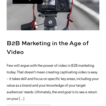
B2B Marketing in the Age of
Video
Few will argue with the power of video in B2B marketing
today. That doesn’t mean creating captivating video is easy
– it takes skill and focus on specific key areas, including your
value as a brand and your knowledge of your target
audiences’ needs. Ultimately, the end goal is to see a return
on your […]