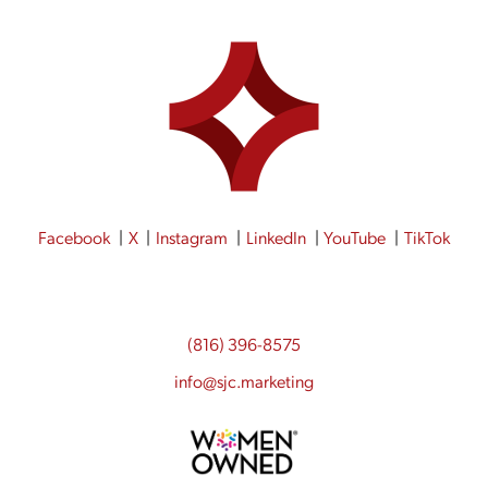
Facebook
X
Instagram
LinkedIn
YouTube
TikTok
(816) 396-8575
info@sjc.marketing