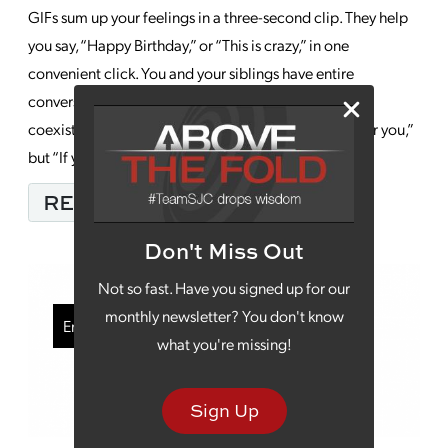
GIFs sum up your feelings in a three-second clip. They help
you say, “Happy Birthday,” or “This is crazy,” in one
convenient click. You and your siblings have entire
conversations using them, fully understanding the
coexistence of, “I’d drop everything to do anything for you,”
but “If you chew near my ear again, you’re going […]
FROM HOW TO SUCCES
READ MORE…
Don't Miss Out
Not so fast. Have you signed up for our
monthly newsletter? You don't know
Email Marketing
what you're missing!
Sign Up