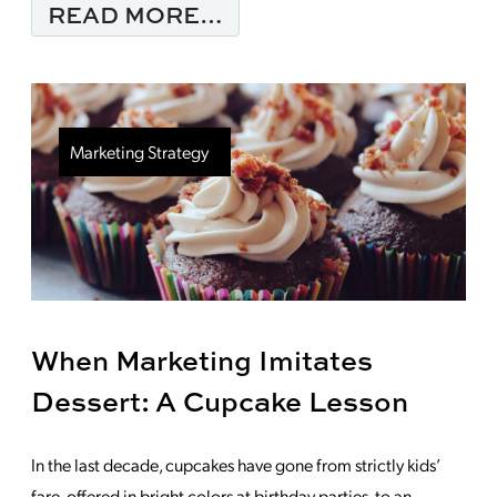
FROM B2B MARKETING
READ MORE…
Marketing Strategy
When Marketing Imitates
Dessert: A Cupcake Lesson
In the last decade, cupcakes have gone from strictly kids’
fare, offered in bright colors at birthday parties, to an