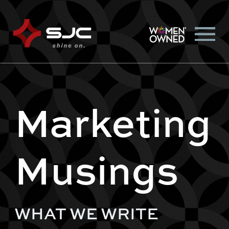
Marketing
Musings
WHAT WE WRITE