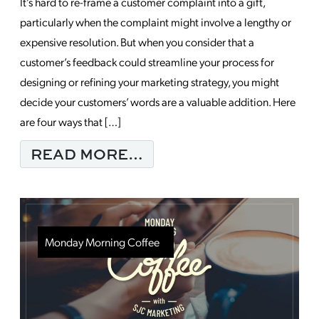
It’s hard to re-frame a customer complaint into a gift,
particularly when the complaint might involve a lengthy or
expensive resolution. But when you consider that a
customer’s feedback could streamline your process for
designing or refining your marketing strategy, you might
decide your customers’ words are a valuable addition. Here
are four ways that […]
FROM REFINE YOUR 
READ MORE…
Monday Morning Coffee