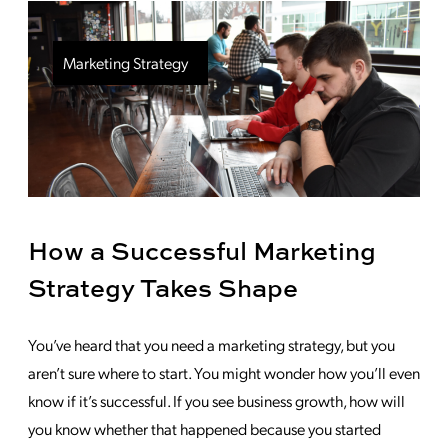
Marketing Strategy
How a Successful Marketing
Strategy Takes Shape
You’ve heard that you need a marketing strategy, but you
aren’t sure where to start. You might wonder how you’ll even
know if it’s successful. If you see business growth, how will
you know whether that happened because you started