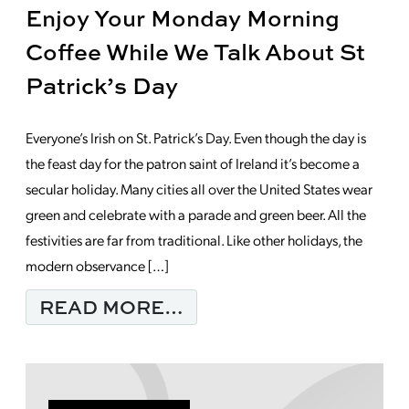
Enjoy Your Monday Morning
Coffee While We Talk About St
Patrick’s Day
Everyone’s Irish on St. Patrick’s Day. Even though the day is
the feast day for the patron saint of Ireland it’s become a
secular holiday. Many cities all over the United States wear
green and celebrate with a parade and green beer. All the
festivities are far from traditional. Like other holidays, the
modern observance […]
FROM ENJOY YOUR MO
READ MORE…