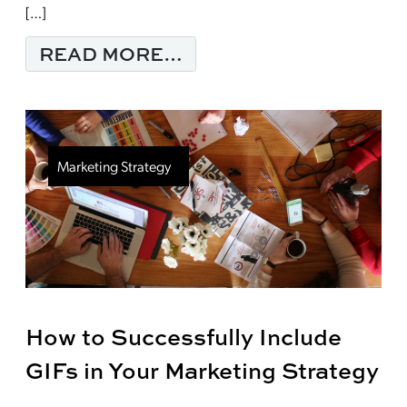
[…]
FROM MARKETING 202
READ MORE…
Marketing Strategy
How to Successfully Include
GIFs in Your Marketing Strategy