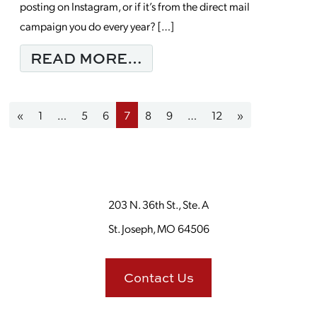
posting on Instagram, or if it’s from the direct mail
campaign you do every year? […]
FROM HOW A SUCCES
READ MORE…
Posts navigation
«
1
…
5
6
7
8
9
…
12
»
203 N. 36th St., Ste. A
St. Joseph, MO 64506
Contact Us