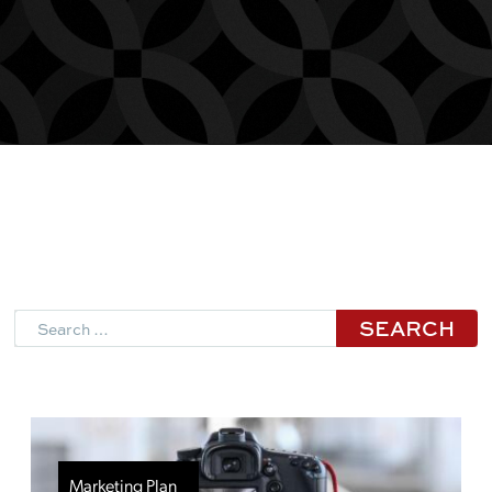
Search
Marketing Plan