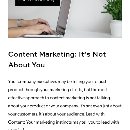
Content Marketing: It’s Not
About You
Your company executives may be telling you to push
product through your marketing efforts, but the most
effective approach to content marketing is not talking
about your product or your company. It’s not even just about
your customers. It’s about your audience. Lead with
Content: Your marketing instincts may tell you to lead with
your […]