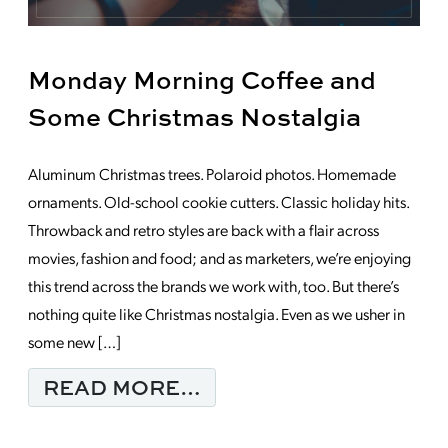
Monday Morning Coffee and
Some Christmas Nostalgia
Aluminum Christmas trees. Polaroid photos. Homemade
ornaments. Old-school cookie cutters. Classic holiday hits.
Throwback and retro styles are back with a flair across
movies, fashion and food; and as marketers, we’re enjoying
this trend across the brands we work with, too. But there’s
nothing quite like Christmas nostalgia. Even as we usher in
some new […]
FROM MONDAY MORNI
READ MORE…