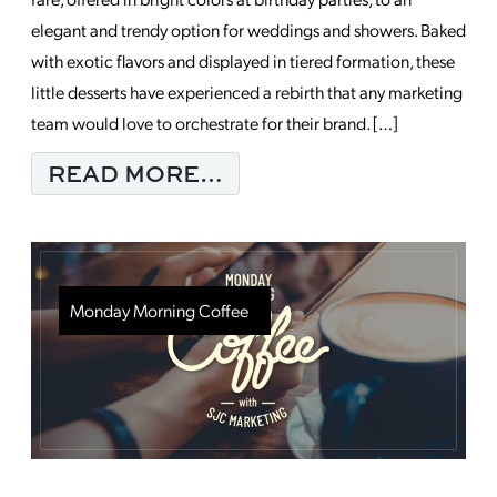
elegant and trendy option for weddings and showers. Baked
with exotic flavors and displayed in tiered formation, these
little desserts have experienced a rebirth that any marketing
team would love to orchestrate for their brand. […]
FROM WHEN MARKETI
READ MORE…
Monday Morning Coffee