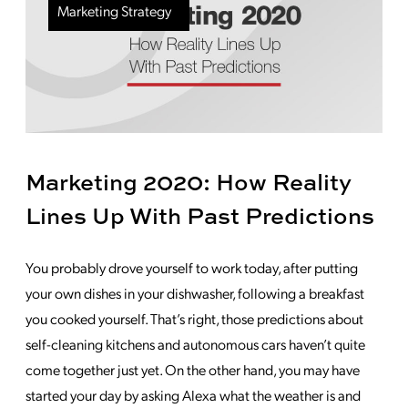
Marketing Strategy
Marketing 2020: How Reality
Lines Up With Past Predictions
You probably drove yourself to work today, after putting
your own dishes in your dishwasher, following a breakfast
you cooked yourself. That’s right, those predictions about
self-cleaning kitchens and autonomous cars haven’t quite
come together just yet. On the other hand, you may have
started your day by asking Alexa what the weather is and