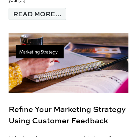
FROM CONTENT MARKE
READ MORE…
Marketing Strategy
Refine Your Marketing Strategy
Using Customer Feedback