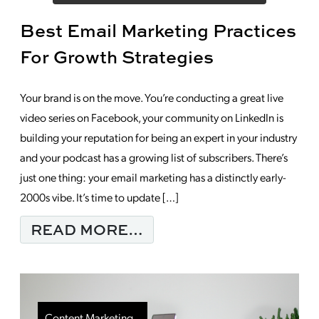
Best Email Marketing Practices
For Growth Strategies
Your brand is on the move. You’re conducting a great live
video series on Facebook, your community on LinkedIn is
building your reputation for being an expert in your industry
and your podcast has a growing list of subscribers. There’s
just one thing: your email marketing has a distinctly early-
2000s vibe. It’s time to update […]
FROM BEST EMAIL M
READ MORE…
Content Marketing