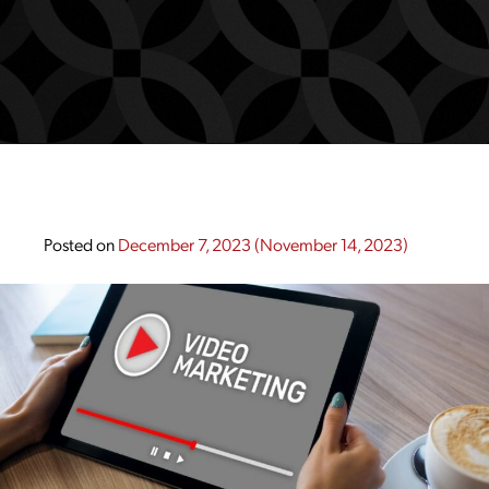
Posted on
December 7, 2023
(November 14, 2023)