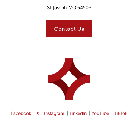
St. Joseph, MO 64506
Contact Us
Facebook
X
Instagram
LinkedIn
YouTube
TikTok