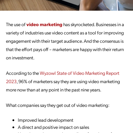
The use of
video marketing
has skyrocketed. Businesses in a
variety of industries use video content as a tool for improving
engagement with their target audience. And the consensus is
that the effort pays off – marketers are happy with their return
on investment.
According to the
Wyzowl State of Video Marketing Report
2023
, 96% of marketers say they are using video marketing
more now than at any point in the past nine years.
What companies say they get out of video marketing:
Improved lead development
A direct and positive impact on sales