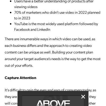
Users have a better understanding of products after
viewing videos
70% of marketers who didn’t use video in 2022 planned
to in 2023
YouTube is the most widely used platform followed by
Facebook and LinkedIn
There are innumerable ways in which video can be used, as
each business differs and the approach to creating video
content can be unique as well. Building your content plan
around your target audience’s needs is the way to get the most
out of your efforts.
Capture Attention
It’s difficult to gain the eyes and ears of consumers today, as
they are inundated with information. It’s good to know they
will consume video content far more readily than any other