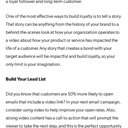
a loyal follower and long-term customer.
One of the most effective ways to build loyalty is to tell a story.
That story can be anything from the history of your brand to a
behind-the-scenes look at how your organization operates to
a video about how your product or service has impacted the
life of a customer. Any story that creates a bond with your
target audience will be impactful and build loyalty, so your
only limit is your imagination.
Build Your Lead List
Did you know that customers are 50% more likely to open
emails that include a video link? In your next email campaign,
consider using video to help improve your open rates. Also,
strong video content has a call to action that will prompt the
viewer to take the next step, and this is the perfect opportunity