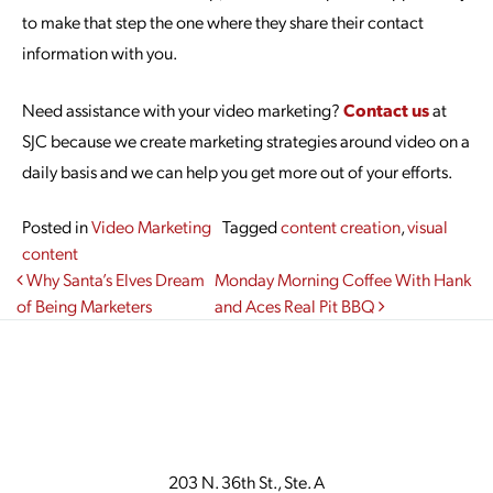
to make that step the one where they share their contact
information with you.
Need assistance with your video marketing?
Contact us
at
SJC because we create marketing strategies around video on a
daily basis and we can help you get more out of your efforts.
Posted in
Video Marketing
Tagged
content creation
,
visual
content
Post navigation
Why Santa’s Elves Dream
Monday Morning Coffee With Hank
of Being Marketers
and Aces Real Pit BBQ
203 N. 36th St., Ste. A