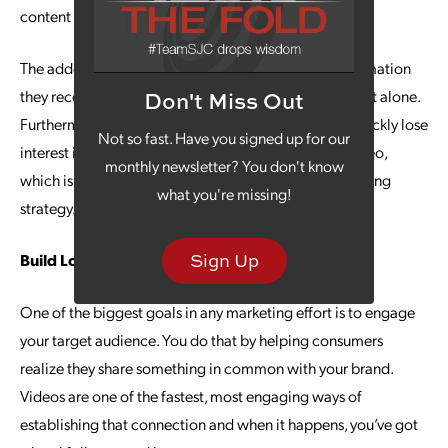
content type.
The added perk is that consumers will retain the information
they receive in a video far better than they do from text alone.
Don't Miss Out
Furthermore,
studies show
that 25% of consumers quickly lose
Not so fast. Have you signed up for our
interest in marketing content if it does not include video,
monthly newsletter? You don't know
which is another reason to make it part of your marketing
what you're missing!
strategy.
Sign Up
Build Loyalty With Video Marketing
One of the biggest goals in any marketing effort is to engage
your target audience. You do that by helping consumers
realize they share something in common with your brand.
Videos are one of the fastest, most engaging ways of
establishing that connection and when it happens, you’ve got