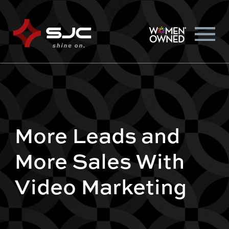
More Leads and
More Sales With
Video Marketing