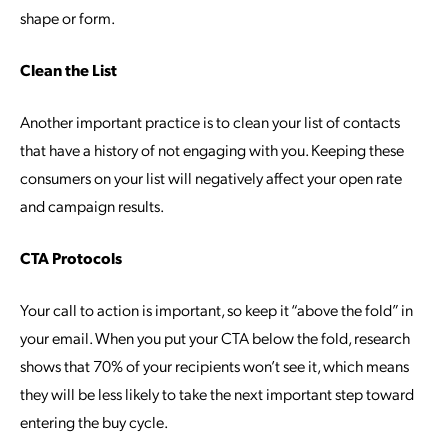
shape or form.
Clean the List
Another important practice is to clean your list of contacts
that have a history of not engaging with you. Keeping these
consumers on your list will negatively affect your open rate
and campaign results.
CTA Protocols
Your call to action is important, so keep it “above the fold” in
your email. When you put your CTA below the fold, research
shows that 70% of your recipients won’t see it, which means
they will be less likely to take the next important step toward
entering the buy cycle.