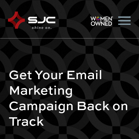
Get Your Email
Marketing
Campaign Back on
Track