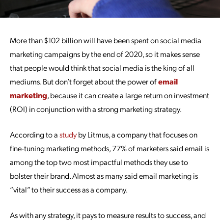
More than $102 billion will have been spent on social media
marketing campaigns by the end of 2020, so it makes sense
that people would think that social media is the king of all
mediums. But don’t forget about the power of
email
marketing
, because it can create a large return on investment
(ROI) in conjunction with a strong marketing strategy.
According to a
study
by Litmus, a company that focuses on
fine-tuning marketing methods, 77% of marketers said email is
among the top two most impactful methods they use to
bolster their brand. Almost as many said email marketing is
“vital” to their success as a company.
As with any strategy, it pays to measure results to success, and