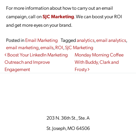
For more information about how to carry out an email
campaign, call on
SJC Marketing
. We can boost your ROI
and get more eyes on your brand.
Posted in
Email Marketing
Tagged
analytics
,
email analytics
,
email marketing
,
emails
,
ROI
,
SJC Marketing
Post navigation
Boost Your LinkedIn Marketing
Monday Morning Coffee
Outreach and Improve
With Buddy, Clark and
Engagement
Frosty
203 N. 36th St., Ste. A
St. Joseph, MO 64506