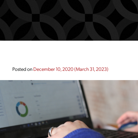
Posted on
December 10, 2020
(March 31, 2023)