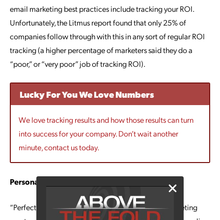
email marketing best practices include tracking your ROI.
Unfortunately, the Litmus report found that only 25% of
companies follow through with this in any sort of regular ROI
tracking (a higher percentage of marketers said they do a
“poor,” or “very poor” job of tracking ROI).
Lucky For You We Love Numbers
We love tracking results and how those results can turn
into success for your company. Don’t wait another
minute, contact us today.
Personalization is Imperative
“Perfecting personalization” is a common email marketing