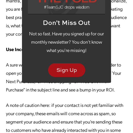
mantra, but it remains important. When you fail to personalize,
you are failing at one of the most important email marketing
best practices. Take the time to understand who your audience
Don't Miss Out
is, what they value and what their pain points are. You want
Not so fast. Have you signed up for our
your content to be tailored to them.
monthly newsletter? You don't know
Use Incentives
what you're missing!
A sure way to get more replies is to incentivize the reader to
Sign Up
open your email. For example, you could use “50% Off Your
Next Purchase,” or “Free Shipping” or “Free Gift With
Purchase” in the subject line and see a bump in your ROI.
A note of caution here: if your contact is not yet familiar with
your company, these emails will come across as spam, so
segment your audience and ensure that you’re sending these
to customers who have already interacted with you in some