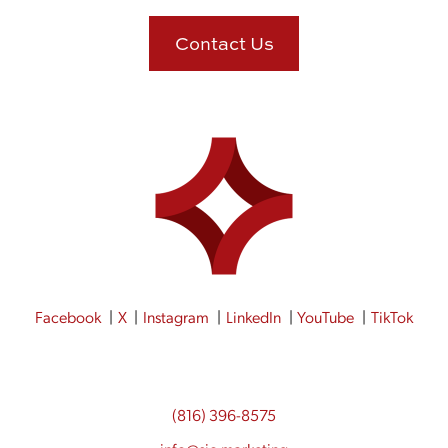
Contact Us
Facebook
X
Instagram
LinkedIn
YouTube
TikTok
(816) 396-8575