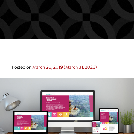
Posted on
March 26, 2019
(March 31, 2023)