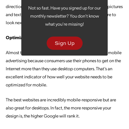
direction the user needs to see. Even the placement of pictures
Not so fast. Have you signed up for our
and text can offer a natural flow that tells the eyes where to
monthly newsletter? You don't know
look next.
what you're missing!
Optimize for Mobile
Sign Up
Almost three-quarters of all ad spending is focused on mobile
advertising because consumers use their phones to get on the
Internet more than they use desktop computers. That’s an
excellent indicator of how well your website needs to be
optimized for mobile.
The best websites are incredibly mobile-responsive but are
also great for desktops. In fact, the more responsive your
design is, the higher Google will rank it.