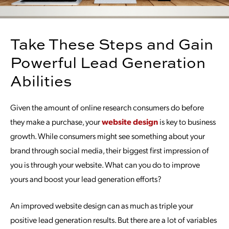
Take These Steps and Gain
Powerful Lead Generation
Abilities
Given the amount of online research consumers do before
they make a purchase, your
website design
is key to business
growth. While consumers might see something about your
brand through social media, their biggest first impression of
you is through your website. What can you do to improve
yours and boost your lead generation efforts?
An improved website design can as much as triple your
positive lead generation results. But there are a lot of variables