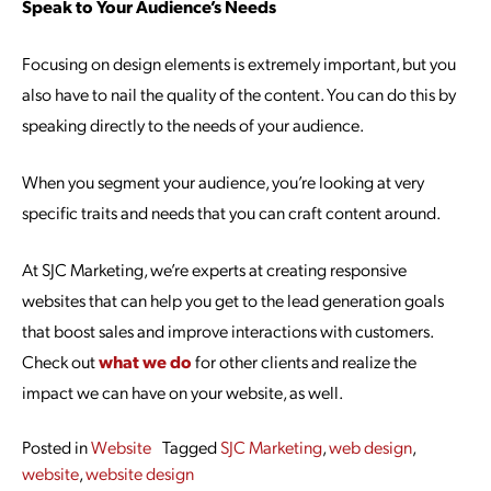
Speak to Your Audience’s Needs
Focusing on design elements is extremely important, but you
also have to nail the quality of the content. You can do this by
speaking directly to the needs of your audience.
When you segment your audience, you’re looking at very
specific traits and needs that you can craft content around.
At SJC Marketing, we’re experts at creating responsive
websites that can help you get to the lead generation goals
that boost sales and improve interactions with customers.
Check out
what we do
for other clients and realize the
impact we can have on your website, as well.
Posted in
Website
Tagged
SJC Marketing
,
web design
,
website
,
website design