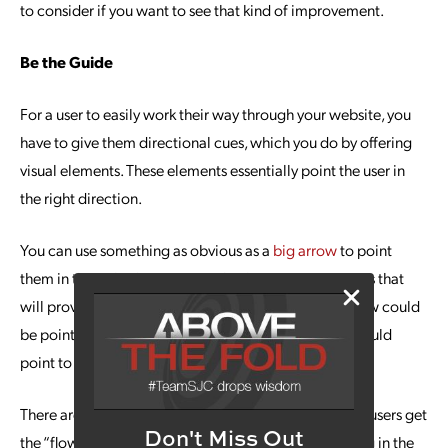
to consider if you want to see that kind of improvement.
Be the Guide
For a user to easily work their way through your website, you
have to give them directional cues, which you do by offering
visual elements. These elements essentially point the user in
the right direction.
You can use something as obvious as a
big arrow
to point
them in the right direction to take the action or actions that
will provide them the information they need. The arrow could
be pointing to a video they need to click upon, or it could
point to a link where they fill out information, etc.
There are a number of elements designers use to help users get
Don't Miss Out
the “flow” of the page, such as having a person looking in the