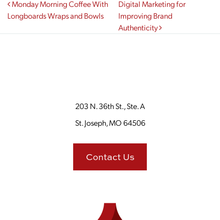
Post navigation
Monday Morning Coffee With
Digital Marketing for
Longboards Wraps and Bowls
Improving Brand
Authenticity
203 N. 36th St., Ste. A
St. Joseph, MO 64506
Contact Us