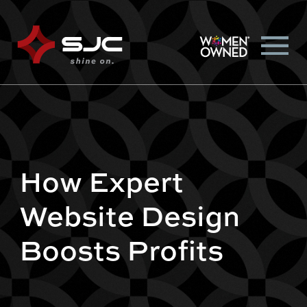
How Expert
Website Design
Boosts Profits