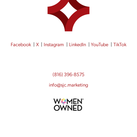
Facebook
X
Instagram
LinkedIn
YouTube
TikTok
(816) 396-8575
info@sjc.marketing