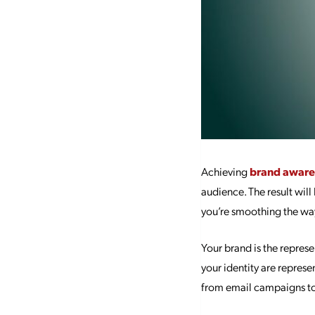
Achieving
brand aware
audience. The result wil
you’re smoothing the way
Your brand is the represe
your identity are represe
from email campaigns to 