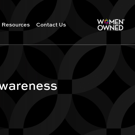
Resources
Contact Us
Awareness