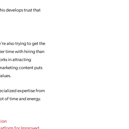
is develops trust that
e also trying to get the
er time with hiring than
rks in attracting
 marketing content puts
alues.
ecialized expertise from
ot of time and energy.
tion
Platform for Improved