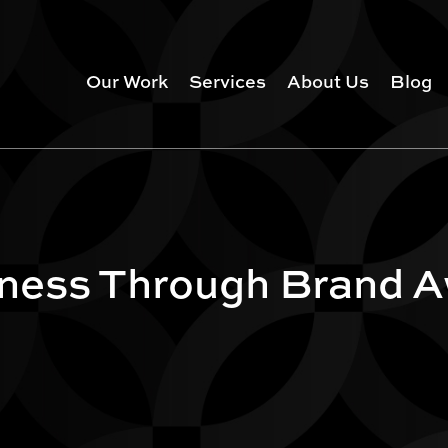
Our Work
Services
About Us
Blog
iness Through Brand 