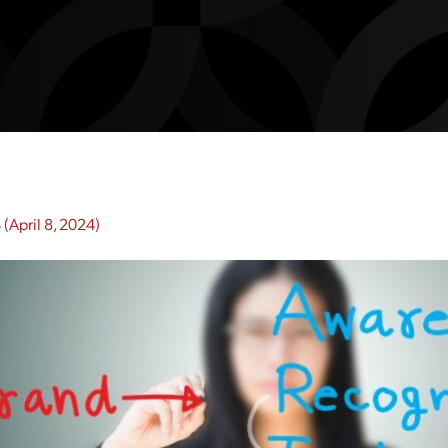
4
(April 8, 2024)