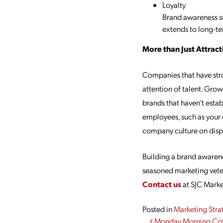
Loyalty
Brand awareness su
extends to long-te
More than Just Attrac
Companies that have stro
attention of talent. Gro
brands that haven’t estab
employees, such as your 
company culture on displ
Building a brand awarene
seasoned marketing veter
Contact us
at SJC Marke
Posted in
Marketing Stra
Monday Morning Cof