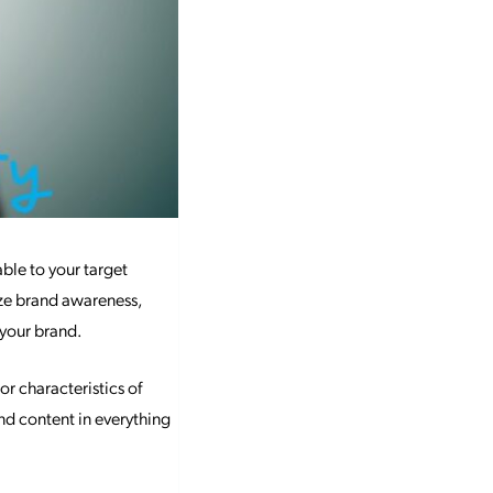
able to your target
ize brand awareness,
 your brand.
or characteristics of
and content in everything