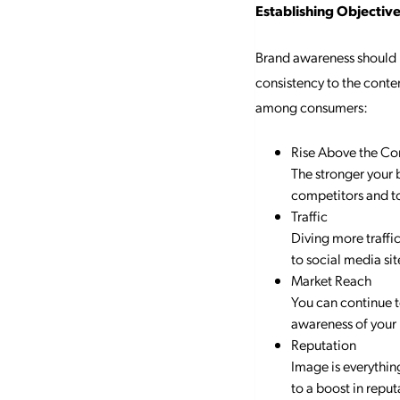
Establishing Objectiv
Brand awareness should b
consistency to the conte
among consumers:
Rise Above the Co
The stronger your 
competitors and t
Traffic
Diving more traffi
to social media si
Market Reach
You can continue t
awareness of your
Reputation
Image is everythin
to a boost in reput