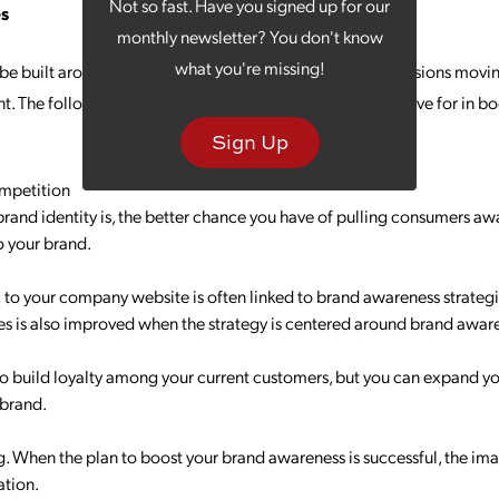
Not so fast. Have you signed up for our
es
monthly newsletter? You don't know
what you're missing!
e built around objectives, as this will inform various decisions mov
nt. The following are some of the key goals companies strive for in b
Sign Up
mpetition
brand identity is, the better chance you have of pulling consumers a
o your brand.
c to your company website is often linked to brand awareness strategie
tes is also improved when the strategy is centered around brand awar
o build loyalty among your current customers, but you can expand yo
 brand.
g. When the plan to boost your brand awareness is successful, the i
ation.