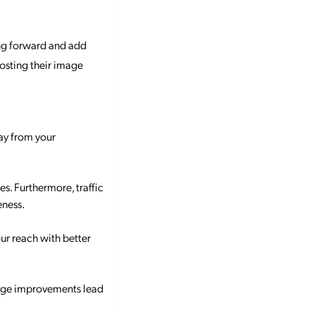
ing forward and add
oosting their image
way from your
s. Furthermore, traffic
eness.
ur reach with better
mage improvements lead