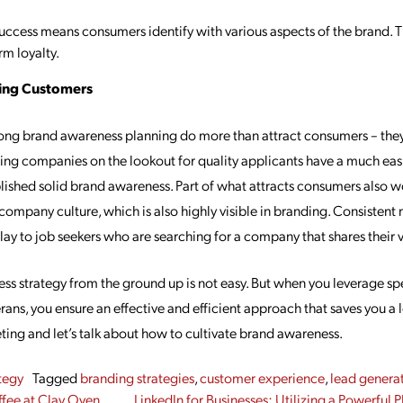
ccess means consumers identify with various aspects of the brand. Th
rm loyalty.
ting Customers
ng brand awareness planning do more than attract consumers – they’r
wing companies on the lookout for quality applicants have a much easi
lished solid brand awareness. Part of what attracts consumers also wo
company culture, which is also highly visible in branding. Consistent
ay to job seekers who are searching for a company that shares their v
ss strategy from the ground up is not easy. But when you leverage sp
ans, you ensure an effective and efficient approach that saves you a l
ting and let’s talk about how to cultivate brand awareness.
tegy
Tagged
branding strategies
,
customer experience
,
lead genera
fee at Clay Oven
LinkedIn for Businesses: Utilizing a Powerful 