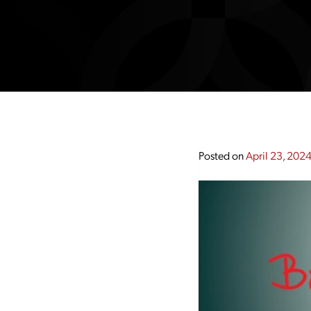
Posted on
April 23, 202