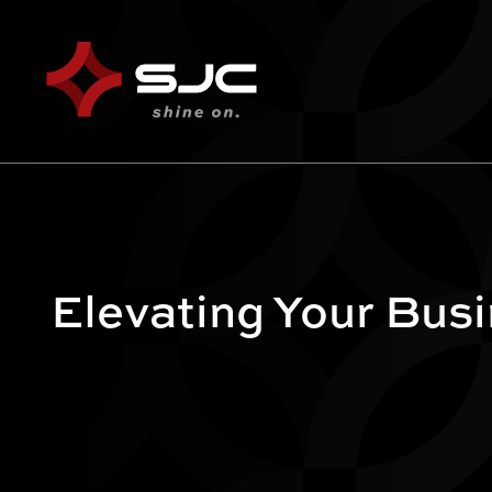
Elevating Your Bus