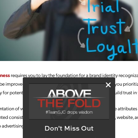
ness
requires you to lay the foundation for a brand identity recogniz
l be improved customer loyalty and a boost in sales. When you priorit
 for potential customers to understand your values and build trust in
ntation of what your company stands for as a whole. These attributes 
nted consistently across your branding, including the logo, website, 
advertising to social media posts.
Don't Miss Out