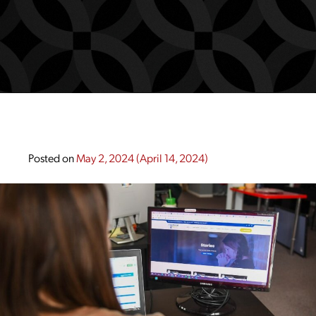
Posted on
May 2, 2024
(April 14, 2024)