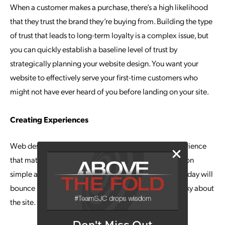
When a customer makes a purchase, there’s a high likelihood
that they trust the brand they’re buying from. Building the type
of trust that leads to long-term loyalty is a complex issue, but
you can quickly establish a baseline level of trust by
strategically planning your website design. You want your
website to effectively serve your first-time customers who
might not have ever heard of you before landing on your site.
Creating Experiences
Web designers make it a priority to create a user experience
that matters. They achieve this by making site navigation
simple and intuitive. This is important because users today will
bounce in a matter of seconds if there is anything clunky about
the site.
Don't Miss Out