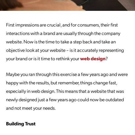
First impressions are crucial, and for consumers, their first
interactions with a brand are usually through the company
website. Now is the time to take a step back and take an
objective look at your website – is it accurately representing
your brand or is it time to rethink your
web design
?
Maybe you ran through this exercise a few years ago and were
happy with the results, but remember, things change fast,
especially in web design. This means that a website that was
newly designed just a few years ago could now be outdated
and not meet your needs.
Building Trust