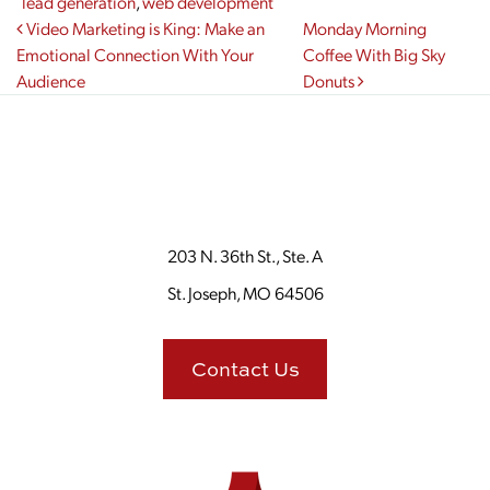
lead generation
,
web development
Post navigation
Video Marketing is King: Make an
Monday Morning
Emotional Connection With Your
Coffee With Big Sky
Audience
Donuts
203 N. 36th St., Ste. A
St. Joseph, MO 64506
Contact Us