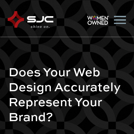
Does Your Web
Design Accurately
Represent Your
Brand?