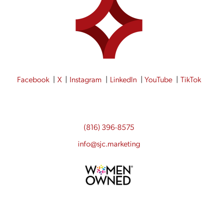
Facebook
X
Instagram
LinkedIn
YouTube
TikTok
(816) 396-8575
info@sjc.marketing