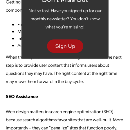
Getting the user experience right involves numerous
components, including the following:
Not so fast. Have you signed up for our
monthly newsletter? You don't know
Fast load speed
what you're missing!
Mobile-friendly design
Interactive design elements
Accessibility
Sign Up
When the major elements of web design are in order, the next
step is to provide user content that informs users about
questions they may have. The right content at the right time
may move them forward in the buy cycle.
SEO Assistance
Web design matters in search engine optimization (SEO),
because search algorithms favor sites that are well-built. More
importantly – they can “penalize” sites that function poorly.