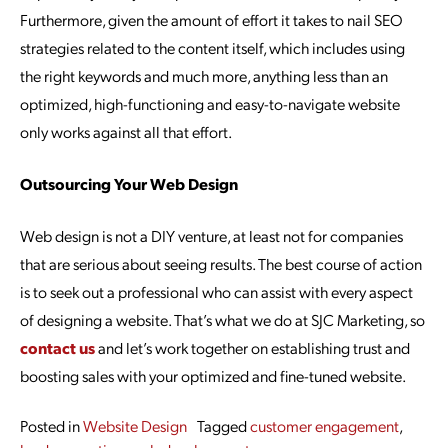
Furthermore, given the amount of effort it takes to nail SEO
strategies related to the content itself, which includes using
the right keywords and much more, anything less than an
optimized, high-functioning and easy-to-navigate website
only works against all that effort.
Outsourcing Your Web Design
Web design is not a DIY venture, at least not for companies
that are serious about seeing results. The best course of action
is to seek out a professional who can assist with every aspect
of designing a website. That’s what we do at SJC Marketing, so
contact us
and let’s work together on establishing trust and
boosting sales with your optimized and fine-tuned website.
Posted in
Website Design
Tagged
customer engagement
,