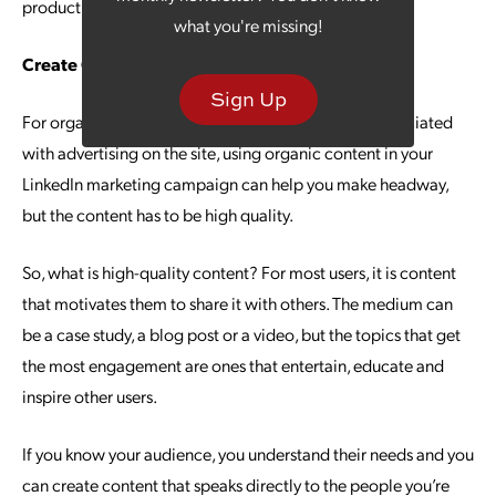
product management at LinkedIn.
what you're missing!
Create Content That Engages
Sign Up
For organizations that don’t want to pay the fees associated
with advertising on the site, using organic content in your
LinkedIn marketing campaign can help you make headway,
but the content has to be high quality.
So, what is high-quality content? For most users, it is content
that motivates them to share it with others. The medium can
be a case study, a blog post or a video, but the topics that get
the most engagement are ones that entertain, educate and
inspire other users.
If you know your audience, you understand their needs and you
can create content that speaks directly to the people you’re