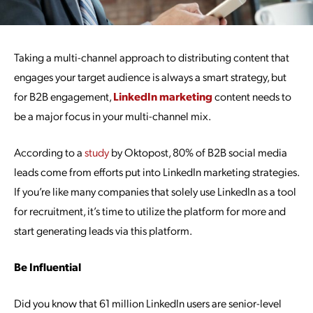
Taking a multi-channel approach to distributing content that
engages your target audience is always a smart strategy, but
for B2B engagement,
LinkedIn marketing
content needs to
be a major focus in your multi-channel mix.
According to a
study
by Oktopost, 80% of B2B social media
leads come from efforts put into LinkedIn marketing strategies.
If you’re like many companies that solely use LinkedIn as a tool
for recruitment, it’s time to utilize the platform for more and
start generating leads via this platform.
Be Influential
Did you know that 61 million LinkedIn users are senior-level