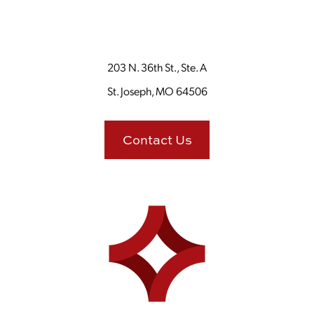
203 N. 36th St., Ste. A
St. Joseph, MO 64506
Contact Us