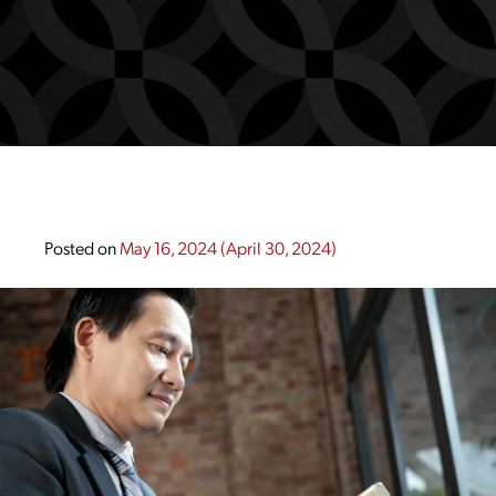
Posted on
May 16, 2024
(April 30, 2024)