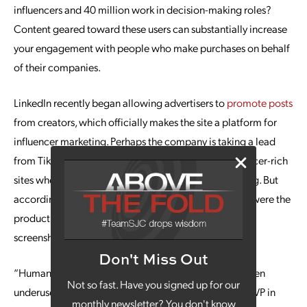
influencers and 40 million work in decision-making roles?
Content geared toward these users can substantially increase
your engagement with people who make purchases on behalf
of their companies.
LinkedIn recently began allowing advertisers to
promote posts
from creators, which officially makes the site a platform for
influencer marketing. Perhaps the company is taking a lead
from TikTok and Instagram, which are massive, influencer-rich
sites where creators can help brands promote anything. But
according to the linked article, “Thought Leader” ads were the
product of LinkedIn employees seeing users taking
screenshots of other users’ content and promoting it.
Don't Miss Out
“Humanizing your brand is critical for B2B and has been
Not so fast. Have you signed up for our
underused in that space,” said Abhishek Shrivastava, a VP in
monthly newsletter? You don't know