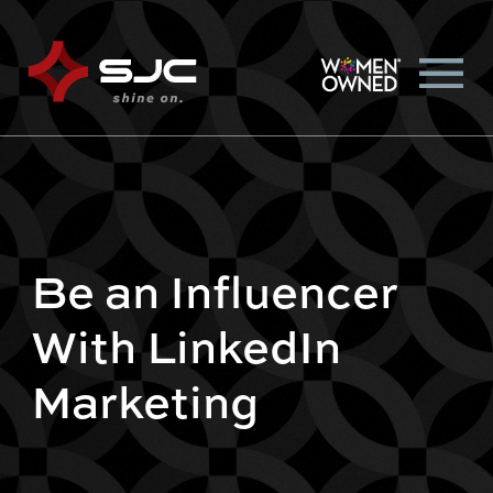
Be an Influencer
With LinkedIn
Marketing