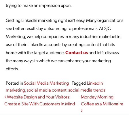
trying to make an impression upon.
Getting LinkedIn marketing right isn’t easy. Many organizations
see better results by outsourcing to professionals. At SJC
Marketing, we help companies in many industries make better
use of their LinkedIn accounts by creating content that hits
home with the target audience.
Contact us
and let’s discuss
the many ways in which we can enhance your marketing
efforts.
Posted in
Social Media Marketing
Tagged
LinkedIn
marketing
,
social media content
,
social media trends
Post navigation
Website Design and Your Visitors:
Monday Morning
Create a Site With Customers in Mind
Coffee as a Millionaire