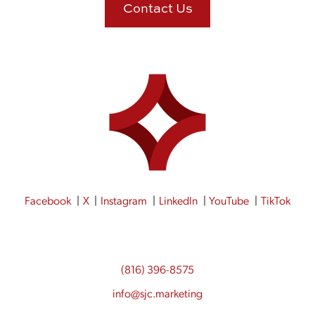
Contact Us
Facebook
X
Instagram
LinkedIn
YouTube
TikTok
(816) 396-8575
info@sjc.marketing