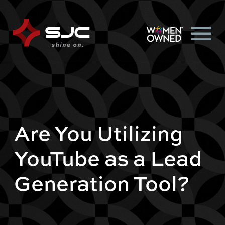
Are You Utilizing
YouTube as a Lead
Generation Tool?