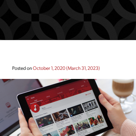
Posted on
October 1, 2020
(March 31, 2023)