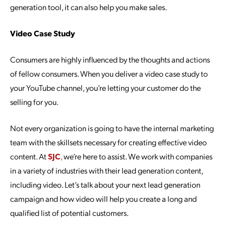
generation tool, it can also help you make sales.
Video Case Study
Consumers are highly influenced by the thoughts and actions
of fellow consumers. When you deliver a video case study to
your YouTube channel, you’re letting your customer do the
selling for you.
Not every organization is going to have the internal marketing
team with the skillsets necessary for creating effective video
content. At
SJC
,
we’re here to assist. We work with companies
in a variety of industries with their lead generation content,
including video. Let’s talk about your next lead generation
campaign and how video will help you create a long and
qualified list of potential customers.