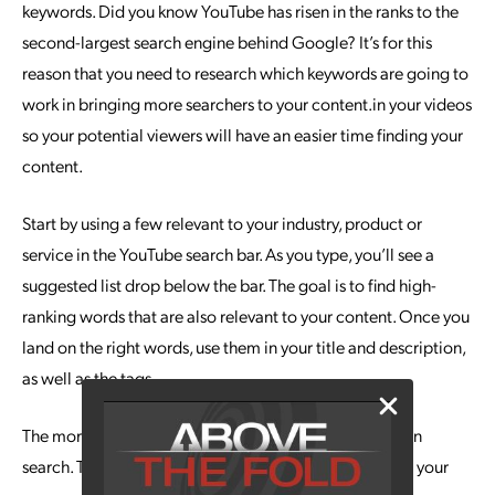
keywords. Did you know YouTube has risen in the ranks to the
second-largest search engine behind Google? It’s for this
reason that you need to research which keywords are going to
work in bringing more searchers to your content.in your videos
so your potential viewers will have an easier time finding your
content.
Start by using a few relevant to your industry, product or
service in the YouTube search bar. As you type, you’ll see a
suggested list drop below the bar. The goal is to find high-
ranking words that are also relevant to your content. Once you
land on the right words, use them in your title and description,
as well as the tags.
The more views your videos get, the higher you’ll rank in
search. This can lead to formerly
cold leads
landing on your