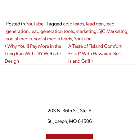
Posted in
YouTube
Tagged
cold leads
,
lead gen
,
lead
generation
,
lead generation tools
,
marketing
,
SJC Marketing
,
social media
,
social media leads
,
YouTube
Post navigation
Why You’ll Pay More in the
A Taste of “Island Comfort
Long Run With DIY Website
Food” With Hawaiian Bros
Design
Island Grill
203 N. 36th St., Ste. A
St. Joseph, MO 64506