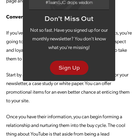
page and engaging with your brand.
Convert with Confidence
Don't Miss Out
Not so fast. Have you signed up for our
If you’ve created quality content for your YouTube posts, you’re
monthly newsletter? You don't know
going to gain the respect and loyalty of viewers. But respect
what you're missing!
and loyalty alone do not make them leads – you have to take
them to the next step.
Sign Up
Start by asking them to visit your website and sign up for your
newsletter, a case study or white paper. You can offer
promotional items for an even better chance at enticing them
to your site.
Once you have their information, you can begin forming a
relationship and nurturing them into the buy cycle. The cool
thing about YouTube is that aside from being a lead