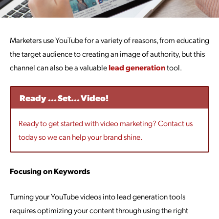
Marketers use YouTube for a variety of reasons, from educating
the target audience to creating an image of authority, but this
channel can also be a valuable
lead generation
tool.
Ready ... Set... Video!
Ready to get started with video marketing? Contact us
today so we can help your brand shine.
Focusing on Keywords
Turning your YouTube videos into lead generation tools
requires optimizing your content through using the right