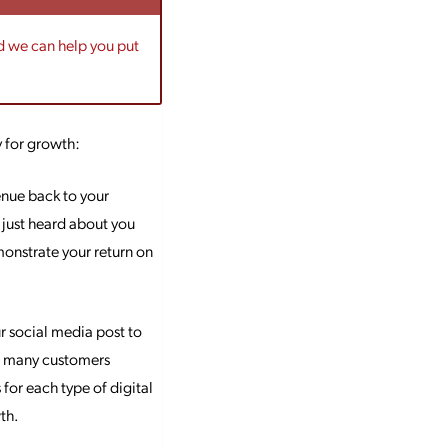
nd we can help you put
y for growth:
enue back to your
 just heard about you
monstrate your return on
ur social media post to
ow many customers
for each type of digital
th.