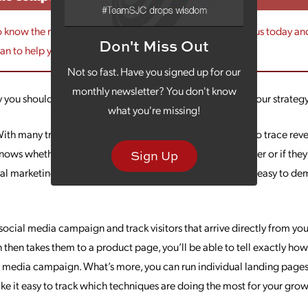
to know the right marketing mix for your business, contact us today a
Don't Miss Out
lan to help you meet your goals.
Not so fast. Have you signed up for our
monthly newsletter? You don't know
y you should consider incorporating digital marketing in your strateg
what you're missing!
ith many traditional types of marketing, it’s challenging to trace rev
nows whether that sale came from a radio ad, a mass mailer or if they
Sign Up
tal marketing, that path is much more traceable, making it easy to de
a social media campaign and track visitors that arrive directly from yo
 then takes them to a product page, you’ll be able to tell exactly h
l media campaign. What’s more, you can run individual landing pages 
ke it easy to track which techniques are doing the most for your grow