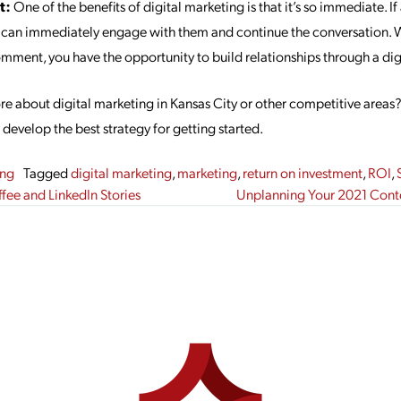
t:
One of the benefits of digital marketing is that it’s so immediate. 
 can immediately engage with them and continue the conversation. Wh
omment, you have the opportunity to build relationships through a dig
ore about digital marketing in Kansas City or other competitive areas
develop the best strategy for getting started.
ing
Tagged
digital marketing
,
marketing
,
return on investment
,
ROI
,
gation
ee and LinkedIn Stories
Unplanning Your 2021 Conte