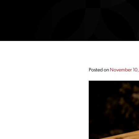
Posted on
November 10,