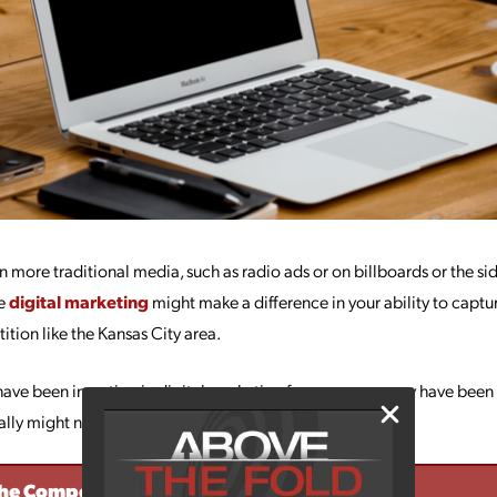
g in more traditional media, such as radio ads or on billboards or the s
me
digital marketing
might make a difference in your ability to captu
ition like the Kansas City area.
e been investing in digital marketing for years, you may have been wai
ally might need.
The Competition