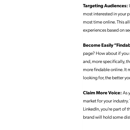
Targeting Audiences:
U
most interested in your 
most time online. This al
experiences based on se
Become Easily “Finda
page? How about if you s
and, more specifically, 
more findable online. It
looking for, the better y
Claim More Voice:
As y
market for your industry.
LinkedIn, you’re part of 
brand will hold some dist