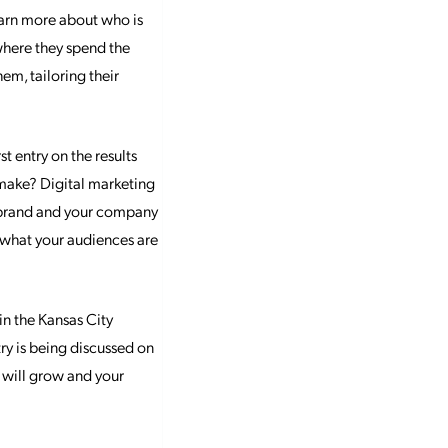
earn more about who is
 where they spend the
em, tailoring their
 entry on the results
 make? Digital marketing
r brand and your company
 what your audiences are
in the Kansas City
try is being discussed on
n will grow and your