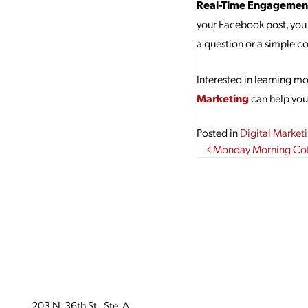
Real-Time Engagemen
your Facebook post, you
a question or a simple c
Interested in learning m
Marketing
can help you 
Posted in
Digital Market
Post navi
Monday Morning Coff
203 N. 36th St., Ste. A