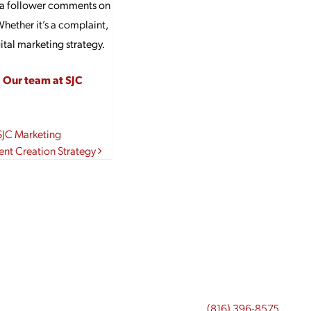
If a follower comments on
ether it’s a complaint,
ital marketing strategy.
?
Our team at SJC
SJC Marketing
nt Creation Strategy
(816) 396-8575