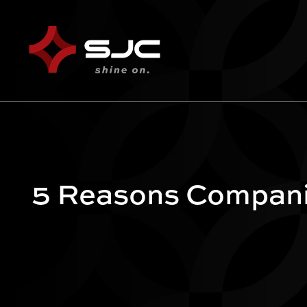
5 Reasons Companie