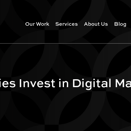
Our Work
Services
About Us
Blog
s Invest in Digital M