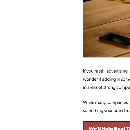
If you’re still advertisin
wonder if adding in so
in areas of strong compet
While many companies hav
something your brand re
We'll Help Beat 