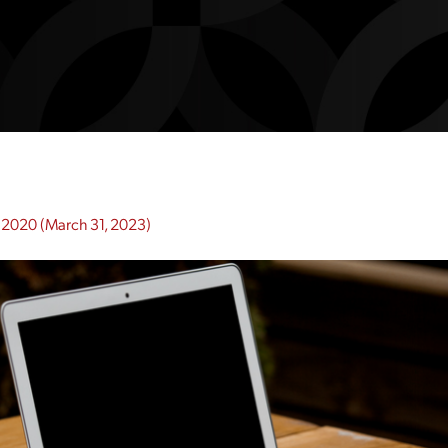
 2020
(March 31, 2023)