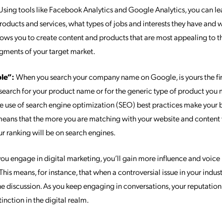
sing tools like Facebook Analytics and Google Analytics, you can l
products and services, what types of jobs and interests they have and
lows you to create content and products that are most appealing to th
gments of your target market.
ble”:
When you search your company name on Google, is yours the first
earch for your product name or for the generic type of product you
the use of search engine optimization (SEO) best practices make you
 means that the more you are matching with your website and content
our ranking will be on search engines.
ou engage in digital marketing, you’ll gain more influence and voice 
 This means, for instance, that when a controversial issue in your indus
the discussion. As you keep engaging in conversations, your reputatio
inction in the digital realm.