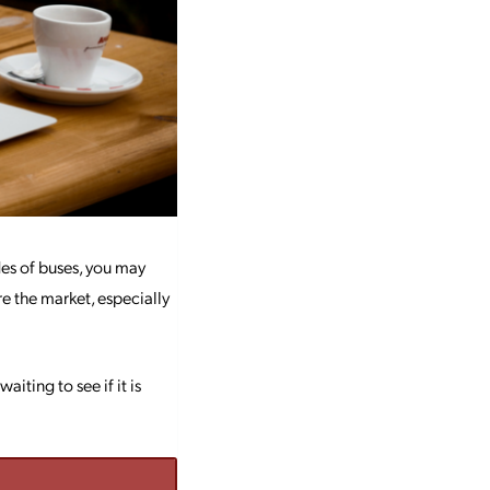
ides of buses, you may
re the market, especially
ting to see if it is