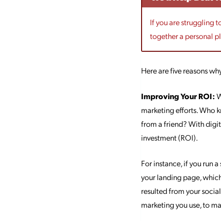
If you are struggling 
together a personal p
Here are five reasons wh
Improving Your ROI:
W
marketing efforts. Who k
from a friend? With digi
investment (ROI).
For instance, if you run 
your landing page, which
resulted from your socia
marketing you use, to ma