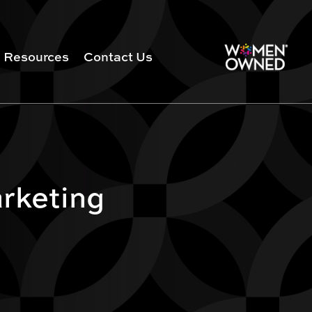
Resources
Contact Us
arketing