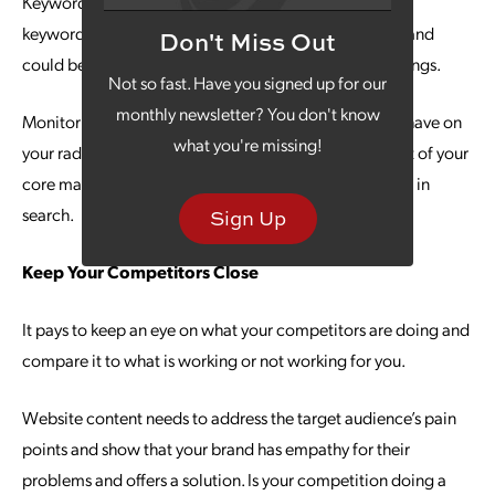
Keyword advice again? Yes, but hang with us because
keywords that worked last year might not be relevant and
Don't Miss Out
could be making your website fall back in search rankings.
Not so fast. Have you signed up for our
monthly newsletter? You don't know
Monitoring keyword trends is something you need to have on
what you're missing!
your radar for your content creation and making it part of your
core marketing objective will prevent you from sliding in
search.
Sign Up
Keep Your Competitors Close
It pays to keep an eye on what your competitors are doing and
compare it to what is working or not working for you.
Website content needs to address the target audience’s pain
points and show that your brand has empathy for their
problems and offers a solution. Is your competition doing a