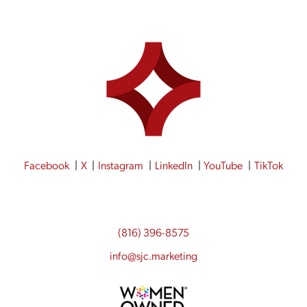
Facebook
X
Instagram
LinkedIn
YouTube
TikTok
(816) 396-8575
info@sjc.marketing