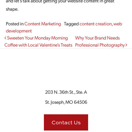
and let’s talk about getting your website content in great
shape.
Posted in
Content Marketing
Tagged
content creation
,
web
development
Post navigation
Sweeten Your Monday Morning
Why Your Brand Needs
Coffee with Local Valentine’s Treats
Professional Photography
203 N. 36th St., Ste. A
St. Joseph, MO 64506
Contact Us