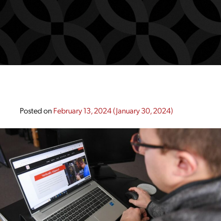
Posted on
February 13, 2024
(January 30, 2024)