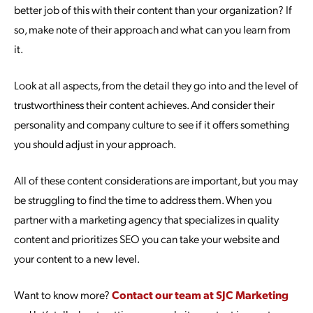
better job of this with their content than your organization? If
so, make note of their approach and what can you learn from
it.
Look at all aspects, from the detail they go into and the level of
trustworthiness their content achieves. And consider their
personality and company culture to see if it offers something
you should adjust in your approach.
All of these content considerations are important, but you may
be struggling to find the time to address them. When you
partner with a marketing agency that specializes in quality
content and prioritizes SEO you can take your website and
your content to a new level.
Want to know more?
Contact our team at SJC Marketing