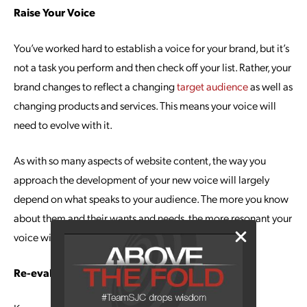
Raise Your Voice
You’ve worked hard to establish a voice for your brand, but it’s
not a task you perform and then check off your list. Rather, your
brand changes to reflect a changing
target audience
as well as
changing products and services. This means your voice will
need to evolve with it.
As with so many aspects of website content, the way you
approach the development of your new voice will largely
depend on what speaks to your audience. The more you know
about them and their wants and needs, the more resonant your
voice will be.
Re-evaluate Keywords