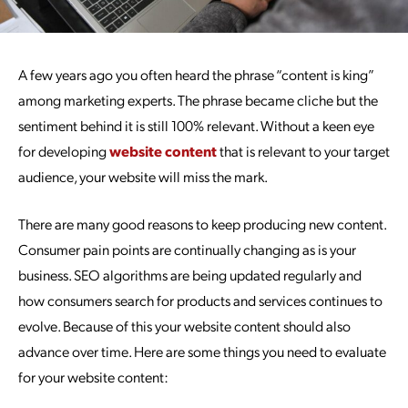
A few years ago you often heard the phrase “content is king”
among marketing experts. The phrase became cliche but the
sentiment behind it is still 100% relevant. Without a keen eye
for developing
website content
that is relevant to your target
audience, your website will miss the mark.
There are many good reasons to keep producing new content.
Consumer pain points are continually changing as is your
business. SEO algorithms are being updated regularly and
how consumers search for products and services continues to
evolve. Because of this your website content should also
advance over time. Here are some things you need to evaluate
for your website content: