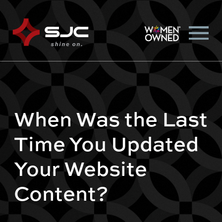
When Was the Last
Time You Updated
Your Website
Content?