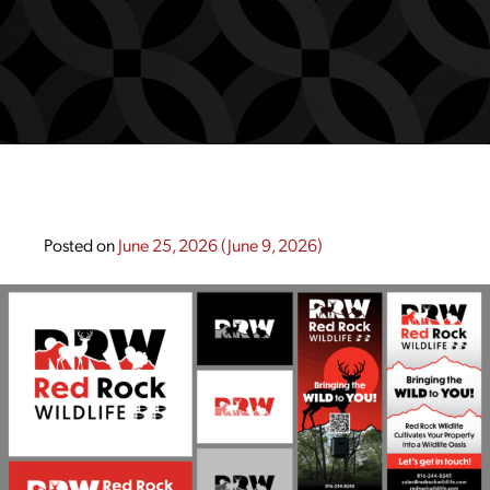
Posted on
June 25, 2026
(June 9, 2026)