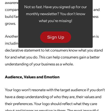
awareness and immediately communicates who your
Not so fast. Have you signed up for our
company is. This approach can accelerate recognition and
monthly newsletter? You don't know
build familiarity with potential customers as your business
what you're missing!
grows.
Another element that can gain your brand more traction is
Sign Up
including a tagline or slogan with your logo. A short,
declarative statement to let consumers know what you stand
for and what you do. This can help consumers gain a better
understanding of your business as a whole.
Audience, Values and Emotion
Your logo won’t resonate with the target audience if you don’t
have a deep understanding of who they are, their values and
their preferences. Your logo should reflect what they care
about and trigger an emotion in them. The most impactful