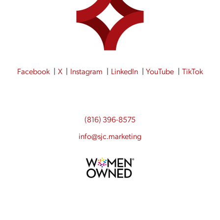
Facebook
X
Instagram
LinkedIn
YouTube
TikTok
(816) 396-8575
info@sjc.marketing