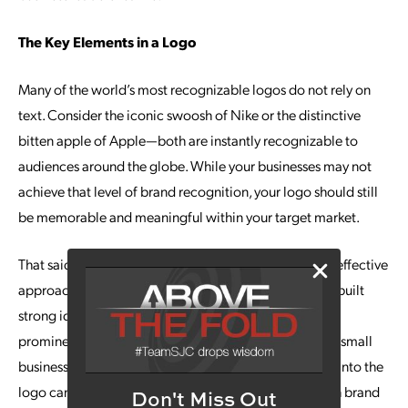
The Key Elements in a Logo
Many of the world’s most recognizable logos do not rely on
text. Consider the iconic swoosh of Nike or the distinctive
bitten apple of Apple—both are instantly recognizable to
audiences around the globe. While your businesses may not
achieve that level of brand recognition, your logo should still
be memorable and meaningful within your target market.
That said, a standalone symbol is not always the most effective
approach. Brands such as Coca-Cola and FedEx have built
strong identities through distinctive wordmarks that
prominently feature their company names. If you are a small
business or startup, incorporating your business name into the
logo can be particularly beneficial, as it helps establish brand
Don't Miss Out