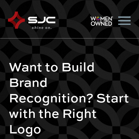
Want to Build
Brand
Recognition? Start
with the Right
Logo