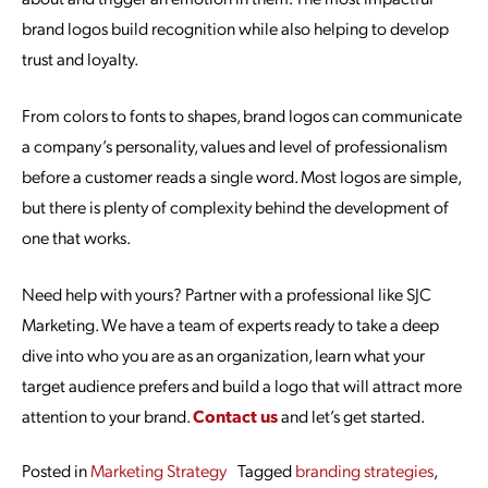
brand logos build recognition while also helping to develop
trust and loyalty.
From colors to fonts to shapes, brand logos can communicate
a company’s personality, values and level of professionalism
before a customer reads a single word. Most logos are simple,
but there is plenty of complexity behind the development of
one that works.
Need help with yours? Partner with a professional like SJC
Marketing. We have a team of experts ready to take a deep
dive into who you are as an organization, learn what your
target audience prefers and build a logo that will attract more
attention to your brand.
Contact us
and let’s get started.
Posted in
Marketing Strategy
Tagged
branding strategies
,