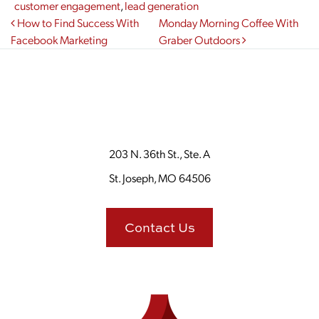
customer engagement
,
lead generation
Post navigation
How to Find Success With
Monday Morning Coffee With
Facebook Marketing
Graber Outdoors
203 N. 36th St., Ste. A
St. Joseph, MO 64506
Contact Us