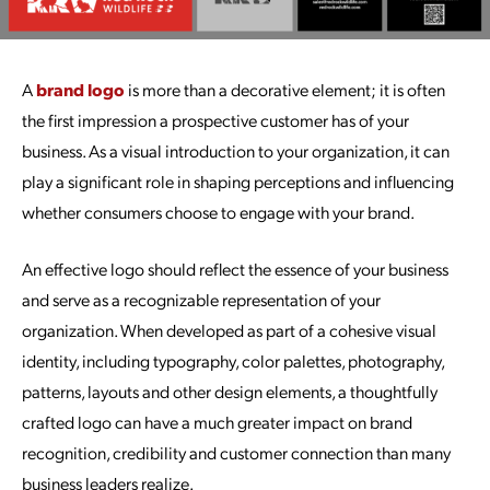
A
brand logo
is more than a decorative element; it is often
the first impression a prospective customer has of your
business. As a visual introduction to your organization, it can
play a significant role in shaping perceptions and influencing
whether consumers choose to engage with your brand.
An effective logo should reflect the essence of your business
and serve as a recognizable representation of your
organization. When developed as part of a cohesive visual
identity, including typography, color palettes, photography,
patterns, layouts and other design elements, a thoughtfully
crafted logo can have a much greater impact on brand
recognition, credibility and customer connection than many
business leaders realize.