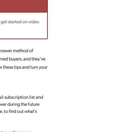
 get started on video
 answer method of
rmed buyers, and they’ve
 these tips and turn your
l subscription list and
wer during the future
, to find out what’s