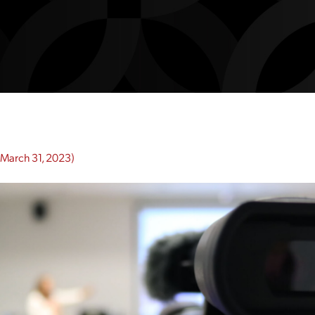
March 31, 2023)