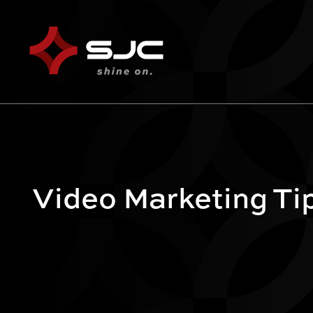
Video Marketing Ti