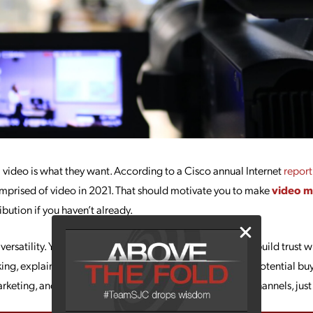
video is what they want. According to a Cisco annual Internet
report
 comprised of video in 2021. That should motivate you to make
video m
ibution if you haven’t already.
 versatility. You can use it to boost conversions and sales, build trust 
ing, explain how to use your products/services, engage potential buy
rketing, and bring more attention to your social media channels, just