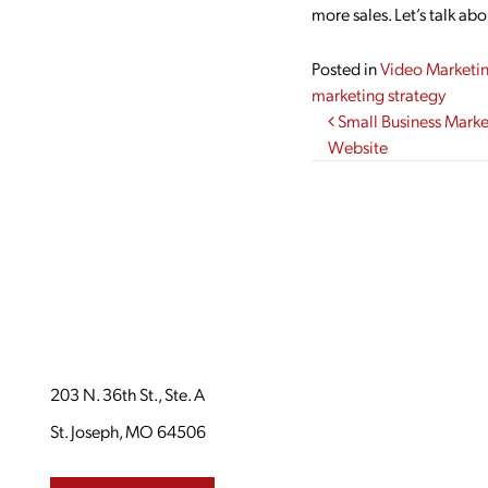
more sales. Let’s talk ab
Posted in
Video Marketi
marketing strategy
Post navi
Small Business Market
Website
203 N. 36th St., Ste. A
St. Joseph, MO 64506