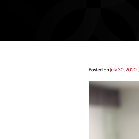
Posted on
July 30, 2020
(