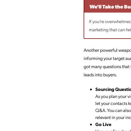
We'll Take the B
If you’re overwhelmed 
marketing that can he
Another powerful weapon
informing your target au
got many questions that 
leads into buyers.
Sourcing Questi
As you plan your v
let your contacts 
Q&A. You can also 
relevant in your ind
Go Live