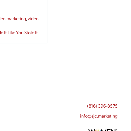
deo marketing
,
video
It Like You Stole It
(816) 396-8575
info@sjc.marketing