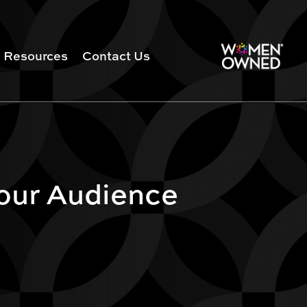
Resources
Contact Us
Your Audience