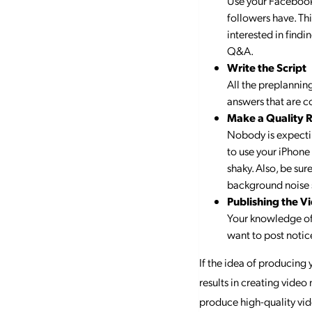
Use your Facebook 
followers have. Thi
interested in findi
Q&A.
Write the Script
All the preplanning
answers that are c
Make a Quality 
Nobody is expectin
to use your iPhone 
shaky. Also, be sur
background noise s
Publishing the V
Your knowledge of 
want to post notice
If the idea of producing 
results in creating video
produce high-quality vid