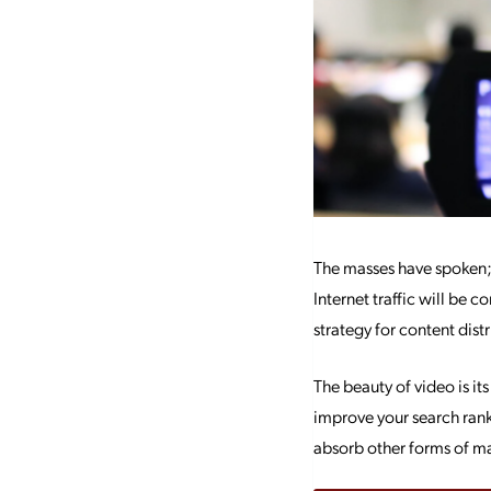
The masses have spoken; 
Internet traffic will be
strategy for content distr
The beauty of video is its
improve your search rank
absorb other forms of ma