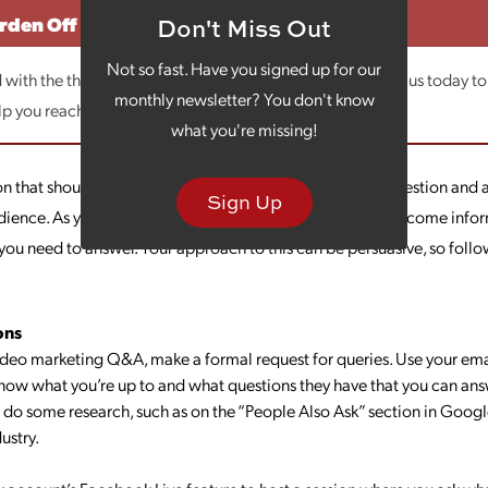
urden Off
Don't Miss Out
Not so fast. Have you signed up for our
with the thought of video marketing, let us help. Contact us today to
monthly newsletter? You don't know
lp you reach your business goals!
what you're missing!
 that should be in your video marketing arsenal is the question and
Sign Up
dience. As you know, consumers flock to the Internet to become info
you need to answer. Your approach to this can be persuasive, so follow
ons
ideo marketing Q&A, make a formal request for queries. Use your emai
know what you’re up to and what questions they have that you can ans
do some research, such as on the “People Also Ask” section in Google
ustry.