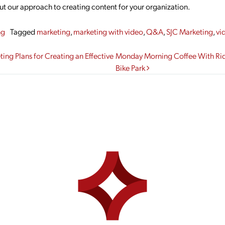
out our approach to creating content for your organization.
ng
Tagged
marketing
,
marketing with video
,
Q&A
,
SJC Marketing
,
vi
gation
ing Plans for Creating an Effective
Monday Morning Coffee With Ride 
Bike Park