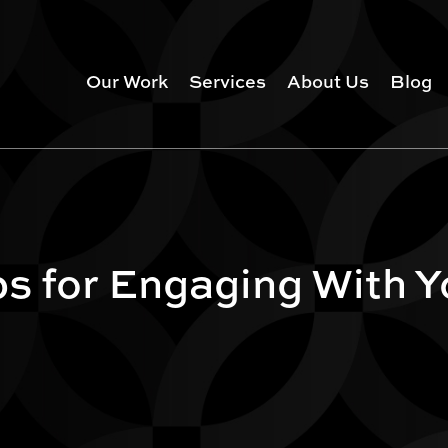
Our Work
Services
About Us
Blog
ps for Engaging With 