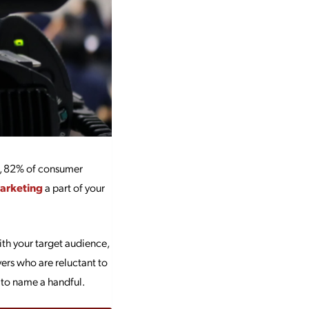
, 82% of consumer
arketing
a part of your
with your target audience,
ers who are reluctant to
 to name a handful.