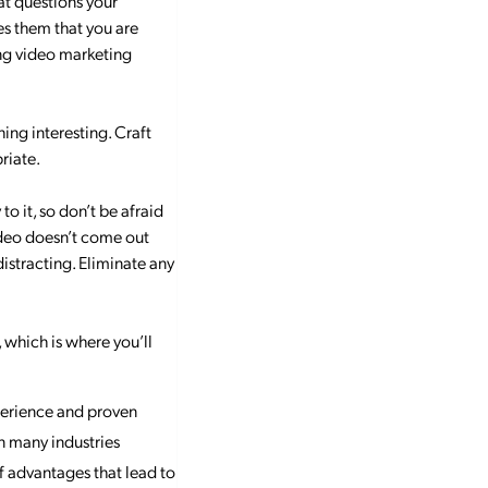
at questions your
es them that you are
ming video marketing
hing interesting. Craft
riate.
 it, so don’t be afraid
video doesn’t come out
distracting. Eliminate any
 which is where you’ll
xperience and proven
in many industries
f advantages that lead to