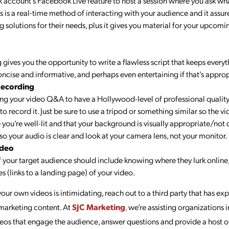
account’s Facebook Live feature to host a session where you ask wh
s is a real-time method of interacting with your audience and it assur
ng solutions for their needs, plus it gives you material for your upco
 gives you the opportunity to write a flawless script that keeps everyt
oncise and informative, and perhaps even entertaining if that’s approp
Recording
g your video Q&A to have a Hollywood-level of professional quality to
to record it. Just be sure to use a tripod or something similar so the 
e you’re well-lit and that your background is visually appropriate/not 
o your audio is clear and look at your camera lens, not your monitor.
ideo
your target audience should include knowing where they lurk online,
s (links to a landing page) of your video.
your own videos is intimidating, reach out to a third party that has e
 marketing content. At
SJC Marketing
,
we’re assisting organizations 
eos that engage the audience, answer questions and provide a host o