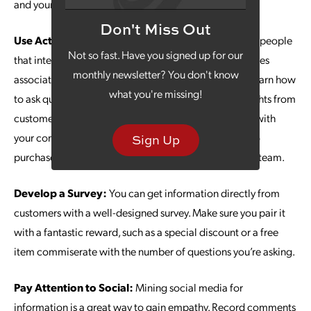
and your role in their lives.
Don't Miss Out
Use Active Listening:
Your company likely has some people
Not so fast. Have you signed up for our
that interact with customers more than others. Your sales
monthly newsletter? You don't know
associates, sales team or customer service team can learn how
what you're missing!
to ask questions in a way that helps them gather thoughts from
customers. Asking what led them to make a purchase with
your company or how they made their final decision to
Sign Up
purchase can give valuable insights to your marketing team.
Develop a Survey:
You can get information directly from
customers with a well-designed survey. Make sure you pair it
with a fantastic reward, such as a special discount or a free
item commiserate with the number of questions you’re asking.
Pay Attention to Social:
Mining social media for
information is a great way to gain empathy. Record comments