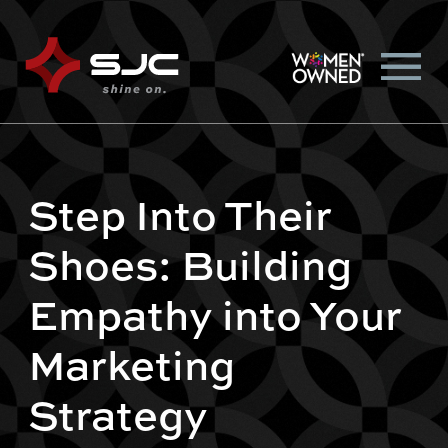
Step Into Their
Shoes: Building
Empathy into Your
Marketing
Strategy