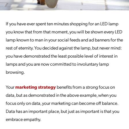
If you have ever spent ten minutes shopping for an LED lamp
you know that from that moment, you will be shown every LED
lamp known to man in your social feeds and ad banners for the
rest of eternity. You decided against the lamp, but never mind:
you have demonstrated the least possible level of interest in
lamps and you are now committed to involuntary lamp
browsing.
Your
marketing strategy
benefits from a strong focus on
data, but as demonstrated in the above example, when you
focus only on data, your marketing can become off balance.
Data has an important place, but just as important is that you
embrace empathy.