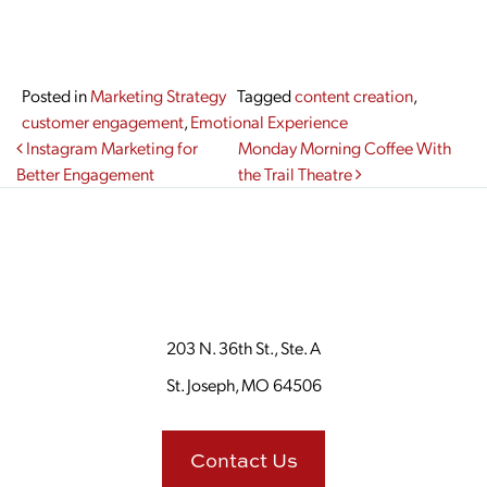
Posted in
Marketing Strategy
Tagged
content creation
,
customer engagement
,
Emotional Experience
Post navigation
Instagram Marketing for
Monday Morning Coffee With
Better Engagement
the Trail Theatre
203 N. 36th St., Ste. A
St. Joseph, MO 64506
Contact Us