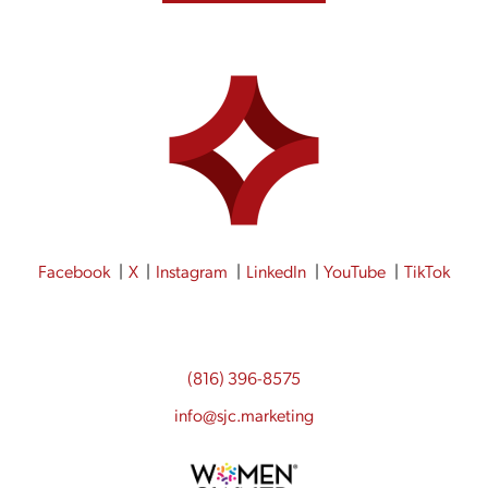
Facebook
X
Instagram
LinkedIn
YouTube
TikTok
(816) 396-8575
info@sjc.marketing