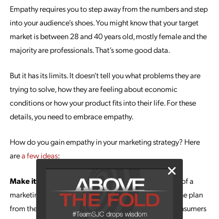
Empathy requires you to step away from the numbers and step
into your audience’s shoes. You might know that your target
market is between 28 and 40 years old, mostly female and the
majority are professionals. That’s some good data.
But it has its limits. It doesn’t tell you what problems they are
trying to solve, how they are feeling about economic
conditions or how your product fits into their life. For these
details, you need to embrace empathy.
How do you gain empathy in your marketing strategy? Here
are
a few ideas
:
Make it a Theme:
Empathy isn’t tacked onto the end of a
marketing strategy development process. It’s part of the plan
from the first meeting, helping inform how you see consumers