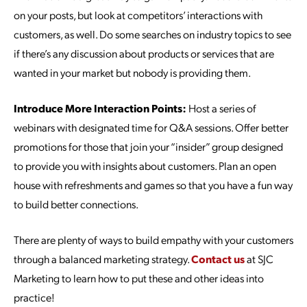
on your posts, but look at competitors’ interactions with
customers, as well. Do some searches on industry topics to see
if there’s any discussion about products or services that are
wanted in your market but nobody is providing them.
Introduce More Interaction Points:
Host a series of
webinars with designated time for Q&A sessions. Offer better
promotions for those that join your “insider” group designed
to provide you with insights about customers. Plan an open
house with refreshments and games so that you have a fun way
to build better connections.
There are plenty of ways to build empathy with your customers
through a balanced marketing strategy.
Contact us
at SJC
Marketing to learn how to put these and other ideas into
practice!