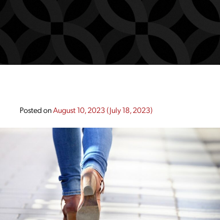
Posted on
August 10, 2023
(July 18, 2023)