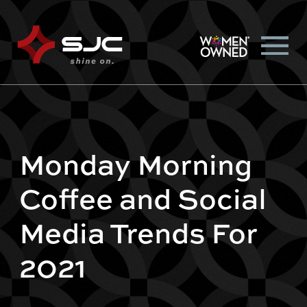
Monday Morning
Coffee and Social
Media Trends For
2021