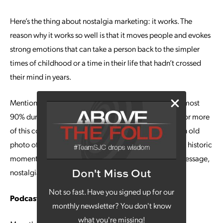
Here’s the thing about nostalgia marketing: it works. The
reason why it works so well is that it moves people and evokes
strong emotions that can take a person back to the simpler
times of childhood or a time in their life that hadn’t crossed
their mind in years.
Mentions of nostalgia on social media even rose by almost
90% during lockdown this year, which paves the way for more
of this content to be consumed in 2021. Whether it’s an old
photo of a popular business that is now shut down or a historic
moment in history that is consistent with your brand message,
Don't Miss Out
nostalgia marketing is just getting started.
Not so fast. Have you signed up for our
Podcasting
monthly newsletter? You don't know
what you're missing!