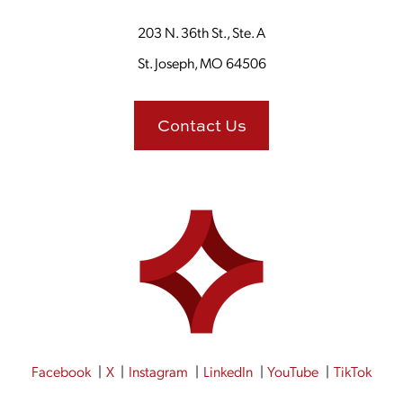
203 N. 36th St., Ste. A
St. Joseph, MO 64506
Contact Us
Facebook
X
Instagram
LinkedIn
YouTube
TikTok