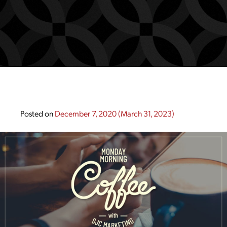
Posted on
December 7, 2020
(March 31, 2023)