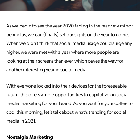
As we begin to see the year 2020 fading in the rearview mirror
behind us, we can (finally) set our sights on the year to come.
When we didn’t think that social media usage could surge any
higher, we were met with a year where more people are
looking at their screens than ever, which paves the way for
another interesting year in social media.
With everyone locked into their devices for the foreseeable
future, this offers ample opportunities to capitalize on social
media marketing for your brand. As you wait for your coffee to
cool this morning, let’s talk about what’s trending for social
media in 2021.
Nostalgia Marketing