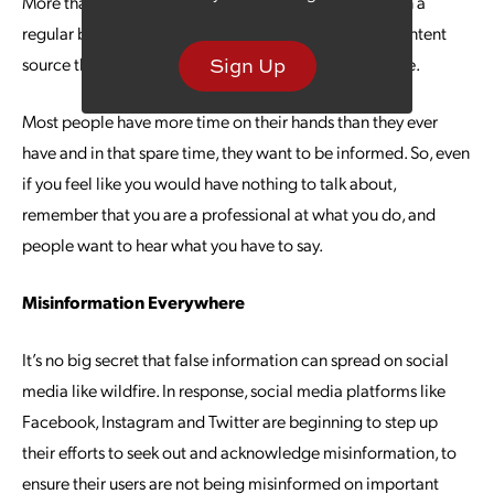
More than half of Americans now listen to podcasts on a
regular basis. Podcasting offers an easily digestible content
source that can provide endless value to your audience.
Sign Up
Most people have more time on their hands than they ever
have and in that spare time, they want to be informed. So, even
if you feel like you would have nothing to talk about,
remember that you are a professional at what you do, and
people want to hear what you have to say.
Misinformation Everywhere
It’s no big secret that false information can spread on social
media like wildfire. In response, social media platforms like
Facebook, Instagram and Twitter are beginning to step up
their efforts to seek out and acknowledge misinformation, to
ensure their users are not being misinformed on important