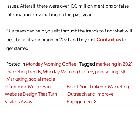
issues. Afterall, there were over 100 million mentions of false
information on social media this past year.
Our team can help you sift through the trends to find what will
best benefit your brand in 2021 and beyond.
Contact us
to
get started.
Posted in
Monday Morning Coffee
Tagged
marketing in 2021
,
marketing trends
,
Monday Morning Coffee
,
podcasting
,
SJC
Marketing
,
social media
Post navigation
Common Mistakes in
Boost Your LinkedIn Marketing
Website Design That Turn
Outreach and Improve
Visitors Away
Engagement