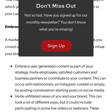
Don't Miss Out
which your product or service offers a valuable solution to
your customers.
Not so fast. Have you signed up for our
monthly newsletter? You don't know
Embrace Authenticity
what you're missing!
A marketing plan that celebrates authenticity also helps you
Sign Up
crowd out any potential for manipulation. How do you infuse
your strategy with authenticity? Here are a few ideas:
Embrace user-generated content as part of your
strategy. Invite employees, satisfied customers and
business partners to contribute to your content. This can
occur with testimonials, an Instagram contest or simply
by posting conversation-starting posts on social media.
Invite unfiltered views of you and your brand. This can
look a lot of different ways, but it could include
participating in some live videos or webinars. These