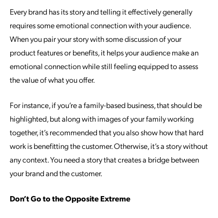
Every brand has its story and telling it effectively generally
requires some emotional connection with your audience.
When you pair your story with some discussion of your
product features or benefits, it helps your audience make an
emotional connection while still feeling equipped to assess
the value of what you offer.
For instance, if you’re a family-based business, that should be
highlighted, but along with images of your family working
together, it’s recommended that you also show how that hard
work is benefitting the customer. Otherwise, it’s a story without
any context. You need a story that creates a bridge between
your brand and the customer.
Don’t Go to the Opposite Extreme