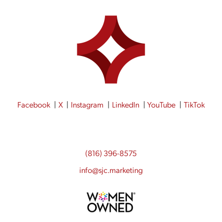
Facebook
X
Instagram
LinkedIn
YouTube
TikTok
(816) 396-8575
info@sjc.marketing