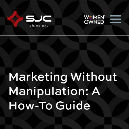
Marketing Without
Manipulation: A
How-To Guide