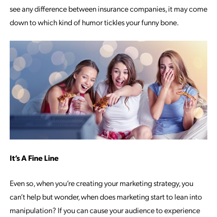
see any difference between insurance companies, it may come
down to which kind of humor tickles your funny bone.
It’s A Fine Line
Even so, when you’re creating your marketing strategy, you
can’t help but wonder, when does marketing start to lean into
manipulation? If you can cause your audience to experience