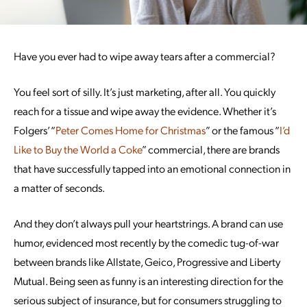
Have you ever had to wipe away tears after a commercial?
You feel sort of silly. It’s just marketing, after all. You quickly
reach for a tissue and wipe away the evidence. Whether it’s
Folgers’ “
Peter Comes Home for Christmas
” or the famous “
I’d
Like to Buy the World a Coke
” commercial, there are brands
that have successfully tapped into an emotional connection in
a matter of seconds.
And they don’t always pull your heartstrings. A brand can use
humor, evidenced most recently by the comedic tug-of-war
between brands like Allstate, Geico, Progressive and Liberty
Mutual. Being seen as funny is an interesting direction for the
serious subject of insurance, but for consumers struggling to