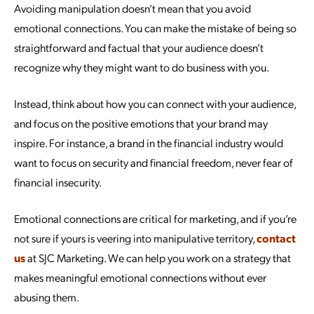
Avoiding manipulation doesn’t mean that you avoid
emotional connections. You can make the mistake of being so
straightforward and factual that your audience doesn’t
recognize why they might want to do business with you.
Instead, think about how you can connect with your audience,
and focus on the positive emotions that your brand may
inspire. For instance, a brand in the financial industry would
want to focus on security and financial freedom, never fear of
financial insecurity.
Emotional connections are critical for marketing, and if you’re
not sure if yours is veering into manipulative territory,
contact
us
at SJC Marketing. We can help you work on a strategy that
makes meaningful emotional connections without ever
abusing them.