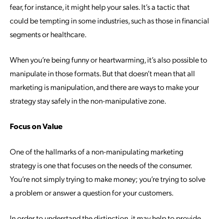
fear, for instance, it might help your sales. It’s a tactic that
could be tempting in some industries, such as those in financial
segments or healthcare.
When you’re being funny or heartwarming, it’s also possible to
manipulate in those formats. But that doesn’t mean that all
marketing is manipulation, and there are ways to make your
strategy stay safely in the non-manipulative zone.
Focus on Value
One of the hallmarks of a non-manipulating marketing
strategy is one that focuses on the needs of the consumer.
You’re not simply trying to make money; you’re trying to solve
a problem or answer a question for your customers.
In order to understand the distinction, it may help to provide