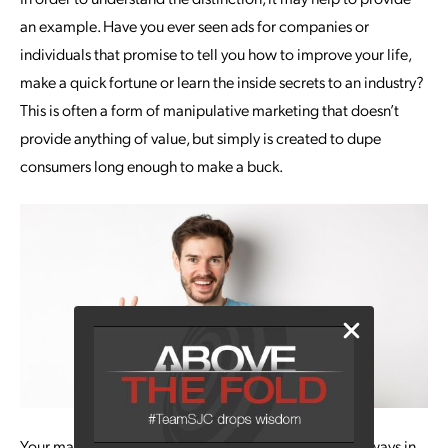
an example. Have you ever seen ads for companies or
individuals that promise to tell you how to improve your life,
make a quick fortune or learn the inside secrets to an industry?
This is often a form of manipulative marketing that doesn’t
provide anything of value, but simply is created to dupe
consumers long enough to make a buck.
Your marketing efforts should be solidly based on the ways in