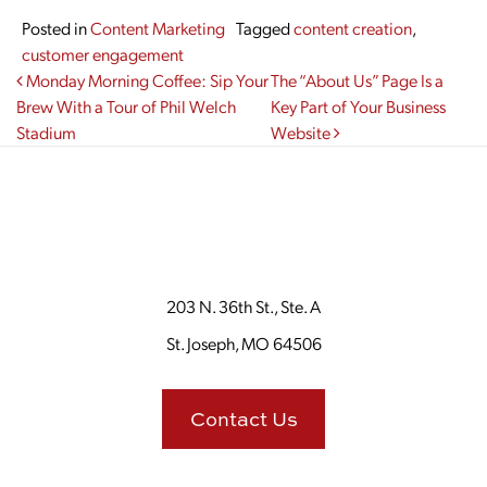
Posted in
Content Marketing
Tagged
content creation
,
customer engagement
Post navigation
Monday Morning Coffee: Sip Your
The “About Us” Page Is a
Brew With a Tour of Phil Welch
Key Part of Your Business
Stadium
Website
203 N. 36th St., Ste. A
St. Joseph, MO 64506
Contact Us