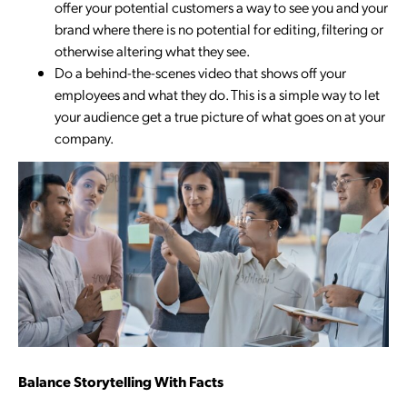
offer your potential customers a way to see you and your
brand where there is no potential for editing, filtering or
otherwise altering what they see.
Do a behind-the-scenes video that shows off your
employees and what they do. This is a simple way to let
your audience get a true picture of what goes on at your
company.
Balance Storytelling With Facts