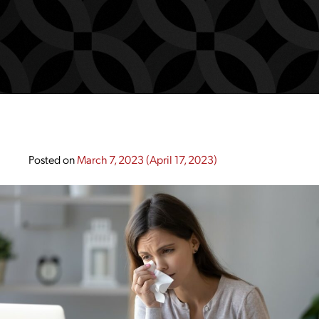
Posted on
March 7, 2023
(April 17, 2023)