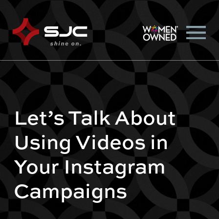
Let’s Talk About
Using Videos in
Your Instagram
Campaigns