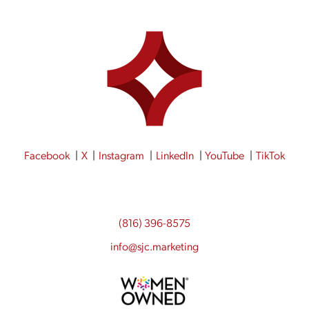
Facebook
X
Instagram
LinkedIn
YouTube
TikTok
(816) 396-8575
info@sjc.marketing