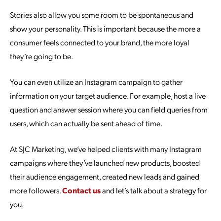
Stories also allow you some room to be spontaneous and
show your personality. This is important because the more a
consumer feels connected to your brand, the more loyal
they’re going to be.
You can even utilize an Instagram campaign to gather
information on your target audience. For example, host a live
question and answer session where you can field queries from
users, which can actually be sent ahead of time.
At SJC Marketing, we’ve helped clients with many Instagram
campaigns where they’ve launched new products, boosted
their audience engagement, created new leads and gained
more followers.
Contact us
and let’s talk about a strategy for
you.