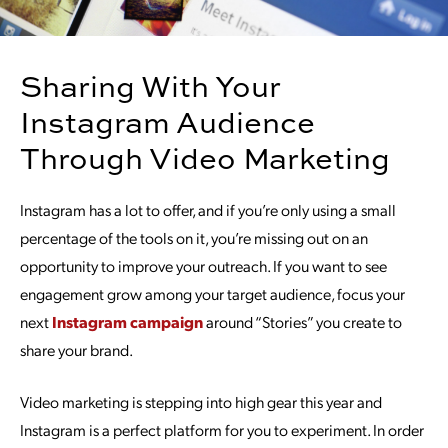
Sharing With Your
Instagram Audience
Through Video Marketing
Instagram has a lot to offer, and if you’re only using a small
percentage of the tools on it, you’re missing out on an
opportunity to improve your outreach. If you want to see
engagement grow among your target audience, focus your
next
Instagram campaign
around “Stories” you create to
share your brand.
Video marketing is stepping into high gear this year and
Instagram is a perfect platform for you to experiment. In order