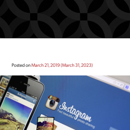
Posted on
March 21, 2019
(March 31, 2023)