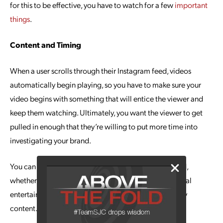
for this to be effective, you have to watch for a few
important
things
.
Content and Timing
When a user scrolls through their Instagram feed, videos
automatically begin playing, so you have to make sure your
video begins with something that will entice the viewer and
keep them watching. Ultimately, you want the viewer to get
pulled in enough that they’re willing to put more time into
investigating your brand.
You can highlight any number of aspects of your brand,
whether it’s products, services, news, tutorials or general
entertainment. Regardless, spend time creating quality
content.