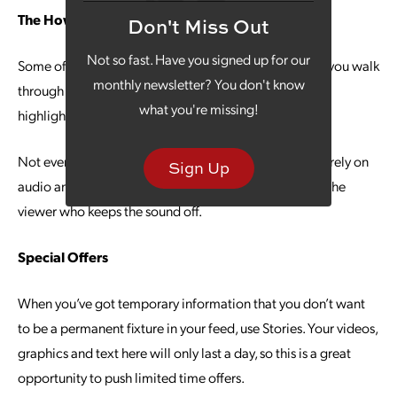
The How-To Approach
Don't Miss Out
Not so fast. Have you signed up for our
Some of the most effective videos are the ones where you walk
monthly newsletter? You don't know
through a how-to of your product or service you’re
what you're missing!
highlighting in the Instagram campaign.
Not everyone is going to have their sound on, so don’t rely on
Sign Up
audio and visual alone — build in some text to inform the
viewer who keeps the sound off.
Special Offers
When you’ve got temporary information that you don’t want
to be a permanent fixture in your feed, use Stories. Your videos,
graphics and text here will only last a day, so this is a great
opportunity to push limited time offers.