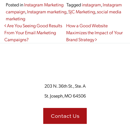
Posted in
Instagram Marketing
Tagged
instagram
,
Instagram
campaign
,
Instagram marketing
,
SJC Marketing
,
social media
marketing
Post navigation
Are You Seeing Good Results
How a Good Website
From Your Email Marketing
Maximizes the Impact of Your
Campaigns?
Brand Strategy
203 N. 36th St., Ste. A
St. Joseph, MO 64506
Contact Us