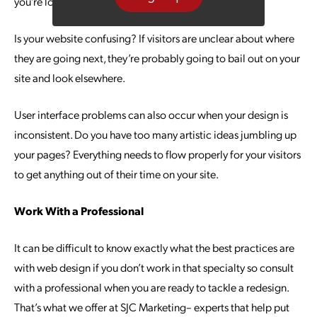
you’re losing out on potential conversions.
Is your website confusing? If visitors are unclear about where
they are going next, they’re probably going to bail out on your
site and look elsewhere.
User interface problems can also occur when your design is
inconsistent. Do you have too many artistic ideas jumbling up
your pages? Everything needs to flow properly for your visitors
to get anything out of their time on your site.
Work With a Professional
It can be difficult to know exactly what the best practices are
with web design if you don’t work in that specialty so consult
with a professional when you are ready to tackle a redesign.
That’s what we offer at SJC Marketing– experts that help put