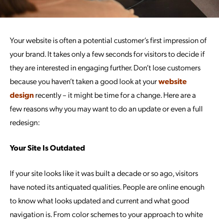
Your website is often a potential customer’s first impression of
your brand. It takes only a few seconds for visitors to decide if
they are interested in engaging further. Don’t lose customers
because you haven’t taken a good look at your
website
design
recently – it might be time for a change. Here are a
few reasons why you may want to do an update or even a full
redesign:
Your Site Is Outdated
If your site looks like it was built a decade or so ago, visitors
have noted its antiquated qualities. People are online enough
to know what looks updated and current and what good
navigation is. From color schemes to your approach to white