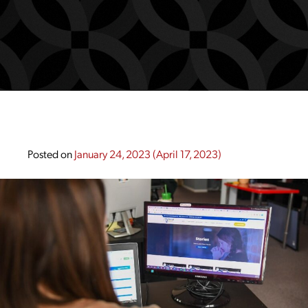
Posted on
January 24, 2023
(April 17, 2023)