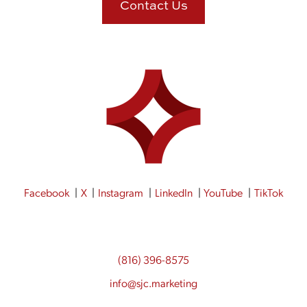
Contact Us
Facebook
X
Instagram
LinkedIn
YouTube
TikTok
(816) 396-8575
info@sjc.marketing