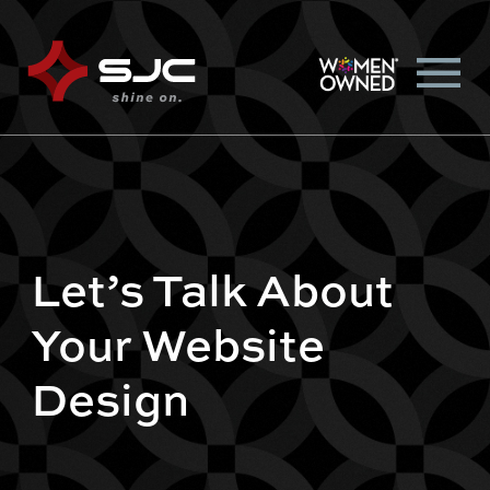
Let’s Talk About
Your Website
Design