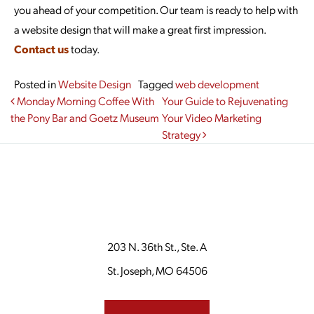
you ahead of your competition. Our team is ready to help with
a website design that will make a great first impression.
Contact us
today.
Posted in
Website Design
Tagged
web development
Post navigation
Monday Morning Coffee With
Your Guide to Rejuvenating
the Pony Bar and Goetz Museum
Your Video Marketing
Strategy
203 N. 36th St., Ste. A
St. Joseph, MO 64506