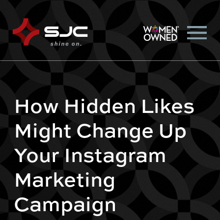
How Hidden Likes
Might Change Up
Your Instagram
Marketing
Campaign