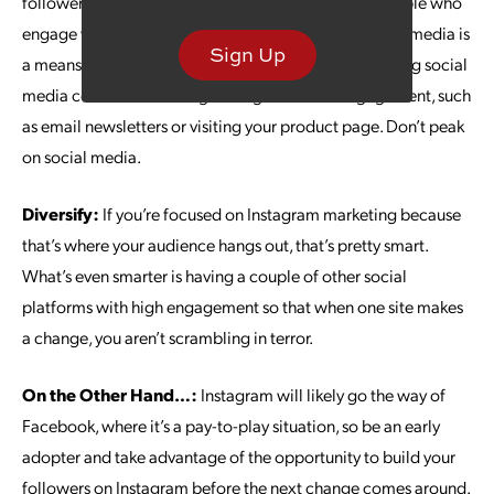
followers an end goal. Your goal is not to rack up people who
engage with you on Instagram; your activity on social media is
Sign Up
a means to an end: more sales. Think in terms of moving social
media contacts on through to higher-stakes engagement, such
as email newsletters or visiting your product page. Don’t peak
on social media.
Diversify:
If you’re focused on Instagram marketing because
that’s where your audience hangs out, that’s pretty smart.
What’s even smarter is having a couple of other social
platforms with high engagement so that when one site makes
a change, you aren’t scrambling in terror.
On the Other Hand…:
Instagram will likely go the way of
Facebook, where it’s a pay-to-play situation, so be an early
adopter and take advantage of the opportunity to build your
followers on Instagram before the next change comes around.