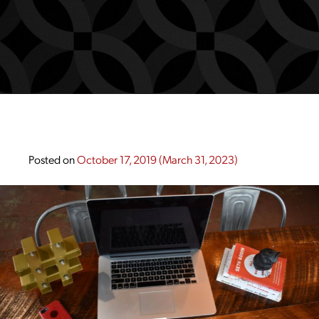
Posted on
October 17, 2019
(March 31, 2023)