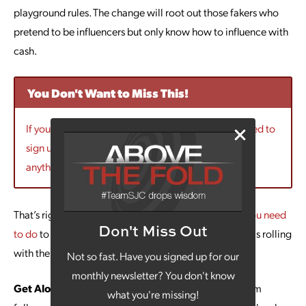
playground rules. The change will root out those fakers who
pretend to be influencers but only know how to influence with
cash.
You Don't Want to Miss This!
If you want to hear more marketing updates you need to
sign up for our newsletter! Then you won’t miss
anything!!
That’s right, the change is good, overall. Here’s
what you need
Don't Miss Out
to do
to make sure your Instagram marketing strategy is rolling
with the new algorithms:
Not so fast. Have you signed up for our
monthly newsletter? You don't know
Get Along With Your Bad Self:
Don’t make Instagram
what you're missing!