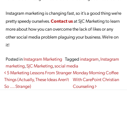
Instagram marketing is changing fast, so it’s a good thing we’re
pretty speedy ourselves.
Contact us
at SJC Marketing to learn
more about how you can overcome the lack of likes or any
other social media problem plaguing your business. We’re on
it!
Posted in
Instagram Marketing
Tagged
instagram
,
Instagram
marketing
,
SJC Marketing
,
social media
Post navigation
5 Marketing Lessons From Stranger
Monday Morning Coffee
Things (Actually, These Ideas Aren’t
With CarePoint Christian
So …. Strange)
Counseling