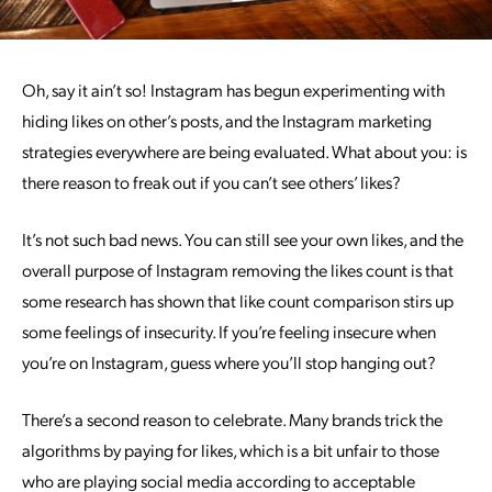
Oh, say it ain’t so! Instagram has begun experimenting with
hiding likes on other’s posts, and the Instagram marketing
strategies everywhere are being evaluated. What about you: is
there reason to freak out if you can’t see others’ likes?
It’s not such bad news. You can still see your own likes, and the
overall purpose of Instagram removing the likes count is that
some research has shown that like count comparison stirs up
some feelings of insecurity. If you’re feeling insecure when
you’re on Instagram, guess where you’ll stop hanging out?
There’s a second reason to celebrate. Many brands trick the
algorithms by paying for likes, which is a bit unfair to those
who are playing social media according to acceptable