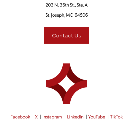
203 N. 36th St., Ste. A
St. Joseph, MO 64506
Contact Us
Facebook
X
Instagram
LinkedIn
YouTube
TikTok