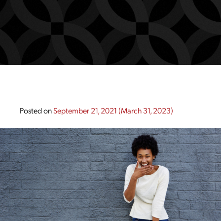
Posted on
September 21, 2021
(March 31, 2023)