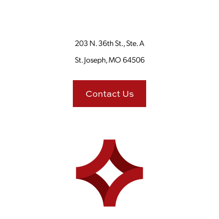
203 N. 36th St., Ste. A
St. Joseph, MO 64506
Contact Us