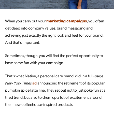
When you carry out your
marketing campaigns
, you often
get deep into company values, brand messaging and
achieving just exactly the right look and feel for your brand.
And that’s important.
Sometimes, though, you will find the perfect opportunity to
have some fun with your campaign.
That’s what Native, a personal care brand, did in a full-page
New York Times
ad
announcing the retirement of its popular
pumpkin spice latte line. They set out not to just poke fun at a
tired trend, but also to drum up a lot of excitement around
their new coffeehouse-inspired products.