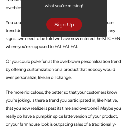
what you're missing!
overblown.
You could be the first brand to wonder why the farmhouse
Sign Up
trend doesn’t really resemble old farmhouses. And so many
signs…we need to be told we have now entered the KITCHEN
where you’re supposed to EAT EAT EAT.
Or you could poke fun at the overblown personalization trend
by offering customization on a product that nobody would
ever personalize, like an oil change.
The more ridiculous, the better, so that your customers know
you’re joking. Is there a trend you participated in, like Native,
that you now realize is past its time and overdone? Maybe you
really do have a pumpkin spice latte version of your product,
or your farmhouse look is outpacing sales of a traditionally-