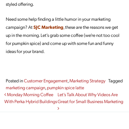
styled offering.
Need some help finding a little humor in your marketing
campaign? At
SJC Marketing
, these are the reasons we get
up in the morning. Let’s grab some coffee (we’re not too cool
for pumpkin spice) and come up with some fun and funny
ideas for your brand.
Posted in
Customer Engagement
,
Marketing Strategy
Tagged
marketing campaign
,
pumpkin spice latte
Post navigation
Monday Morning Coffee
Let’s Talk About Why Videos Are
With Perka Hybrid Buildings
Great for Small Business Marketing