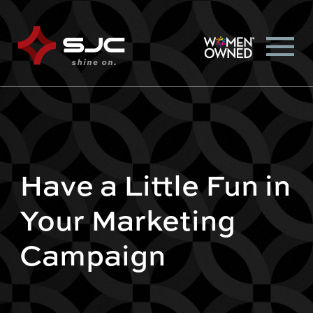
Have a Little Fun in
Your Marketing
Campaign