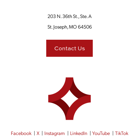
203 N. 36th St., Ste. A
St. Joseph, MO 64506
Contact Us
Facebook
X
Instagram
LinkedIn
YouTube
TikTok