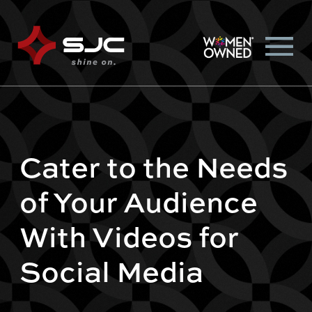
Cater to the Needs
of Your Audience
With Videos for
Social Media