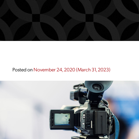
Posted on
November 24, 2020
(March 31, 2023)