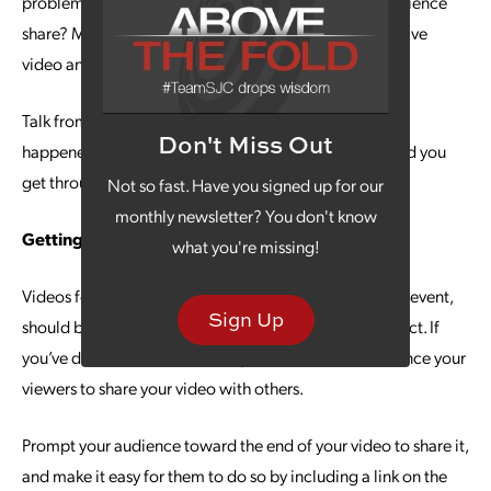
problem for them. What interests do you and your audience
share? Mention one or more of those interests in your live
video and you’ll
establish that connection
.
Talk from experience. Reveal something to them that
Don't Miss Out
happened to you and how your product/service helped you
get through it.
Not so fast. Have you signed up for our
monthly newsletter? You don't know
Getting Replays
what you're missing!
Videos for social media, even if they originate as a live event,
Sign Up
should be made available for viewing even after the fact. If
you’ve developed a compelling story line, you’ll influence your
viewers to share your video with others.
Prompt your audience toward the end of your video to share it,
and make it easy for them to do so by including a link on the