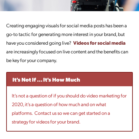
Creating engaging visuals for social media posts has been a
go-to tactic for generating more interest in your brand, but
have you considered going live?
Videos for social media
are increasingly focused on live content and the benefits can
be key for your company.
It's Not If ... It's How Much
It’s not a question of if you should do video marketing for
2020, it’s a question of how much and on what
platforms. Contact us so we can get started on a
strategy for videos for your brand.