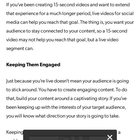
If you’ve been creating 15-second videos and want to extend
that experience for a much longer period, live videos for social
media can help you reach that goal. The thing is, you want your
audience to stay connected to your content, so a 15-second
video may not help you reach that goal, but a live video
segment can.
Keeping Them Engaged
Just because you’re live doesn’t mean your audience is going
to stick around. You have to create engaging content. To do
that, build your content around a captivating story. If you’ve
been keeping up with the interests of your target audience,
you will know what direction your story is going to take.
Keeping the audience engaged is easy if you’re solving a