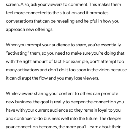
screen. Also, ask your viewers to comment. This makes them
feel more connected to the situation and it promotes
conversations that can be revealing and helpful in how you
approach new offerings.
When you prompt your audience to share, you’re essentially
“activating” them, so you need to make sure you’re doing that
with the right amount of tact. For example, don’t attempt too
many activations and don’t do it too soon in the video because
it can disrupt the flow and you may lose viewers.
While viewers sharing your content to others can promote
new business, the goal is really to deepen the connection you
have with your current audience so they remain loyal to you
and continue to do business well into the future. The deeper
your connection becomes, the more you’ll learn about their