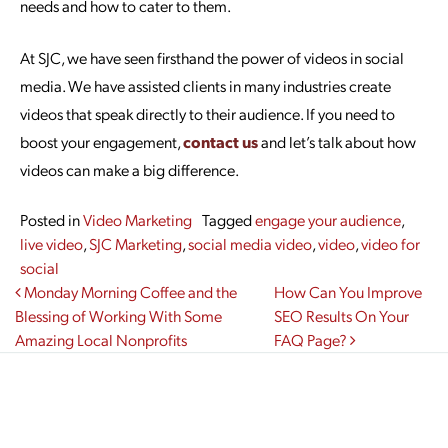
needs and how to cater to them.
At SJC, we have seen firsthand the power of videos in social
media. We have assisted clients in many industries create
videos that speak directly to their audience. If you need to
boost your engagement,
contact us
and let’s talk about how
videos can make a big difference.
Posted in
Video Marketing
Tagged
engage your audience
,
live video
,
SJC Marketing
,
social media video
,
video
,
video for
social
Post navigation
Monday Morning Coffee and the
How Can You Improve
Blessing of Working With Some
SEO Results On Your
Amazing Local Nonprofits
FAQ Page?