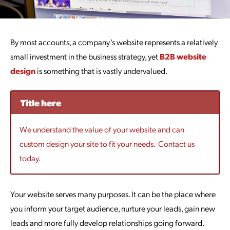
By most accounts, a company’s website represents a relatively
small investment in the business strategy, yet
B2B website
design
is something that is vastly undervalued.
Title here
We understand the value of your website and can
custom design your site to fit your needs. Contact us
today.
Your website serves many purposes. It can be the place where
you inform your target audience, nurture your leads, gain new
leads and more fully develop relationships going forward.