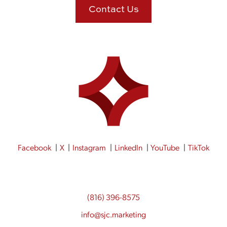
Contact Us
Facebook
X
Instagram
LinkedIn
YouTube
TikTok
(816) 396-8575
info@sjc.marketing