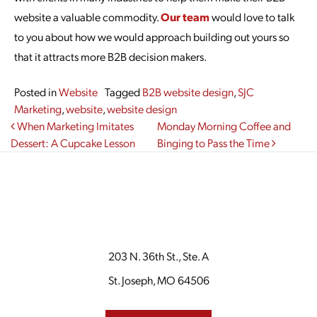
website a valuable commodity.
Our team
would love to talk
to you about how we would approach building out yours so
that it attracts more B2B decision makers.
Posted in
Website
Tagged
B2B website design
,
SJC
Marketing
,
website
,
website design
Post navigation
When Marketing Imitates
Monday Morning Coffee and
Dessert: A Cupcake Lesson
Binging to Pass the Time
203 N. 36th St., Ste. A
St. Joseph, MO 64506