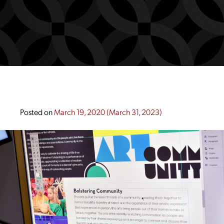
Posted on
March 19, 2020
(March 31, 2023)