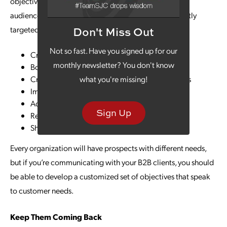
objectives based on what you know about your target
audience. The following are some of the most frequently
targeted goals:
Don't Miss Out
Not so fast. Have you signed up for our
Create brand awareness
monthly newsletter? You don't know
Boost lead generation
Create more awareness about products/services
what you're missing!
Improve sales
Advance lead nurturing outreach
Sign Up
Retain customers
Share industry expertise
Every organization will have prospects with different needs,
but if you’re communicating with your B2B clients, you should
be able to develop a customized set of objectives that speak
to customer needs.
Keep Them Coming Back