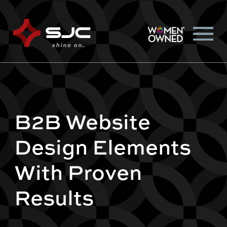
B2B Website
Design Elements
With Proven
Results