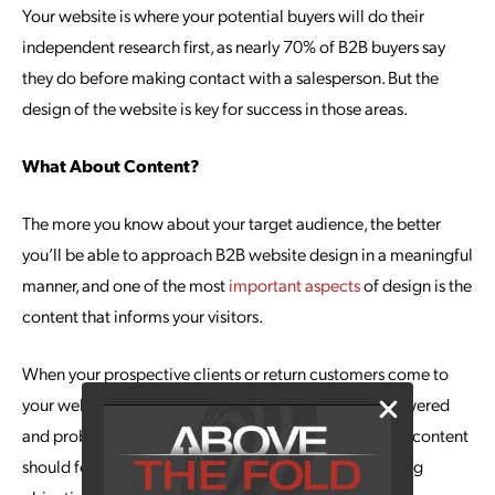
Your website is where your potential buyers will do their
independent research first, as nearly 70% of B2B buyers say
they do before making contact with a salesperson. But the
design of the website is key for success in those areas.
What About Content?
The more you know about your target audience, the better
you’ll be able to approach B2B website design in a meaningful
manner, and one of the most
important aspects
of design is the
content that informs your visitors.
When your prospective clients or return customers come to
your website, they have questions that need to be answered
and problems that need to be solved; that’s what your content
should focus on. Start by setting your content marketing