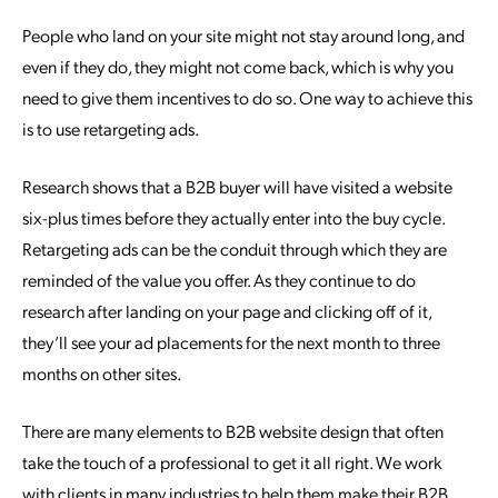
People who land on your site might not stay around long, and
even if they do, they might not come back, which is why you
need to give them incentives to do so. One way to achieve this
is to use retargeting ads.
Research shows that a B2B buyer will have visited a website
six-plus times before they actually enter into the buy cycle.
Retargeting ads can be the conduit through which they are
reminded of the value you offer. As they continue to do
research after landing on your page and clicking off of it,
they’ll see your ad placements for the next month to three
months on other sites.
There are many elements to B2B website design that often
take the touch of a professional to get it all right. We work
with clients in many industries to help them make their B2B