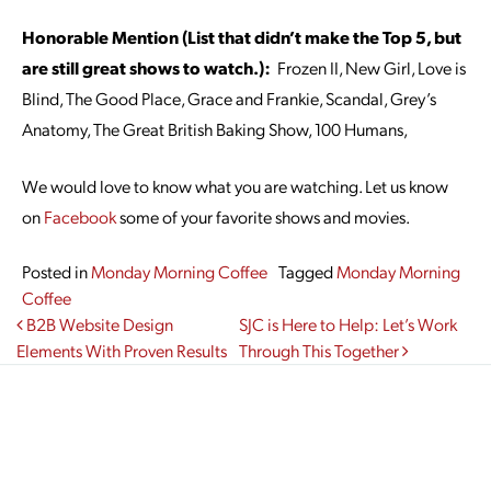
Honorable Mention (List that didn’t make the Top 5, but
are still great shows to watch.):
Frozen II, New Girl, Love is
Blind, The Good Place, Grace and Frankie, Scandal, Grey’s
Anatomy, The Great British Baking Show, 100 Humans,
We would love to know what you are watching. Let us know
on
Facebook
some of your favorite shows and movies.
Posted in
Monday Morning Coffee
Tagged
Monday Morning
Coffee
Post navigation
B2B Website Design
SJC is Here to Help: Let’s Work
Elements With Proven Results
Through This Together