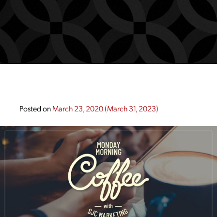
Posted on
March 23, 2020
(March 31, 2023)