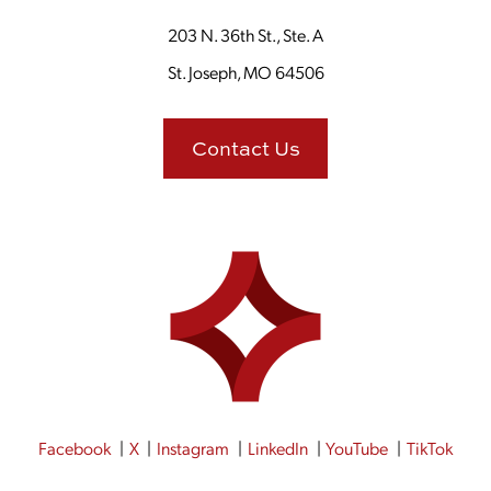
203 N. 36th St., Ste. A
St. Joseph, MO 64506
Contact Us
Facebook
X
Instagram
LinkedIn
YouTube
TikTok