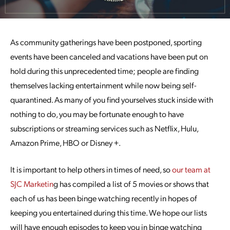
As community gatherings have been postponed, sporting
events have been canceled and vacations have been put on
hold during this unprecedented time; people are finding
themselves lacking entertainment while now being self-
quarantined. As many of you find yourselves stuck inside with
nothing to do, you may be fortunate enough to have
subscriptions or streaming services such as Netflix, Hulu,
Amazon Prime, HBO or Disney +.
It is important to help others in times of need, so
our team at
SJC Marketin
g has compiled a list of 5 movies or shows that
each of us has been binge watching recently in hopes of
keeping you entertained during this time. We hope our lists
will have enough episodes to keep you in binge watching