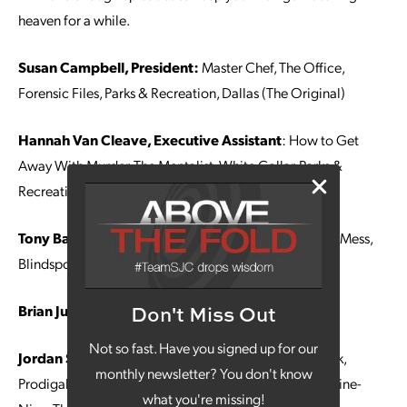
heaven for a while.
Susan Campbell, President:
Master Chef, The Office,
Forensic Files, Parks & Recreation, Dallas (The Original)
Hannah Van Cleave, Executive Assistant
: How to Get
Away With Murder, The Mentalist, White Collar, Parks &
Recreation, The Office
Tony Barmann, Graphic Designer:
Psych, Bless This Mess,
Blindspot, Home Town, Stranger Things
Brian Juhl, Web Developer
Superstore
Don't Miss Out
Not so fast. Have you signed up for our
Jordan Shadwick, Account Manager:
Schitt’s Creek,
monthly newsletter? You don't know
Prodigal Son, Zoey’s Extraordinary Playlist, Brooklyn Nine-
what you're missing!