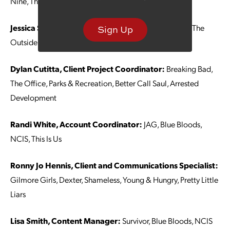
Nine, The Mandalorian
Jessica Stewart, Account Manager:
Fosse/Verdon, The
Sign Up
Outsider, West World, The Walking Dead
Dylan Cutitta, Client Project Coordinator:
Breaking Bad,
The Office, Parks & Recreation, Better Call Saul, Arrested
Development
Randi White, Account Coordinator:
JAG, Blue Bloods,
NCIS, This Is Us
Ronny Jo Hennis, Client and Communications Specialist:
Gilmore Girls, Dexter, Shameless, Young & Hungry, Pretty Little
Liars
Lisa Smith, Content Manager:
Survivor, Blue Bloods, NCIS