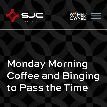
Monday Morning
Coffee and Binging
to Pass the Time