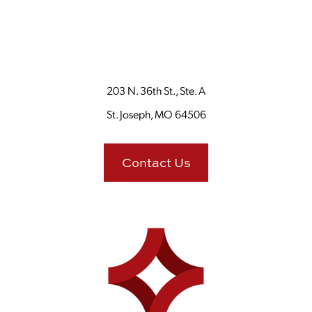
203 N. 36th St., Ste. A
St. Joseph, MO 64506
Contact Us