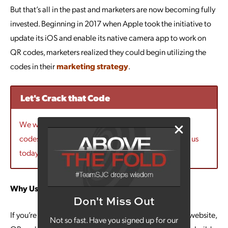
But that’s all in the past and marketers are now becoming fully
invested. Beginning in 2017 when Apple took the initiative to
update its iOS and enable its native camera app to work on
QR codes, marketers realized they could begin utilizing the
codes in their
marketing strategy
.
Let's Crack that Code
We would love to talk to you more about using QR
codes as a part of your marketing strategy. Contact us
today!
Why Use QR Codes?
Don't Miss Out
If you’re looking for a way to push more traffic to your website,
Not so fast. Have you signed up for our