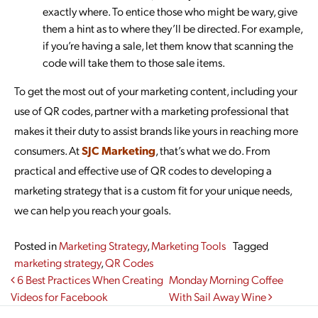
exactly where. To entice those who might be wary, give
them a hint as to where they’ll be directed. For example,
if you’re having a sale, let them know that scanning the
code will take them to those sale items.
To get the most out of your marketing content, including your
use of QR codes, partner with a marketing professional that
makes it their duty to assist brands like yours in reaching more
consumers. At
SJC Marketing
, that’s what we do. From
practical and effective use of QR codes to developing a
marketing strategy that is a custom fit for your unique needs,
we can help you reach your goals.
Posted in
Marketing Strategy
,
Marketing Tools
Tagged
marketing strategy
,
QR Codes
Post navigation
6 Best Practices When Creating
Monday Morning Coffee
Videos for Facebook
With Sail Away Wine