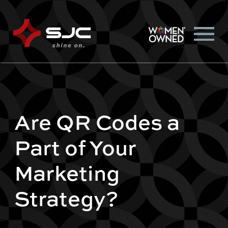
Are QR Codes a
Part of Your
Marketing
Strategy?