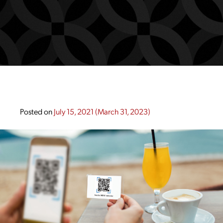
Posted on
July 15, 2021
(March 31, 2023)