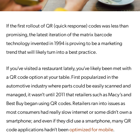
If the first rollout of QR (quick response) codes was less than
promising, the latest iteration of the matrix barcode
technology invented in 1994 is proving to be a marketing
trend that will likely turn into a best practice.
If you’ve visited a restaurant lately, you’ve likely been met with
a QR code option at your table. First popularized in the
automotive industry where parts could be easily scanned and
managed, it wasn’t until 2011 that retailers such as Macy’s and
Best Buy began using QR codes. Retailers ran into issues as
most consumers had really slow internet or some didn’t own a
smartphone; and even if they did use a smartphone, many QR
code applications hadn’t been
optimized for mobile
.