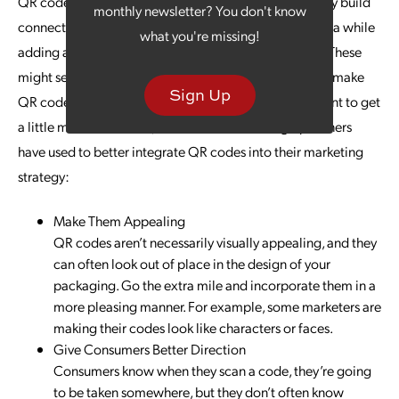
QR codes are the way to go. This allows you to not only build
monthly newsletter? You don't know
connections, but you can also gain more first-party data while
what you're missing!
adding attribution tracking to your outreach content. These
might seem like some rather obvious ways in which to make
Sign Up
QR codes part of your marketing strategy, so if you want to get
a little more innovative, consider the following tips others
have used to better integrate QR codes into their marketing
strategy:
Make Them Appealing
QR codes aren’t necessarily visually appealing, and they
can often look out of place in the design of your
packaging. Go the extra mile and incorporate them in a
more pleasing manner. For example, some marketers are
making their codes look like characters or faces.
Give Consumers Better Direction
Consumers know when they scan a code, they’re going
to be taken somewhere, but they don’t often know