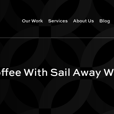
Our Work
Services
About Us
Blog
fee With Sail Away W