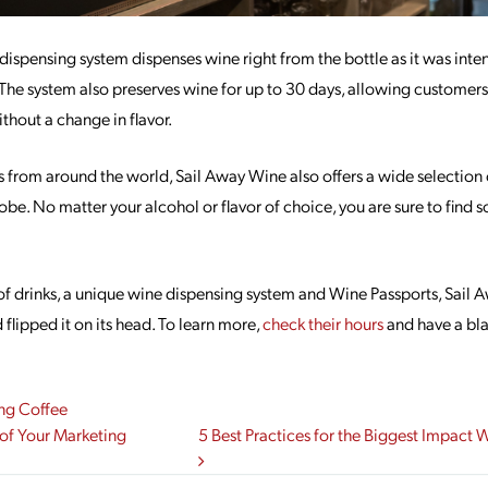
dispensing system dispenses wine right from the bottle as it was int
! The system also preserves wine for up to 30 days, allowing customers
thout a change in flavor.
 from around the world, Sail Away Wine also offers a wide selection o
lobe. No matter your alcohol or flavor of choice, you are sure to find
of drinks, a unique wine dispensing system and Wine Passports, Sail 
flipped it on its head. To learn more,
check their hours
and have a blas
ng Coffee
gation
of Your Marketing
5 Best Practices for the Biggest Impact 