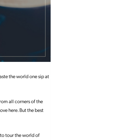
aste the world one sip at
rom all corners of the
love here. But the best
to tour the world of