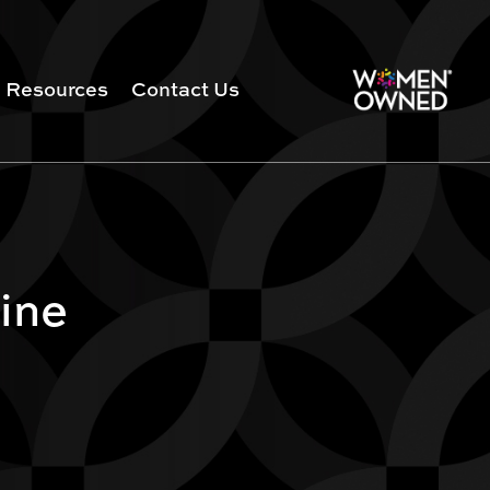
Resources
Contact Us
ine