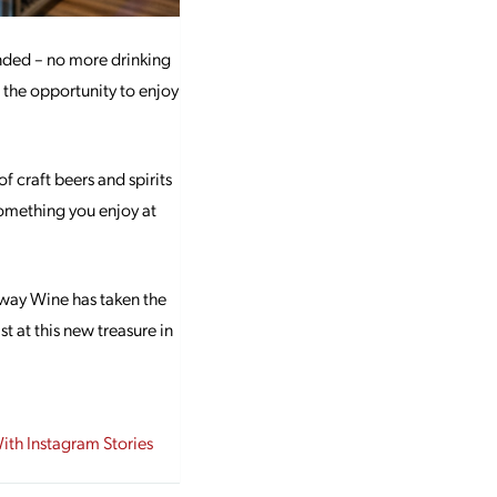
ended – no more drinking
 the opportunity to enjoy
f craft beers and spirits
 something you enjoy at
Away Wine has taken the
t at this new treasure in
With Instagram Stories