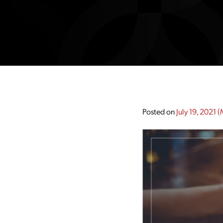
Posted on
July 19, 2021
(