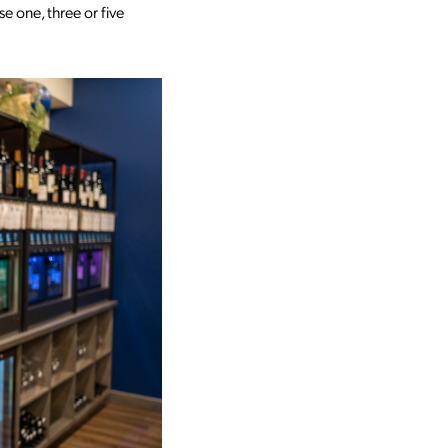
e one, three or five