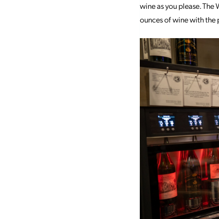
wine as you please. The W
ounces of wine with the p