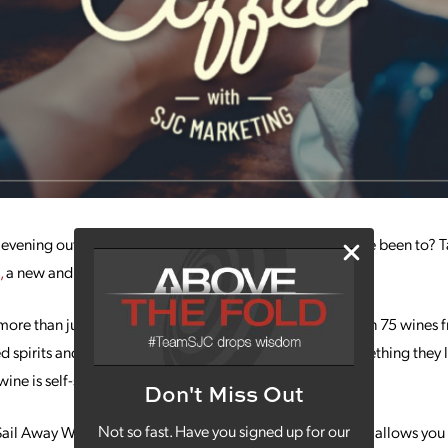
 evening out somewhere that’s not like other places you’ve been to? T
,
a new and creative winery in North Kansas City!
ore than just another winery in the Kansas City area. With 75 wines f
d spirits and food to go with it all, everyone will find something they 
wine is self-serve!
Don't Miss Out
Not so fast. Have you signed up for our
 Sail Away Wine uses a unique wine dispensing system that allows you 