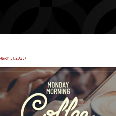
March 31, 2023)