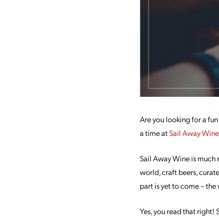
Are you looking for a fun
a time at
Sail Away Wine
Sail Away Wine is much m
world, craft beers, curate
part is yet to come – the 
Yes, you read that right!