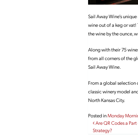
Sail Away Wine’s unique 
wine out of a keg or vat
the wine by the ounce, wi
Along with their 75 wines
from all corners of the g
Sail Away Wine.
From a global selection 
classic winery model and 
North Kansas City.
Posted in
Monday Morni
Post navi
Are QR Codes a Part 
Strategy?