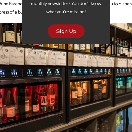
monthly newsletter? You don't know
ine Passport is your key to the world of wine, allowing you to dispens
what you're missing!
ress of a button.
Sign Up