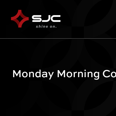
Monday Morning Cof