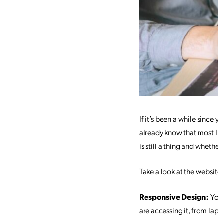
If it’s been a while since 
already know that most I
is still a thing and whe
Take a look at the websi
Responsive Design:
Yo
are accessing it, from l