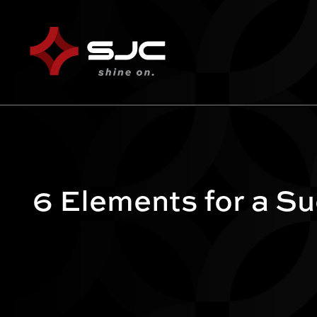
6 Elements for a S