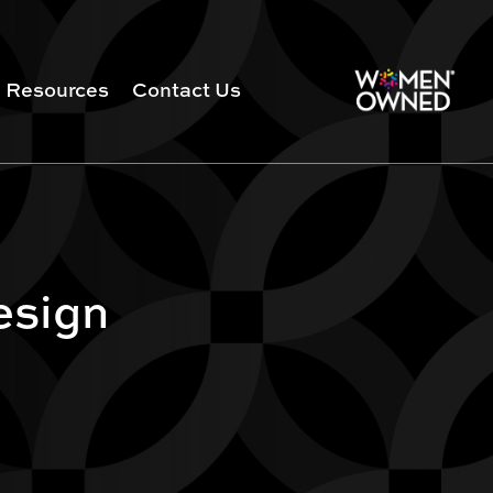
Resources
Contact Us
esign