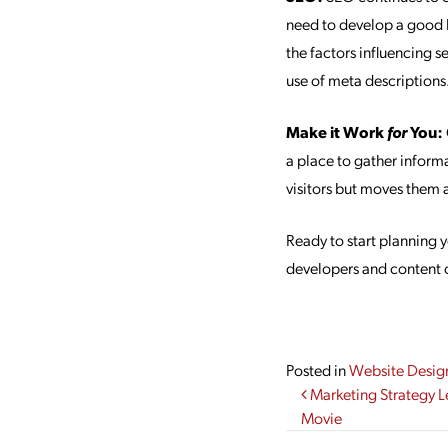
need to develop a good 
the factors influencing s
use of meta descriptions
Make it Work
for
You:
a place to gather informa
visitors but moves them 
Ready to start planning
developers and content c
Posted in
Website Desig
Post navi
Marketing Strategy L
Movie