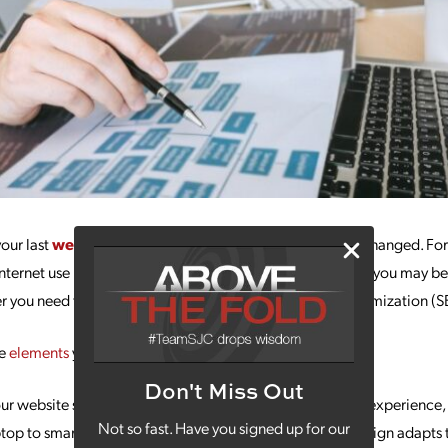
your last
website redesign
, a few things have probably changed. For
nternet use happens on mobile devices, not desktops. But you may b
ther you need to change anything in your search engine optimization (S
te
elements
you should be prioritizing in your redesign:
Don't Miss Out
ur website should be offering a consistently high-quality experience,
Not so fast. Have you signed up for our
aptop to smartphone to desktop. Prioritizing responsive design adapts 