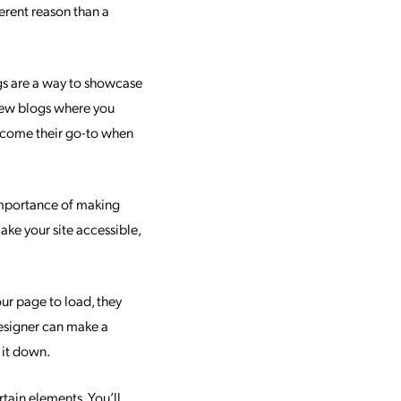
ferent reason than a
ogs are a way to showcase
 few blogs where you
become their go-to when
 importance of making
 make your site accessible,
our page to load, they
designer can make a
 it down.
tain elements. You’ll