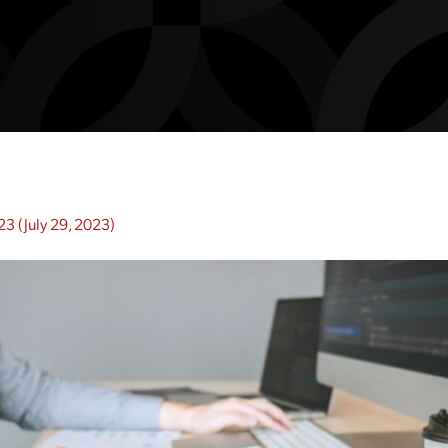
023
(July 29, 2023)