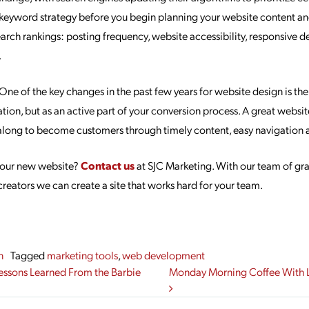
keyword strategy before you begin planning your website content a
earch rankings: posting frequency, website accessibility, responsive d
.
One of the key changes in the past few years for website design is their 
tion, but as an active part of your conversion process. A great websit
along to become customers through timely content, easy navigation a
 your new website?
Contact us
at SJC Marketing. With our team of gr
reators we can create a site that works hard for your team.
n
Tagged
marketing tools
,
web development
gation
essons Learned From the Barbie
Monday Morning Coffee With L