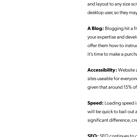
and layout to any size sc
desktop user, so they may
A Blog:
Blogging hit a f
your expertise and devel
offer them how-to instru
it’s time to make a purch
Accessibility:
Website a
sites useable for everyone
given that around 15% of 
Speed:
Loading speed is 
will be quick to bail out
significant difference, 
SEO:
SEO continues to ch