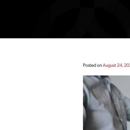
Posted on
August 24, 2