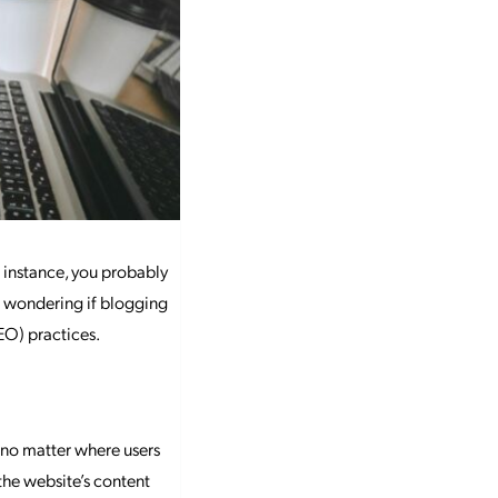
 instance, you probably
e wondering if blogging
EO) practices.
 no matter where users
the website’s content