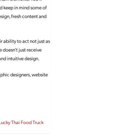
nd keep in mind some of
esign, fresh content and
ability to act not just as
e doesn’t just receive
nd intuitive design.
aphic designers, website
ucky Thai Food Truck