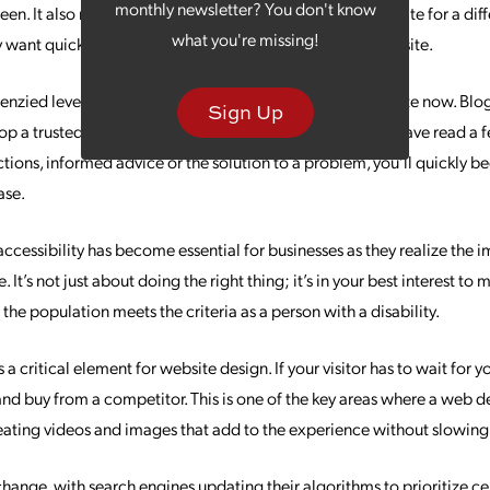
monthly newsletter? You don't know
reen. It also recognizes that mobile users may be on your site for a dif
what you're missing!
 want quick access to information like directions to your site.
renzied level a few years ago, but they are far from obsolete now. Bl
Sign Up
op a trusted relationship with your audience. Once they have read a
ctions, informed advice or the solution to a problem, you’ll quickly 
ase.
ccessibility has become essential for businesses as they realize the
. It’s not just about doing the right thing; it’s in your best interest to
the population meets the criteria as a person with a disability.
a critical element for website design. If your visitor has to wait for y
 and buy from a competitor. This is one of the key areas where a web 
creating videos and images that add to the experience without slowing
ange, with search engines updating their algorithms to prioritize cer