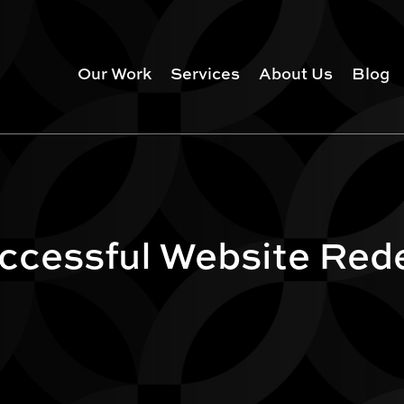
Our Work
Services
About Us
Blog
uccessful Website Red