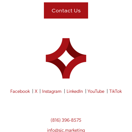
Contact Us
Facebook
X
Instagram
LinkedIn
YouTube
TikTok
(816) 396-8575
info@sjc.marketing