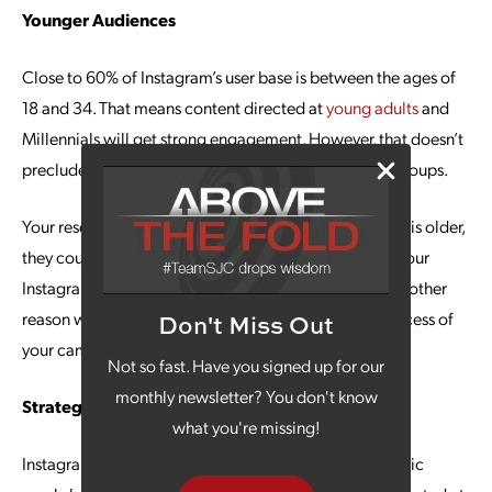
Younger Audiences
Close to 60% of Instagram’s user base is between the ages of
18 and 34. That means content directed at
young adults
and
Millennials will get strong engagement. However, that doesn’t
preclude the ability to reach audiences in other age groups.
Your research could indicate that while your audience is older,
they could be voracious Instagram users. This means your
Instagram marketing efforts will still pay off, and it’s another
reason why the planning stages are integral to the success of
Don't Miss Out
your campaigns.
Not so fast. Have you signed up for our
monthly newsletter? You don't know
Strategic Positioning
what you're missing!
Instagram is an excellent platform for achieving organic