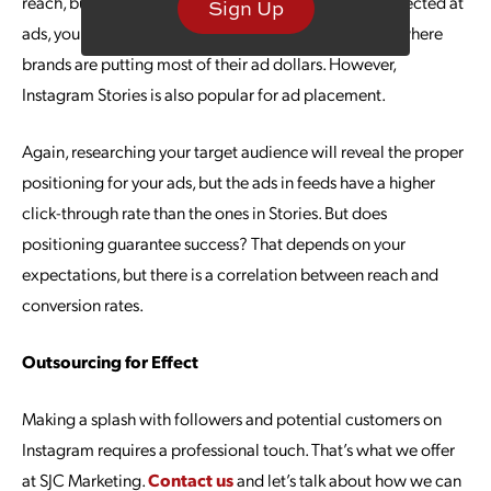
reach, but when you have a portion of your budget directed at
Sign Up
ads, you could grow much faster. The in-feed ads are where
brands are putting most of their ad dollars. However,
Instagram Stories is also popular for ad placement.
Again, researching your target audience will reveal the proper
positioning for your ads, but the ads in feeds have a higher
click-through rate than the ones in Stories. But does
positioning guarantee success? That depends on your
expectations, but there is a correlation between reach and
conversion rates.
Outsourcing for Effect
Making a splash with followers and potential customers on
Instagram requires a professional touch. That’s what we offer
at SJC Marketing.
Contact us
and let’s talk about how we can