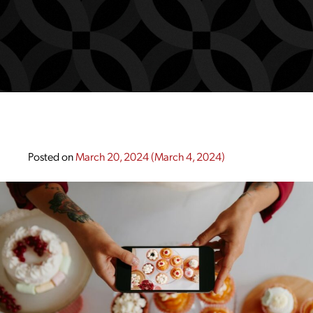
Posted on
March 20, 2024
(March 4, 2024)