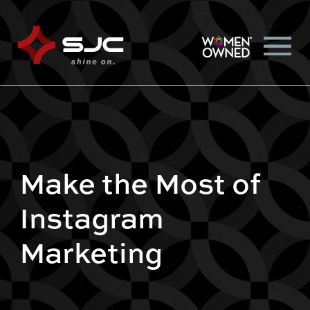
Make the Most of
Instagram
Marketing