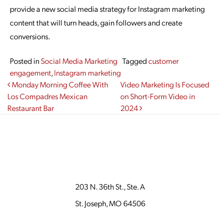
provide a new social media strategy for Instagram marketing
content that will turn heads, gain followers and create
conversions.
Posted in
Social Media Marketing
Tagged
customer
engagement
,
Instagram marketing
Post navigation
Monday Morning Coffee With
Video Marketing Is Focused
Los Compadres Mexican
on Short-Form Video in
Restaurant Bar
2024
203 N. 36th St., Ste. A
St. Joseph, MO 64506