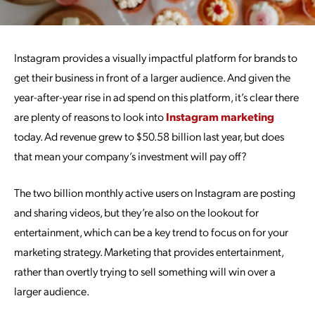
Instagram provides a visually impactful platform for brands to
get their business in front of a larger audience. And given the
year-after-year rise in ad spend on this platform, it’s clear there
are plenty of reasons to look into
Instagram marketing
today. Ad revenue grew to $50.58 billion last year, but does
that mean your company’s investment will pay off?
The two billion monthly active users on Instagram are posting
and sharing videos, but they’re also on the lookout for
entertainment, which can be a key trend to focus on for your
marketing strategy. Marketing that provides entertainment,
rather than overtly trying to sell something will win over a
larger audience.