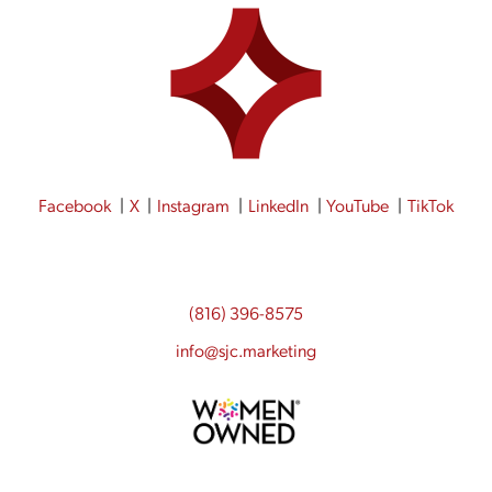
Facebook
X
Instagram
LinkedIn
YouTube
TikTok
(816) 396-8575
info@sjc.marketing