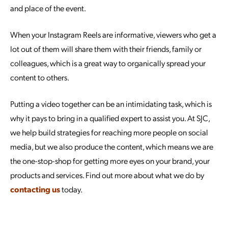
and place of the event.
When your Instagram Reels are informative, viewers who get a
lot out of them will share them with their friends, family or
colleagues, which is a great way to organically spread your
content to others.
Putting a video together can be an intimidating task, which is
why it pays to bring in a qualified expert to assist you. At SJC,
we help build strategies for reaching more people on social
media, but we also produce the content, which means we are
the one-stop-shop for getting more eyes on your brand, your
products and services. Find out more about what we do by
contacting us
today.