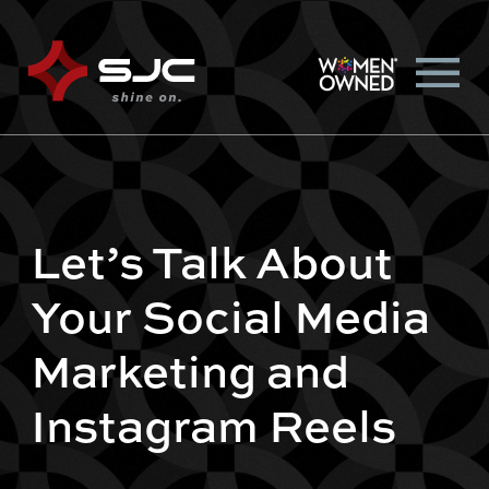
Let’s Talk About
Your Social Media
Marketing and
Instagram Reels