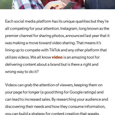
Each social media platform has its unique qualities but they’re
all competing for your attention. Instagram, long known as the
premier channel for sharing photos, announced last year that it
was making a move toward video sharing. That means it’s
lining up to compete with TikTok and any other platform that
utilizes videos. We all know
video
is an amazing tool for
delivering content about a brand but is there a right and
wrong way to do it?
Videos can grab the attention of viewers, keeping them on
your page for longer (a good thing for Google ratings) and
can lead to increased sales. By researching your audience and
discovering their needs and how they consume information,
you can build a strategy for content creation that speaks