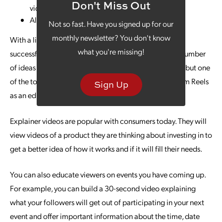
Don't Miss Out
video on Instagram
Allows advertising
Not so fast. Have you signed up for our
monthly newsletter? You don't know
With a little planning, you can be up and running with
what you're missing!
successful Instagram marketing content. There are a number
of ideas you can utilize for successful Instagram Reels, but one
of the top ways to draw in consumers is using Instagram Reels
Sign Up
as an educational tool for your brand.
Explainer videos are popular with consumers today. They will
view videos of a product they are thinking about investing in to
get a better idea of how it works and if it will fill their needs.
You can also educate viewers on events you have coming up.
For example, you can build a 30-second video explaining
what your followers will get out of participating in your next
event and offer important information about the time, date