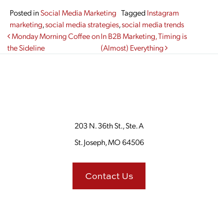
Posted in
Social Media Marketing
Tagged
Instagram
marketing
,
social media strategies
,
social media trends
Post navigation
Monday Morning Coffee on
In B2B Marketing, Timing is
the Sideline
(Almost) Everything
203 N. 36th St., Ste. A
St. Joseph, MO 64506
Contact Us