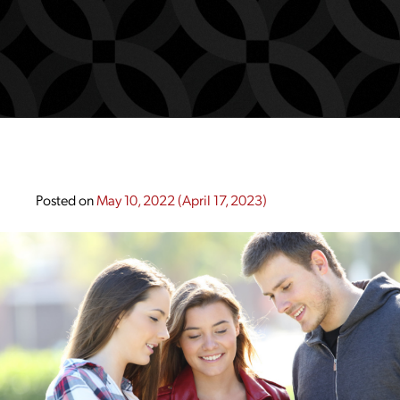
Posted on
May 10, 2022
(April 17, 2023)