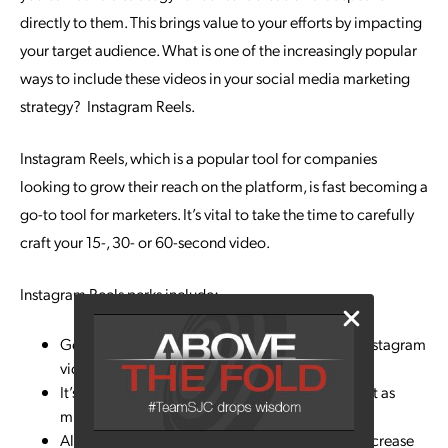
directly to them. This brings value to your efforts by impacting
your target audience. What is one of the increasingly popular
ways to include these videos in your social media marketing
strategy? Instagram Reels.
Instagram Reels, which is a popular tool for companies
looking to grow their reach on the platform, is fast becoming a
go-to tool for marketers. It’s vital to take the time to carefully
craft your 15-, 30- or 60-second video.
Instagram Reels perks include:
Generates more engagement than traditional Instagram
videos
It’s popular with teens, who say they use it almost as
much as TikTok
Almost 70% of marketers have plans to use or increase