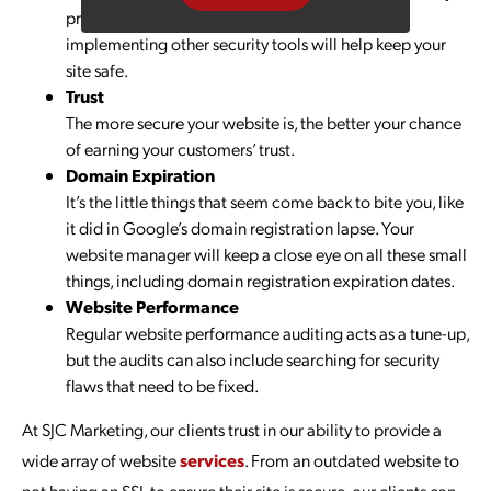
protocols, ensuring firewalls are functional and
implementing other security tools will help keep your
site safe.
Trust
The more secure your website is, the better your chance
of earning your customers’ trust.
Domain Expiration
It’s the little things that seem come back to bite you, like
it did in Google’s domain registration lapse. Your
website manager will keep a close eye on all these small
things, including domain registration expiration dates.
Website Performance
Regular website performance auditing acts as a tune-up,
but the audits can also include searching for security
flaws that need to be fixed.
At SJC Marketing, our clients trust in our ability to provide a
wide array of website
services
. From an outdated website to
not having an SSL to ensure their site is secure, our clients can