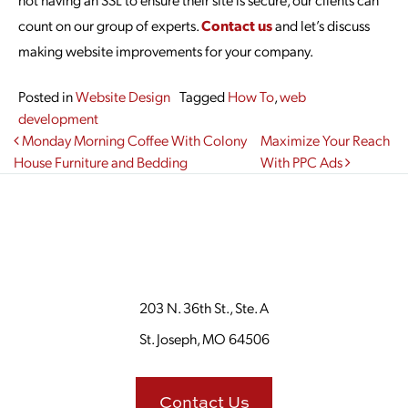
count on our group of experts.
Contact us
and let’s discuss
making website improvements for your company.
Posted in
Website Design
Tagged
How To
,
web
development
Post navigation
Monday Morning Coffee With Colony
Maximize Your Reach
House Furniture and Bedding
With PPC Ads
203 N. 36th St., Ste. A
St. Joseph, MO 64506
Contact Us