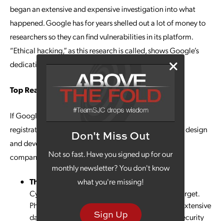
began an extensive and expensive investigation into what
happened. Google has for years shelled out a lot of money to
researchers so they can find vulnerabilities in its platform.
“Ethical hacking,” as this research is called, shows Google’s
dedication to security vigilance.
Top Reasons to Secure Website Management
If Google can experience this type of lapse in domain
registration, you can as well. Partnering with a website design
Don't Miss Out
and development professional can help ensure your
Not so fast. Have you signed up for our
company’s website is secure and running properly.
monthly newsletter? You don't know
Threat Protection
what you're missing!
Cybercriminals are always looking for an easy target.
Phishing, malware and other attacks can cause extensive
Sign Up
damage to a company’s reputation. Updating security