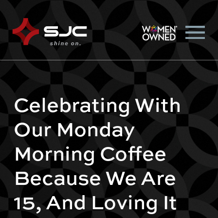
Celebrating With
Our Monday
Morning Coffee
Because We Are
15, And Loving It