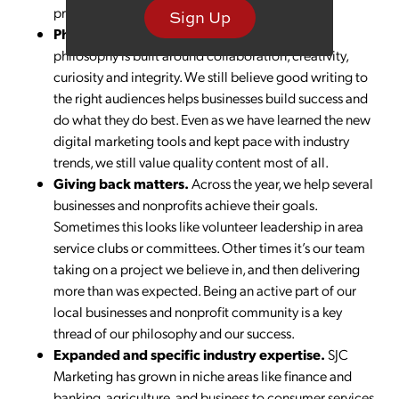
pretty awesome ideas.
Sign Up
Philosophy
. We have that, too. Our core SJC
philosophy is built around collaboration, creativity,
curiosity and integrity. We still believe good writing to
the right audiences helps businesses build success and
do what they do best. Even as we have learned the new
digital marketing tools and kept pace with industry
trends, we still value quality content most of all.
Giving back matters.
Across the year, we help several
businesses and nonprofits achieve their goals.
Sometimes this looks like volunteer leadership in area
service clubs or committees. Other times it’s our team
taking on a project we believe in, and then delivering
more than was expected. Being an active part of our
local businesses and nonprofit community is a key
thread of our philosophy and our success.
Expanded and specific industry expertise.
SJC
Marketing has grown in niche areas like finance and
banking, agriculture, and business to consumer services.