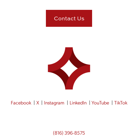
Contact Us
Facebook
X
Instagram
LinkedIn
YouTube
TikTok
(816) 396-8575