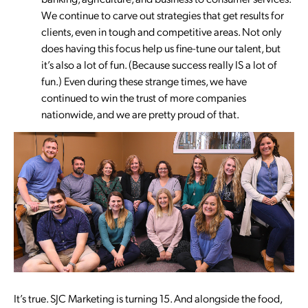
We continue to carve out strategies that get results for
clients, even in tough and competitive areas. Not only
does having this focus help us fine-tune our talent, but
it’s also a lot of fun. (Because success really IS a lot of
fun.) Even during these strange times, we have
continued to win the trust of more companies
nationwide, and we are pretty proud of that.
It’s true. SJC Marketing is turning 15. And alongside the food,