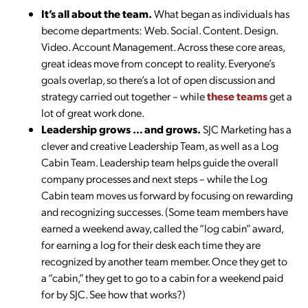
It’s all about the team.
What began as individuals has
become departments: Web. Social. Content. Design.
Video. Account Management. Across these core areas,
great ideas move from concept to reality. Everyone’s
goals overlap, so there’s a lot of open discussion and
strategy carried out together – while
these teams
get a
lot of great work done.
Leadership grows … and grows.
SJC Marketing has a
clever and creative Leadership Team, as well as a Log
Cabin Team. Leadership team helps guide the overall
company processes and next steps – while the Log
Cabin team moves us forward by focusing on rewarding
and recognizing successes. (Some team members have
earned a weekend away, called the “log cabin” award,
for earning a log for their desk each time they are
recognized by another team member. Once they get to
a “cabin,” they get to go to a cabin for a weekend paid
for by SJC. See how that works?)