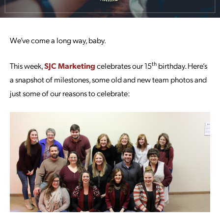
We’ve come a long way, baby.
th
This week,
SJC Marketing
celebrates our 15
birthday. Here’s
a snapshot of milestones, some old and new team photos and
just some of our reasons to celebrate: