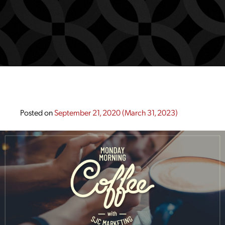
Posted on
September 21, 2020
(March 31, 2023)