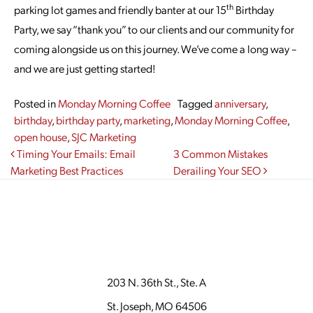
th
parking lot games and friendly banter at our 15
Birthday
Party, we say “thank you” to our clients and our community for
coming alongside us on this journey. We’ve come a long way –
and we are just getting started!
Posted in
Monday Morning Coffee
Tagged
anniversary
,
birthday
,
birthday party
,
marketing
,
Monday Morning Coffee
,
open house
,
SJC Marketing
Post navigation
Timing Your Emails: Email
3 Common Mistakes
Marketing Best Practices
Derailing Your SEO
203 N. 36th St., Ste. A
St. Joseph, MO 64506