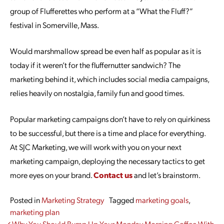
group of Flufferettes who perform at a “What the Fluff?”
festival in Somerville, Mass.
Would marshmallow spread be even half as popular as it is
today if it weren’t for the fluffernutter sandwich? The
marketing behind it, which includes social media campaigns,
relies heavily on nostalgia, family fun and good times.
Popular marketing campaigns don’t have to rely on quirkiness
to be successful, but there is a time and place for everything.
At SJC Marketing, we will work with you on your next
marketing campaign, deploying the necessary tactics to get
more eyes on your brand.
Contact us
and let’s brainstorm.
Posted in
Marketing Strategy
Tagged
marketing goals
,
marketing plan
Why You Should Bump Up Your
Monday Morning Coffee With