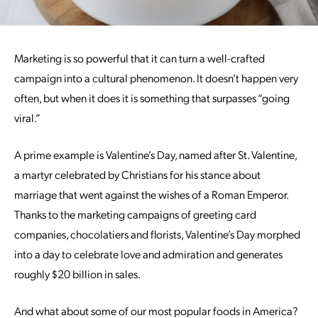
Marketing is so powerful that it can turn a well-crafted
campaign into a cultural phenomenon. It doesn’t happen very
often, but when it does it is something that surpasses “going
viral.”
A prime example is Valentine’s Day, named after St. Valentine,
a martyr celebrated by Christians for his stance about
marriage that went against the wishes of a Roman Emperor.
Thanks to the marketing campaigns of greeting card
companies, chocolatiers and florists, Valentine’s Day morphed
into a day to celebrate love and admiration and generates
roughly $20 billion in sales.
And what about some of our most popular foods in America?