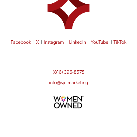
Facebook
X
Instagram
LinkedIn
YouTube
TikTok
(816) 396-8575
info@sjc.marketing