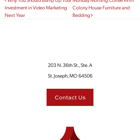
Post navigation
Investment in Video Marketing
Colony House Furniture and
Next Year
Bedding
203 N. 36th St., Ste. A
St. Joseph, MO 64506
Contact Us