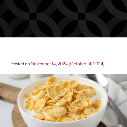
Posted on
November 14, 2024
(October 14, 2024)