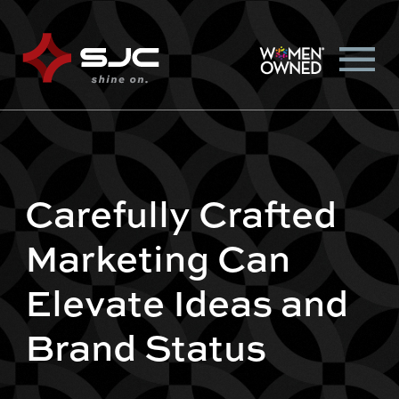
Carefully Crafted
Marketing Can
Elevate Ideas and
Brand Status