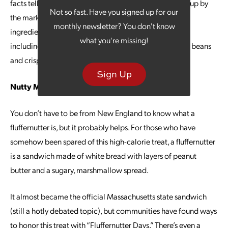
facts tell a different story: The casserole was dreamed up by
Not so fast. Have you signed up for our
the marketers at Campbell’s in 1955. This simple, six-
monthly newsletter? You don't know
ingredient recipe includes three Campbell’s products,
what you're missing!
including cream of mushroom condensed soup, green beans
and crispy fried onions.
Sign Up
Nutty Marketing
You don’t have to be from New England to know what a
fluffernutter is, but it probably helps. For those who have
somehow been spared of this high-calorie treat, a fluffernutter
is a sandwich made of white bread with layers of peanut
butter and a sugary, marshmallow spread.
It almost became the official Massachusetts state sandwich
(still a hotly debated topic), but communities have found ways
to honor this treat with “Fluffernutter Days.” There’s even a