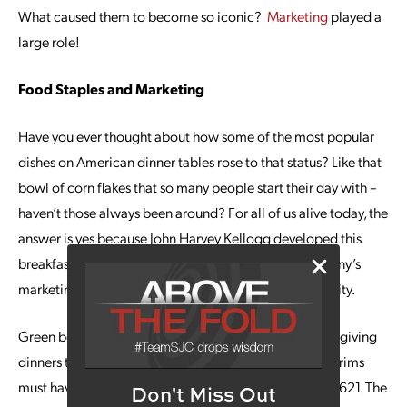
What caused them to become so iconic?
Marketing
played a
large role!
Food Staples and Marketing
Have you ever thought about how some of the most popular
dishes on American dinner tables rose to that status? Like that
bowl of corn flakes that so many people start their day with –
haven’t those always been around? For all of us alive today, the
answer is yes because John Harvey Kellogg developed this
breakfast staple in 1906. Thanks to the Kellogg company’s
marketing prowess, corn flakes quickly rose in popularity.
Green bean casseroles are so
commonplace
at Thanksgiving
dinners that it seems like this dish is something the Pilgrims
must have served on that historic first Thanksgiving in 1621. The
Don't Miss Out