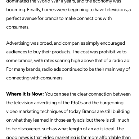
dominated the World War II years, and the economy was
booming. Finally, homes were beginning to have televisions, a
perfect avenue for brands to make connections with
consumers.
Advertising was broad, and companies simply encouraged
audiences to buy their products. The cost was prohibitive to
some brands, with rates soaring high above that of a radio ad.
For many brands, radio ads continued to be their main way of
connecting with consumers.
Where It Is Now:
You can see the clear connection between
the television advertising of the 1950s and the burgeoning
video marketing techniques of today. Brands are still building
on what they learned in those early ads, but there is still much
to be discovered, such as what length of an ad is ideal. The
good news is that video marketing is far more affordable than