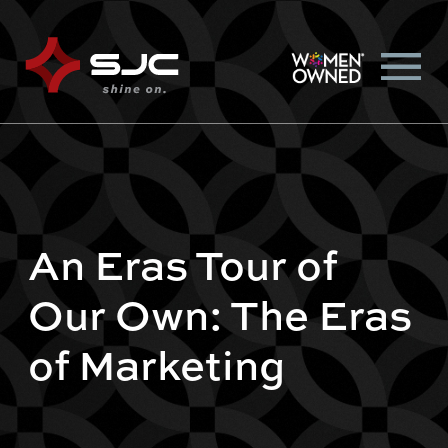
An Eras Tour of
Our Own: The Eras
of Marketing