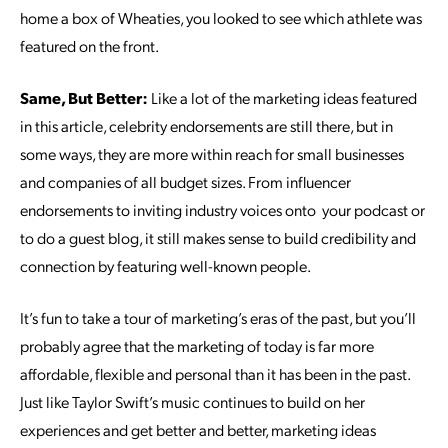
home a box of Wheaties, you looked to see which athlete was
featured on the front.
Same, But Better:
Like a lot of the marketing ideas featured
in this article, celebrity endorsements are still there, but in
some ways, they are more within reach for small businesses
and companies of all budget sizes. From influencer
endorsements to inviting industry voices onto your podcast or
to do a guest blog, it still makes sense to build credibility and
connection by featuring well-known people.
It’s fun to take a tour of marketing’s eras of the past, but you’ll
probably agree that the marketing of today is far more
affordable, flexible and personal than it has been in the past.
Just like Taylor Swift’s music continues to build on her
experiences and get better and better, marketing ideas