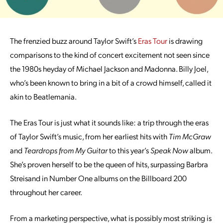
The frenzied buzz around Taylor Swift’s
Eras Tour
is drawing
comparisons to the kind of concert excitement not seen since
the 1980s heyday of Michael Jackson and Madonna. Billy Joel,
who’s been known to bring in a bit of a crowd himself, called it
akin to Beatlemania.
The Eras Tour is just what it sounds like: a trip through the eras
of Taylor Swift’s music, from her earliest hits with
Tim McGraw
and
Teardrops from My Guitar
to this year’s
Speak Now
album.
She’s proven herself to be the queen of hits, surpassing Barbra
Streisand in Number One albums on the Billboard 200
throughout her career.
From a marketing perspective, what is possibly most striking is