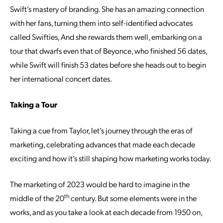
Swift’s mastery of branding. She has an amazing connection
with her fans, turning them into self-identified advocates
called Swifties, And she rewards them well, embarking on a
tour that dwarfs even that of Beyonce, who finished 56 dates,
while Swift will finish 53 dates before she heads out to begin
her international concert dates.
Taking a Tour
Taking a cue from Taylor, let’s journey through the eras of
marketing, celebrating advances that made each decade
exciting and how it’s still shaping how marketing works today.
The marketing of 2023 would be hard to imagine in the
th
middle of the 20
century. But some elements were in the
works, and as you take a look at each decade from 1950 on,