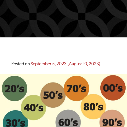
Posted on
September 5, 2023
(August 10, 2023)