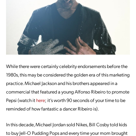
While there were certainly celebrity endorsements before the
1980s, this may be considered the golden era of this marketing
practice. Michael Jackson and his brothers appeared in a
commercial that featured a young Alfonso Ribeiro to promote
Pepsi (watch it
here
; it’s worth 90 seconds of your time to be
reminded of how fantastic a dancer Ribeiro is).
In this decade, Michael Jordan sold Nikes, Bill Cosby told kids
to buy Jell-O Pudding Pops and every time your mom brought