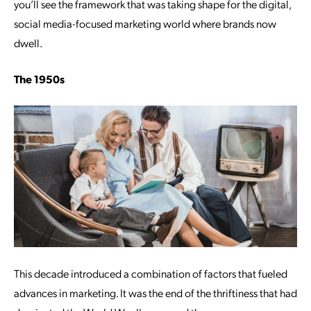
you’ll see the framework that was taking shape for the digital,
social media-focused marketing world where brands now
dwell.
The 1950s
This decade introduced a combination of factors that fueled
advances in marketing. It was the end of the thriftiness that had