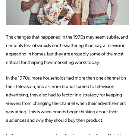
The changes that happened in the 1970s may seem subtle, and
certainly less obviously earth-shattering than, say, a television
appearing in homes, but they are arguably some of the most
critical for shaping how marketing works today.
In the 1970s, more households had more than one channel on
their television, and as more brands turned to television
advertising, they also had to factor in a strategy for keeping
viewers from changing the channel when their advertisement
was airing. This is when brands begin thinking about their
audiences and
why
they should buy their product.