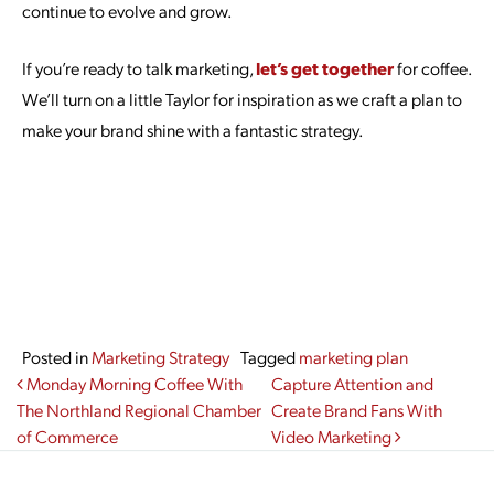
continue to evolve and grow.
If you’re ready to talk marketing,
let’s get together
for coffee.
We’ll turn on a little Taylor for inspiration as we craft a plan to
make your brand shine with a fantastic strategy.
Posted in
Marketing Strategy
Tagged
marketing plan
Post navigation
Monday Morning Coffee With
Capture Attention and
The Northland Regional Chamber
Create Brand Fans With
of Commerce
Video Marketing