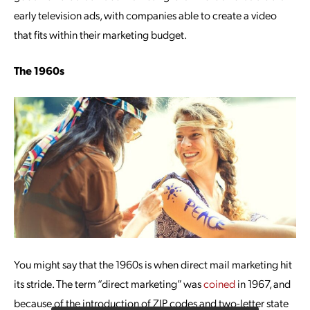
early television ads, with companies able to create a video
that fits within their marketing budget.
The 1960s
You might say that the 1960s is when direct mail marketing hit
its stride. The term “direct marketing” was
coined
in 1967, and
because of the introduction of ZIP codes and two-letter state