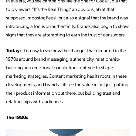
In this era, you see campaigns like the one for Coca-Cola that
told viewers, “It’s the Real Thing,” an obvious jab at that
supposed impostor, Pepsi, but also a signal that the brand was
introducing a focus on authenticity. Brands also begin to show
signs that they are attempting to earn the trust of consumers.
Today:
It is easy to see how the changes that occurred in the
1970s around brand messaging, authenticity, relationship-
building and emotional connection continue to shape
marketing strategies. Content marketing has its roots in these
developments, and brands still see the value in not just putting
their product information out there, but building trust and
relationships with audiences.
The 1980s