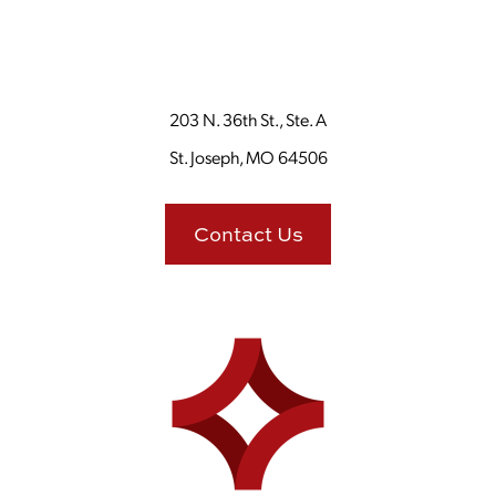
203 N. 36th St., Ste. A
St. Joseph, MO 64506
Contact Us