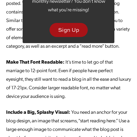
monthly newsletter? You don't know
posted. You need a way to communicate what each blog
what you're missing!
contains, without flooding your visitors with information.
Similar to a baseball card, a blog card layout allows you to
offer some basic info about each blog post. Consider a variety
Sign Up
of elements, including a featured image, blog title and
category, as well as an excerpt and a “read more” button.
Make That Font Readable:
It’s time to let go of that
marriage to 12-point font. Even if people have perfect
eyesight, they still want to read a blog in all the ease and luxury
of 17-21px. Consider larger readable font, no matter what
device your audience is using.
Include a Big, Splashy Visual:
You need an anchor for your
blog design, an image that screams, “start reading here.” Use a
large enough image to communicate what the blog post is