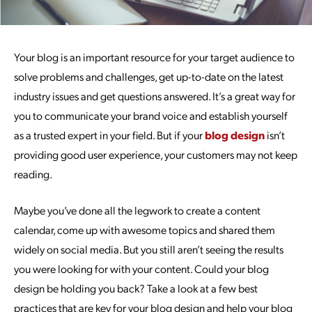
Your blog is an important resource for your target audience to
solve problems and challenges, get up-to-date on the latest
industry issues and get questions answered. It’s a great way for
you to communicate your brand voice and establish yourself
as a trusted expert in your field. But if your
blog design
isn’t
providing good user experience, your customers may not keep
reading.
Maybe you’ve done all the legwork to create a content
calendar, come up with awesome topics and shared them
widely on social media. But you still aren’t seeing the results
you were looking for with your content. Could your blog
design be holding you back? Take a look at a few best
practices that are key for your blog design and help your blog