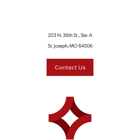
203 N. 36th St., Ste. A
St. Joseph, MO 64506
Contact Us