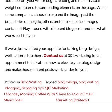
about before your visitor begins reading and to hold visual
weight compared to surrounding elements on the page. While
some companies choose to expand the image past the
boundaries of the grid, others prefer to keep their images
contained. Play around with different blog posts and see what
works best for you.
If we’ve just whetted your appetite for talking blog design,
well … don’t stop there.
Contact us
at SJC Marketing for an
appointment to talk about how to elevate your blog design
and make those content posts work harder for you.
Posted in
Blog Writing
Tagged
blog design
,
blog writing
,
blogging
,
blogging tips
,
SJC Marketing
Post navigation
Monday Morning Coffee With
5 Keys to a Solid Email
Manic Snail
Marketing Strategy