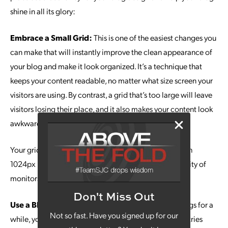
shine in all its glory:
Embrace a Small Grid:
This is one of the easiest changes you
can make that will instantly improve the clean appearance of
your blog and make it look organized. It’s a technique that
keeps your content readable, no matter what size screen your
visitors are using. By contrast, a grid that’s too large will leave
visitors losing their place, and it also makes your content look
awkward.
Your grid should range between 900px to 1100px, with
1024px landing you right in a sweet spot for the majority of
monitors out there.
Don't Miss Out
Use a Blog Card Layout:
If you’ve been creating blogs for a
Not so fast. Have you signed up for our
while, you likely have hundreds, if not thousands, of entries