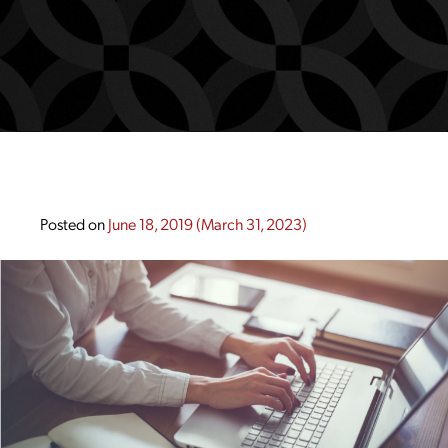
Posted on
June 18, 2019
(March 31, 2023)