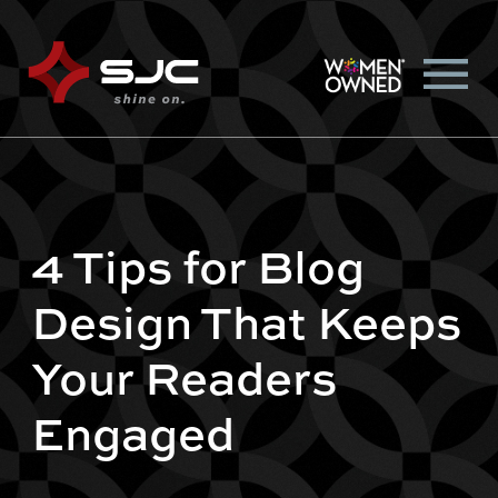
4 Tips for Blog
Design That Keeps
Your Readers
Engaged