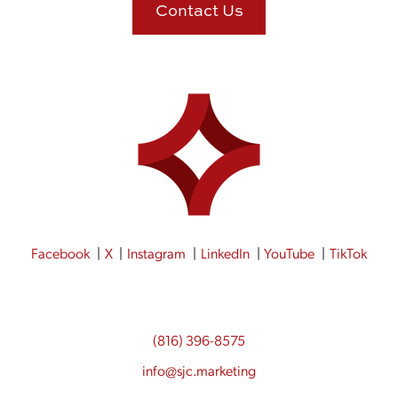
Contact Us
Facebook
X
Instagram
LinkedIn
YouTube
TikTok
(816) 396-8575
info@sjc.marketing