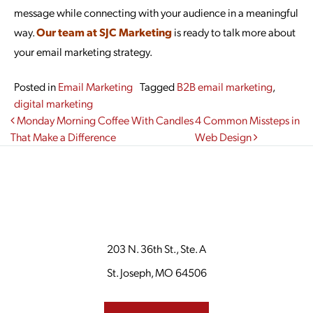
message while connecting with your audience in a meaningful
way.
Our team at SJC Marketing
is ready to talk more about
your email marketing strategy.
Posted in
Email Marketing
Tagged
B2B email marketing
,
digital marketing
Post navigation
Monday Morning Coffee With Candles
4 Common Missteps in
That Make a Difference
Web Design
203 N. 36th St., Ste. A
St. Joseph, MO 64506