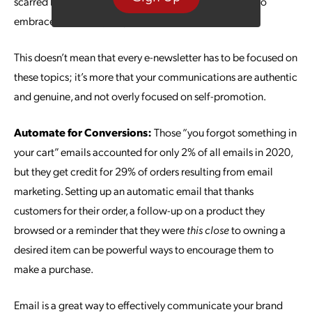
scarred by the experience, it’s a good time for brands to
embrace a little empathy.
This doesn’t mean that every e-newsletter has to be focused on
these topics; it’s more that your communications are authentic
and genuine, and not overly focused on self-promotion.
Automate for Conversions:
Those “you forgot something in
your cart” emails accounted for only 2% of all emails in 2020,
but they get credit for 29% of orders resulting from email
marketing. Setting up an automatic email that thanks
customers for their order, a follow-up on a product they
browsed or a reminder that they were
this close
to owning a
desired item can be powerful ways to encourage them to
make a purchase.
Email is a great way to effectively communicate your brand