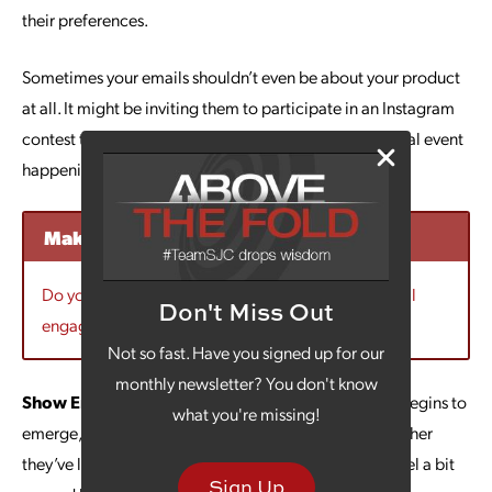
their preferences.
Sometimes your emails shouldn’t even be about your product
at all. It might be inviting them to participate in an Instagram
contest that’s all fun or to let them know about a special event
happening at the charity you partner with.
Make Your Emails More Engaging
Do you need ideas for emails that your audience will
Don't Miss Out
engage with? Contact us today to learn more.
Not so fast. Have you signed up for our
monthly newsletter? You don't know
Show Empathy:
Sure, 2020 is over, but as everyone begins to
what you're missing!
emerge, many have been through difficult times. Whether
they’ve lost a loved one to COVID-19 or they simply feel a bit
Sign Up