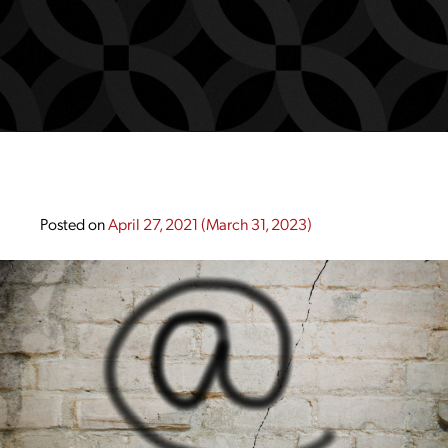
Posted on
April 27, 2021
(March 31, 2023)