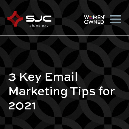
3 Key Email
Marketing Tips for
2021