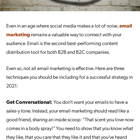
Even in an age where social media makes a lot of noise,
email
marketing
remains a valuable way to connect with your
audience. Email is the second best-performing content
distribution tool for both B2B and B2C companies.
Even so, not all email marketing is effective. Here are three
techniques you should be including for a successful strategy in
2021:
Get Conversational:
You don’t want your emails to have a
sales-y tone. Instead, your email marketing should read like a
good friend, sharing an inside scoop: “That scent you love now
comes in a body spray!” You need to show that you know what
they like, that you care that they like it and that you’ve heard