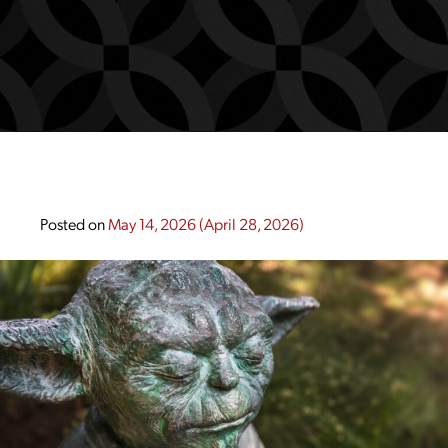
Posted on
May 14, 2026
(April 28, 2026)