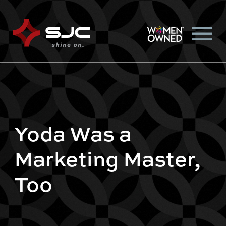
Yoda Was a
Marketing Master,
Too