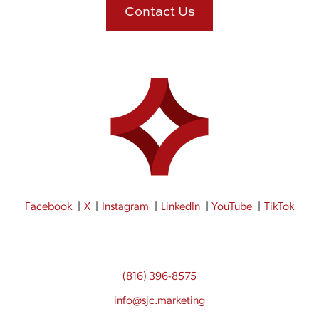
Contact Us
Facebook
X
Instagram
LinkedIn
YouTube
TikTok
(816) 396-8575
info@sjc.marketing