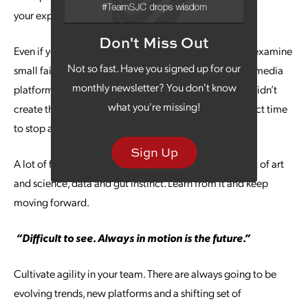
your experience.
Don't Miss Out
Even if your failure isn’t on a big scale, you should still examine
Not so fast. Have you signed up for our
small failures. Did you allocate your budget for social media
monthly newsletter? You don't know
platforms inconsistently or find that your latest video didn’t
what you're missing!
create the engagement you had hoped? That’s a perfect time
to stop and refine your strategy.
Sign Up
A lot of failure happens in marketing because it’s a mix of art
and science, data and gut instinct. Learn from it and keep
moving forward.
“Difficult to see. Always in motion is the future.”
Cultivate agility in your team. There are always going to be
evolving trends, new platforms and a shifting set of