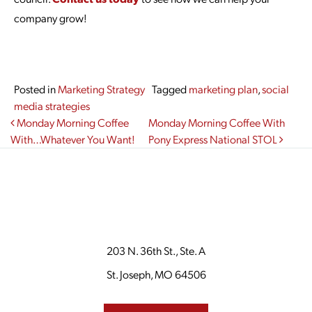
company grow!
Posted in
Marketing Strategy
Tagged
marketing plan
,
social
media strategies
Post navigation
Monday Morning Coffee
Monday Morning Coffee With
With…Whatever You Want!
Pony Express National STOL
203 N. 36th St., Ste. A
St. Joseph, MO 64506