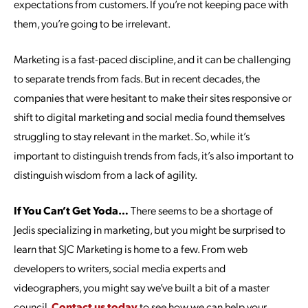
expectations from customers. If you’re not keeping pace with
them, you’re going to be irrelevant.
Marketing is a fast-paced discipline, and it can be challenging
to separate trends from fads. But in recent decades, the
companies that were hesitant to make their sites responsive or
shift to digital marketing and social media found themselves
struggling to stay relevant in the market. So, while it’s
important to distinguish trends from fads, it’s also important to
distinguish wisdom from a lack of agility.
If You Can’t Get Yoda…
There seems to be a shortage of
Jedis specializing in marketing, but you might be surprised to
learn that SJC Marketing is home to a few. From web
developers to writers, social media experts and
videographers, you might say we’ve built a bit of a master
council.
Contact us today
to see how we can help your