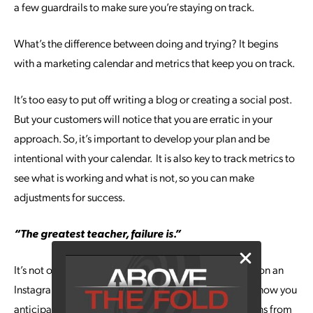
a few guardrails to make sure you’re staying on track.
What’s the difference between doing and trying? It begins
with a marketing calendar and metrics that keep you on track.
It’s too easy to put off writing a blog or creating a social post.
But your customers will notice that you are erratic in your
approach. So, it’s important to develop your plan and be
intentional with your calendar. It is also key to track metrics to
see what is working and what is not, so you can make
adjustments for success.
“The greatest teacher, failure is.”
It’s not only a teacher, but a gift. If you’ve just bombed on an
Instagram contest or a product launch didn’t go at all how you
anticipated, get your team together and pull the lessons from