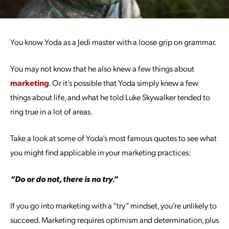
You know Yoda as a Jedi master with a loose grip on grammar.
You may not know that he also knew a few things about
marketing
. Or it’s possible that Yoda simply knew a few
things about life, and what he told Luke Skywalker tended to
ring true in a lot of areas.
Take a look at some of Yoda’s most famous quotes to see what
you might find applicable in your marketing practices:
“Do or do not, there is no try.”
If you go into marketing with a “try” mindset, you’re unlikely to
succeed. Marketing requires optimism and determination, plus