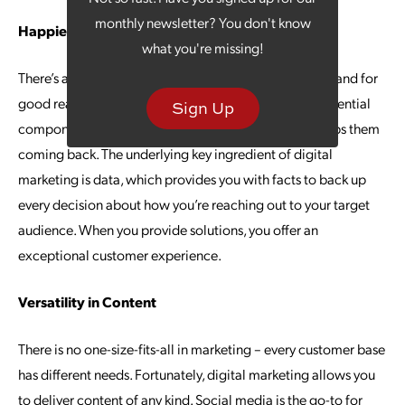
monthly newsletter? You don't know
Happier Customers
what you're missing!
There’s a lot of talk about customer experience today, and for
good reason – consumers say it is one of the most influential
Sign Up
components of their interaction with a brand that keeps them
coming back. The underlying key ingredient of digital
marketing is data, which provides you with facts to back up
every decision about how you’re reaching out to your target
audience. When you provide solutions, you offer an
exceptional customer experience.
Versatility in Content
There is no one-size-fits-all in marketing – every customer base
has different needs. Fortunately, digital marketing allows you
to deliver content of any kind. Social media is the go-to for