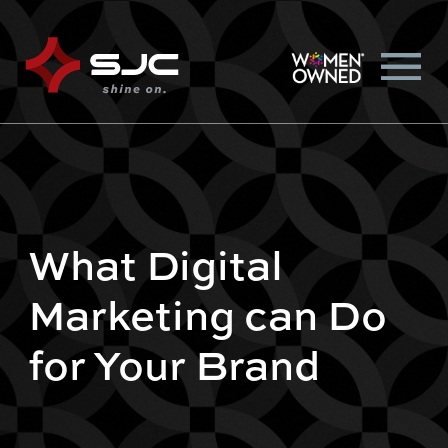
What Digital
Marketing can Do
for Your Brand