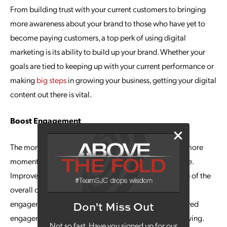
From building trust with your current customers to bringing
more awareness about your brand to those who have yet to
become paying customers, a top perk of using digital
marketing is its ability to build up your brand. Whether your
goals are tied to keeping up with your current performance or
making
big steps
in growing your business, getting your digital
content out there is vital.
Boost Engagement
The more people interact with your brand online, the more
momentum you can get building up your overall image.
Improve interactions through digital marketing, as one of the
overall objectives in most strategies is to improve
engagement. Time and again, brands that have improved
Don't Miss Out
engagement have established a larger and loyal following.
Not so fast. Have you signed up for our