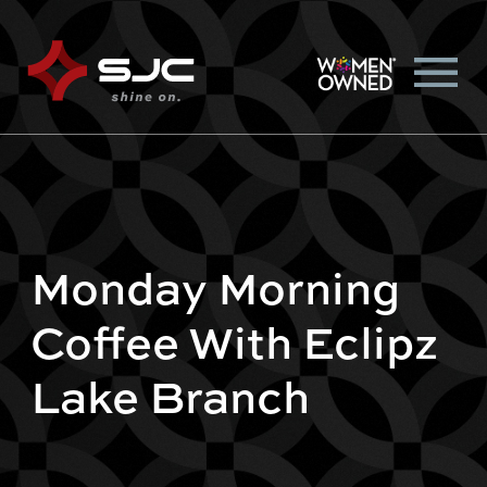
Monday Morning
Coffee With Eclipz
Lake Branch