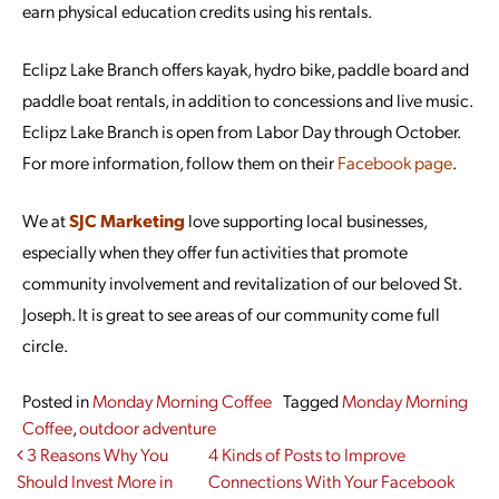
earn physical education credits using his rentals.
Eclipz Lake Branch offers kayak, hydro bike, paddle board and
paddle boat rentals, in addition to concessions and live music.
Eclipz Lake Branch is open from Labor Day through October.
For more information, follow them on their
Facebook page
.
We at
SJC Marketing
love supporting local businesses,
especially when they offer fun activities that promote
community involvement and revitalization of our beloved St.
Joseph. It is great to see areas of our community come full
circle.
Posted in
Monday Morning Coffee
Tagged
Monday Morning
Coffee
,
outdoor adventure
Post navigation
3 Reasons Why You
4 Kinds of Posts to Improve
Should Invest More in
Connections With Your Facebook