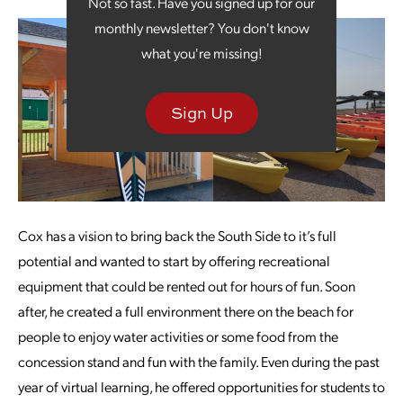
Not so fast. Have you signed up for our
monthly newsletter? You don't know
what you're missing!
Sign Up
Cox has a vision to bring back the South Side to it’s full
potential and wanted to start by offering recreational
equipment that could be rented out for hours of fun. Soon
after, he created a full environment there on the beach for
people to enjoy water activities or some food from the
concession stand and fun with the family. Even during the past
year of virtual learning, he offered opportunities for students to