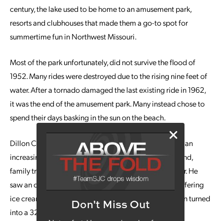
century, the lake used to be home to an amusement park,
resorts and clubhouses that made them a go-to spot for
summertime fun in Northwest Missouri.
Most of the park unfortunately, did not survive the flood of
1952. Many rides were destroyed due to the rising nine feet of
water. After a tornado damaged the last existing ride in 1962,
it was the end of the amusement park. Many instead chose to
spend their days basking in the sun on the beach.
Dillon Cox started visiting the beach to kayak and saw an
increasing number of people who would make weekend,
family trips to be outside in the sun and enjoy the water. He
saw an opportunity to further his current business by offering
ice cream in a small cart by the lake. His small cart soon turned
Don't Miss Out
into a 32-foot building.