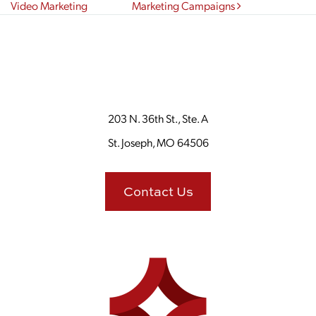
Video Marketing
Marketing Campaigns
203 N. 36th St., Ste. A
St. Joseph, MO 64506
Contact Us