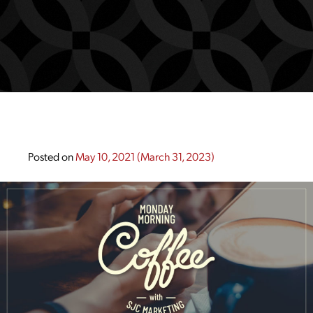
Posted on
May 10, 2021
(March 31, 2023)