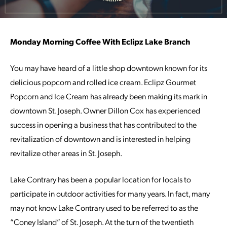
Monday Morning Coffee With Eclipz Lake Branch
You may have heard of a little shop downtown known for its
delicious popcorn and rolled ice cream. Eclipz Gourmet
Popcorn and Ice Cream has already been making its mark in
downtown St. Joseph. Owner Dillon Cox has experienced
success in opening a business that has contributed to the
revitalization of downtown and is interested in helping
revitalize other areas in St. Joseph.
Lake Contrary has been a popular location for locals to
participate in outdoor activities for many years. In fact, many
may not know Lake Contrary used to be referred to as the
“Coney Island” of St. Joseph. At the turn of the twentieth